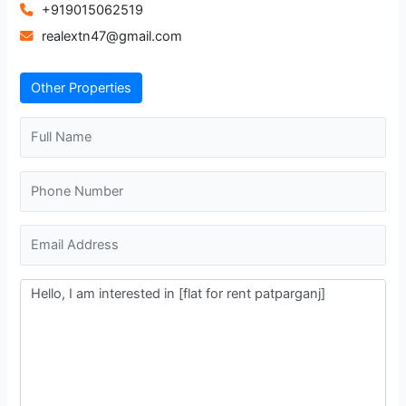
+919015062519
realextn47@gmail.com
Other Properties