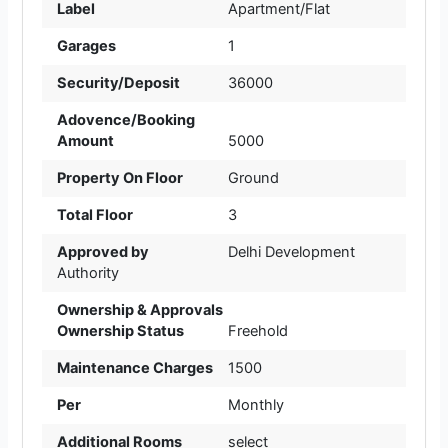
Label
Apartment/Flat
Garages
1
Security/Deposit
36000
Adovence/Booking
Amount
5000
Property On Floor
Ground
Total Floor
3
Approved by
Delhi Development
Authority
Ownership & Approvals
Ownership Status
Freehold
Maintenance Charges
1500
Per
Monthly
Additional Rooms
select