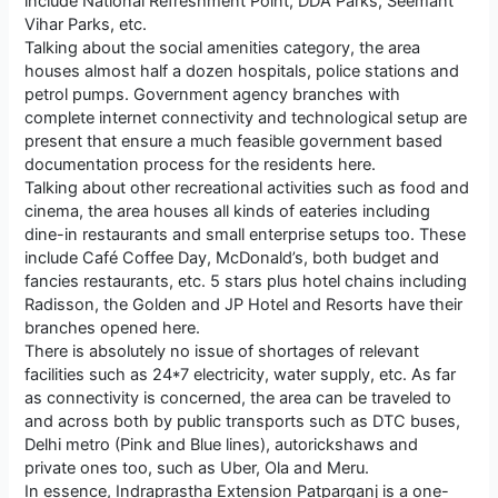
include National Refreshment Point, DDA Parks, Seemant
Vihar Parks, etc.
Talking about the social amenities category, the area
houses almost half a dozen hospitals, police stations and
petrol pumps. Government agency branches with
complete internet connectivity and technological setup are
present that ensure a much feasible government based
documentation process for the residents here.
Talking about other recreational activities such as food and
cinema, the area houses all kinds of eateries including
dine-in restaurants and small enterprise setups too. These
include Café Coffee Day, McDonald’s, both budget and
fancies restaurants, etc. 5 stars plus hotel chains including
Radisson, the Golden and JP Hotel and Resorts have their
branches opened here.
There is absolutely no issue of shortages of relevant
facilities such as 24*7 electricity, water supply, etc. As far
as connectivity is concerned, the area can be traveled to
and across both by public transports such as DTC buses,
Delhi metro (Pink and Blue lines), autorickshaws and
private ones too, such as Uber, Ola and Meru.
In essence, Indraprastha Extension Patparganj is a one-