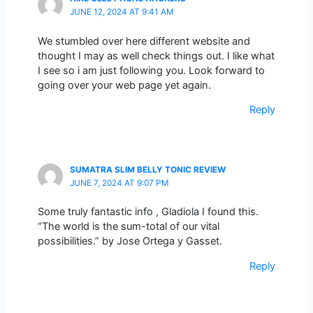
JUNE 12, 2024 AT 9:41 AM
We stumbled over here different website and
thought I may as well check things out. I like what
I see so i am just following you. Look forward to
going over your web page yet again.
Reply
SUMATRA SLIM BELLY TONIC REVIEW
JUNE 7, 2024 AT 9:07 PM
Some truly fantastic info , Gladiola I found this.
“The world is the sum-total of our vital
possibilities.” by Jose Ortega y Gasset.
Reply