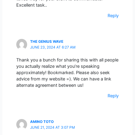
Excellent task..
Reply
THE GENIUS WAVE
JUNE 23, 2024 AT 6:27 AM
Thank you a bunch for sharing this with all people
you actually realize what you’re speaking
approximately! Bookmarked. Please also seek
advice from my website =). We can have a link
alternate agreement between us!
Reply
AMINO TOTO
JUNE 21, 2024 AT 3:07 PM