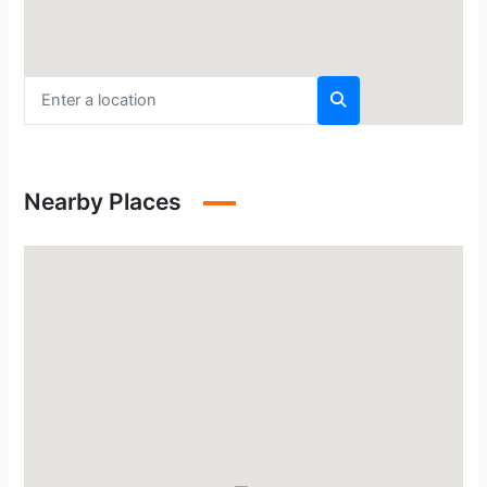
Nearby Places