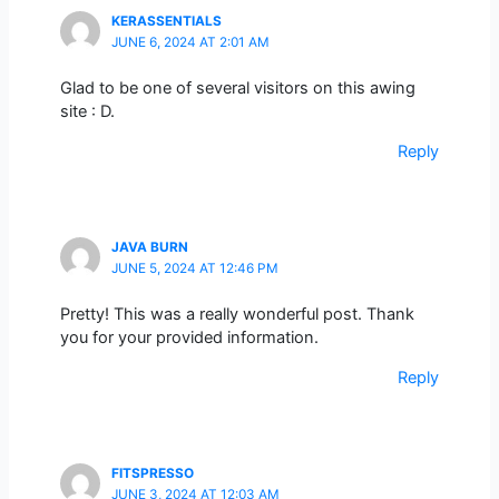
KERASSENTIALS
JUNE 6, 2024 AT 2:01 AM
Glad to be one of several visitors on this awing
site : D.
Reply
JAVA BURN
JUNE 5, 2024 AT 12:46 PM
Pretty! This was a really wonderful post. Thank
you for your provided information.
Reply
FITSPRESSO
JUNE 3, 2024 AT 12:03 AM