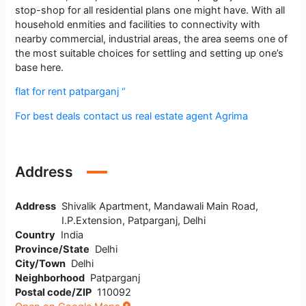
stop-shop for all residential plans one might have. With all
household enmities and facilities to connectivity with
nearby commercial, industrial areas, the area seems one of
the most suitable choices for settling and setting up one’s
base here.
flat for rent patparganj “
For best deals contact us real estate agent Agrima
Address
Address
Shivalik Apartment, Mandawali Main Road,
I.P.Extension, Patparganj, Delhi
Country
India
Province/State
Delhi
City/Town
Delhi
Neighborhood
Patparganj
Postal code/ZIP
110092