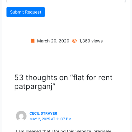
Submit Request
March 20, 2020
1,369 views
53 thoughts on “flat for rent
patparganj”
CECIL STRAYER
MAY 2, 2025 AT 11:37 PM
I am pleased that I found this website, precisely