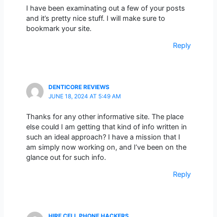
I have been examinating out a few of your posts
and it’s pretty nice stuff. I will make sure to
bookmark your site.
Reply
DENTICORE REVIEWS
JUNE 18, 2024 AT 5:49 AM
Thanks for any other informative site. The place
else could I am getting that kind of info written in
such an ideal approach? I have a mission that I
am simply now working on, and I’ve been on the
glance out for such info.
Reply
HIRE CELL PHONE HACKERS