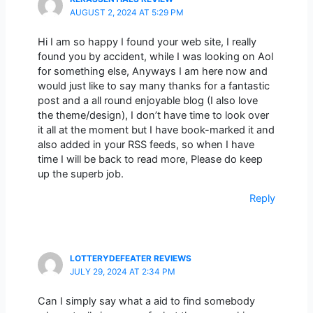
AUGUST 2, 2024 AT 5:29 PM
Hi I am so happy I found your web site, I really
found you by accident, while I was looking on Aol
for something else, Anyways I am here now and
would just like to say many thanks for a fantastic
post and a all round enjoyable blog (I also love
the theme/design), I don’t have time to look over
it all at the moment but I have book-marked it and
also added in your RSS feeds, so when I have
time I will be back to read more, Please do keep
up the superb job.
Reply
LOTTERYDEFEATER REVIEWS
JULY 29, 2024 AT 2:34 PM
Can I simply say what a aid to find somebody