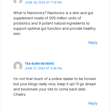
JUNE 29, 2024 AT 7:16 PM
What Is Neotonics? Neotonics is a skin and gut
supplement made of 500 million units of
probiotics and 9 potent natural ingredients to
support optimal gut function and provide healthy
skin.
Reply
TEA BURN REVIEWS
JUNE 27, 2024 AT 4:06 PM
I’m not that much of a online reader to be honest
but your blogs really nice, keep it up! I’ll go ahead
and bookmark your site to come back later.
Cheers
Reply