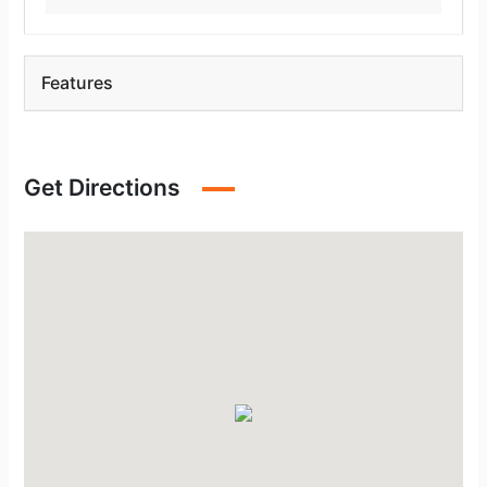
Features
Get Directions