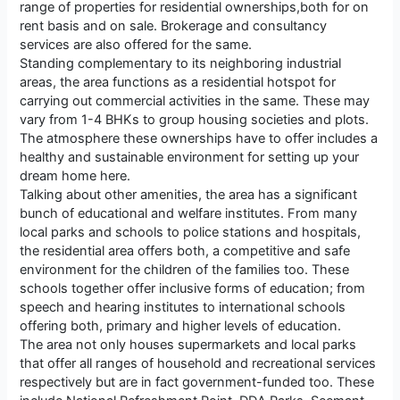
range of properties for residential ownerships,both for on
rent basis and on sale. Brokerage and consultancy
services are also offered for the same.
Standing complementary to its neighboring industrial
areas, the area functions as a residential hotspot for
carrying out commercial activities in the same. These may
vary from 1-4 BHKs to group housing societies and plots.
The atmosphere these ownerships have to offer includes a
healthy and sustainable environment for setting up your
dream home here.
Talking about other amenities, the area has a significant
bunch of educational and welfare institutes. From many
local parks and schools to police stations and hospitals,
the residential area offers both, a competitive and safe
environment for the children of the families too. These
schools together offer inclusive forms of education; from
speech and hearing institutes to international schools
offering both, primary and higher levels of education.
The area not only houses supermarkets and local parks
that offer all ranges of household and recreational services
respectively but are in fact government-funded too. These