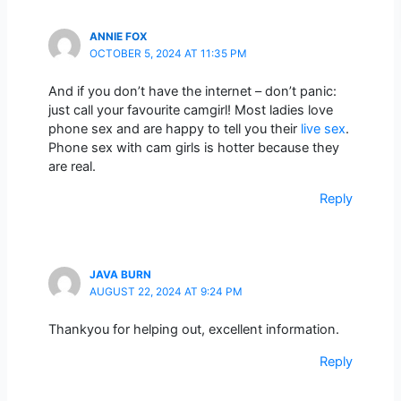
ANNIE FOX
OCTOBER 5, 2024 AT 11:35 PM
And if you don’t have the internet – don’t panic:
just call your favourite camgirl! Most ladies love
phone sex and are happy to tell you their
live sex
.
Phone sex with cam girls is hotter because they
are real.
Reply
JAVA BURN
AUGUST 22, 2024 AT 9:24 PM
Thankyou for helping out, excellent information.
Reply