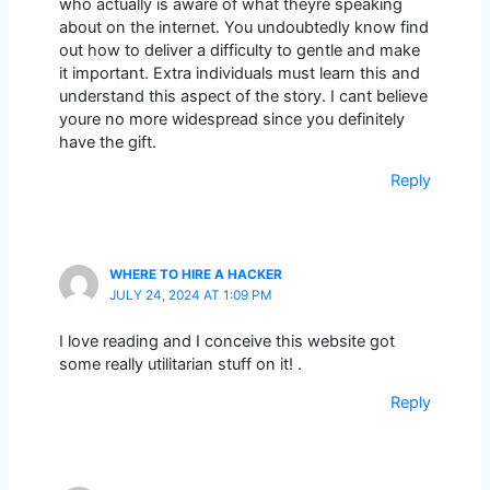
who actually is aware of what theyre speaking
about on the internet. You undoubtedly know find
out how to deliver a difficulty to gentle and make
it important. Extra individuals must learn this and
understand this aspect of the story. I cant believe
youre no more widespread since you definitely
have the gift.
Reply
WHERE TO HIRE A HACKER
JULY 24, 2024 AT 1:09 PM
I love reading and I conceive this website got
some really utilitarian stuff on it! .
Reply