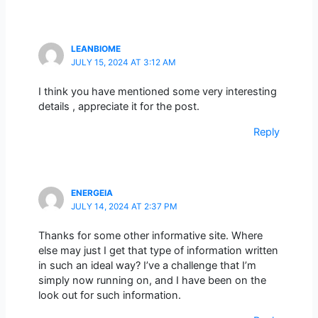
LEANBIOME
JULY 15, 2024 AT 3:12 AM
I think you have mentioned some very interesting
details , appreciate it for the post.
Reply
ENERGEIA
JULY 14, 2024 AT 2:37 PM
Thanks for some other informative site. Where
else may just I get that type of information written
in such an ideal way? I’ve a challenge that I’m
simply now running on, and I have been on the
look out for such information.