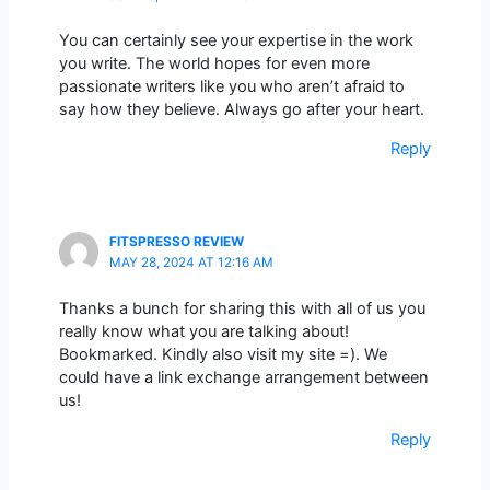
You can certainly see your expertise in the work
you write. The world hopes for even more
passionate writers like you who aren’t afraid to
say how they believe. Always go after your heart.
Reply
FITSPRESSO REVIEW
MAY 28, 2024 AT 12:16 AM
Thanks a bunch for sharing this with all of us you
really know what you are talking about!
Bookmarked. Kindly also visit my site =). We
could have a link exchange arrangement between
us!
Reply