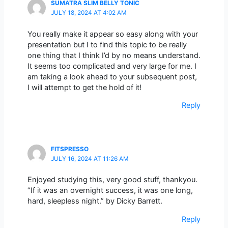
SUMATRA SLIM BELLY TONIC
JULY 18, 2024 AT 4:02 AM
You really make it appear so easy along with your
presentation but I to find this topic to be really
one thing that I think I’d by no means understand.
It seems too complicated and very large for me. I
am taking a look ahead to your subsequent post,
I will attempt to get the hold of it!
Reply
FITSPRESSO
JULY 16, 2024 AT 11:26 AM
Enjoyed studying this, very good stuff, thankyou.
“If it was an overnight success, it was one long,
hard, sleepless night.” by Dicky Barrett.
Reply