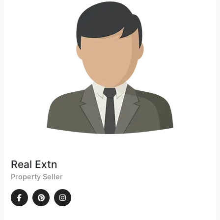
Real Extn
Property Seller