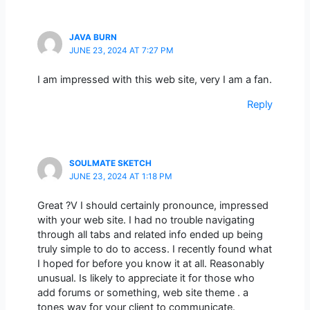
JAVA BURN
JUNE 23, 2024 AT 7:27 PM
I am impressed with this web site, very I am a fan.
Reply
SOULMATE SKETCH
JUNE 23, 2024 AT 1:18 PM
Great ?V I should certainly pronounce, impressed
with your web site. I had no trouble navigating
through all tabs and related info ended up being
truly simple to do to access. I recently found what
I hoped for before you know it at all. Reasonably
unusual. Is likely to appreciate it for those who
add forums or something, web site theme . a
tones way for your client to communicate.