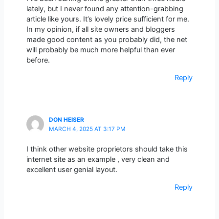
lately, but I never found any attention-grabbing
article like yours. It’s lovely price sufficient for me.
In my opinion, if all site owners and bloggers
made good content as you probably did, the net
will probably be much more helpful than ever
before.
Reply
DON HEISER
MARCH 4, 2025 AT 3:17 PM
I think other website proprietors should take this
internet site as an example , very clean and
excellent user genial layout.
Reply