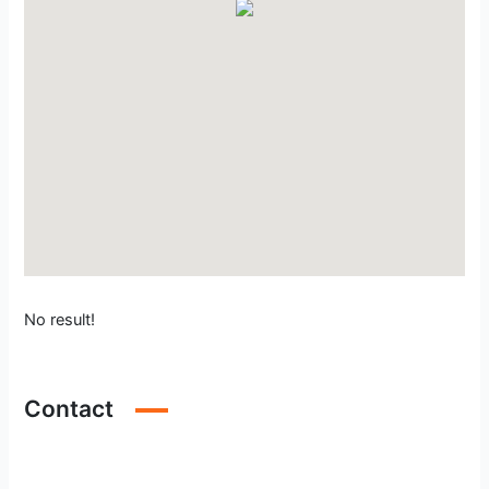
No result!
Contact