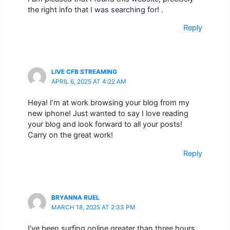
the right info that I was searching for! .
Reply
LIVE CFB STREAMING
APRIL 6, 2025 AT 4:22 AM
Heya! I’m at work browsing your blog from my
new iphone! Just wanted to say I love reading
your blog and look forward to all your posts!
Carry on the great work!
Reply
BRYANNA RUEL
MARCH 18, 2025 AT 2:33 PM
I’ve been surfing online greater than three hours