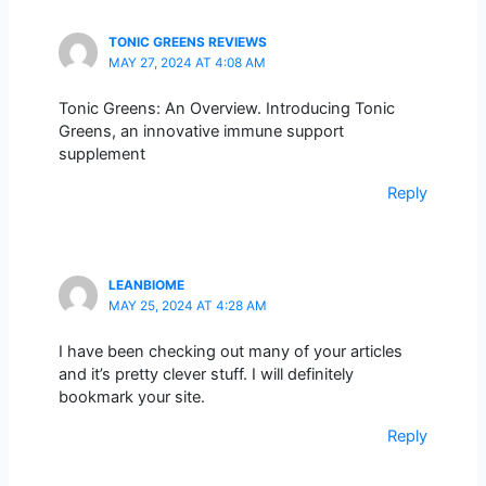
TONIC GREENS REVIEWS
MAY 27, 2024 AT 4:08 AM
Tonic Greens: An Overview. Introducing Tonic
Greens, an innovative immune support
supplement
Reply
LEANBIOME
MAY 25, 2024 AT 4:28 AM
I have been checking out many of your articles
and it’s pretty clever stuff. I will definitely
bookmark your site.
Reply