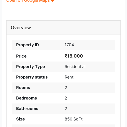
Open on Google Maps
Overview
Property ID
1704
₹18,000
Price
Property Type
Residential
Property status
Rent
Rooms
2
Bedrooms
2
Bathrooms
2
Size
850 SqFt