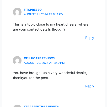
FITSPRESSO
AUGUST 21, 2024 AT 9:11 PM
This is a topic close to my heart cheers, where
are your contact details though?
Reply
CELLUCARE REVIEWS
AUGUST 20, 2024 AT 2:40 PM
You have brought up a very wonderful details,
thankyou for the post.
Reply
KERASSENTIALS REVIEW