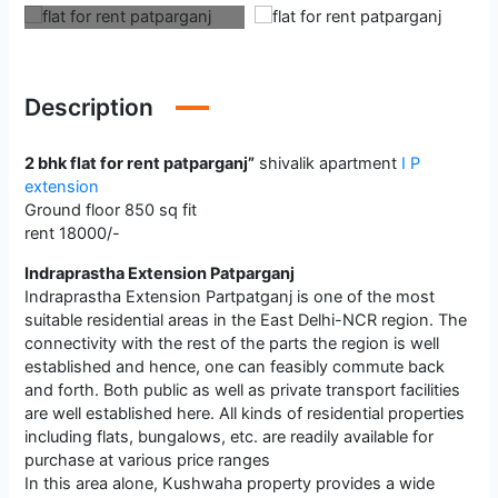
Description
2 bhk flat for rent patparganj”
shivalik apartment
I P
extension
Ground floor 850 sq fit
rent 18000/-
Indraprastha Extension Patparganj
Indraprastha Extension Partpatganj is one of the most
suitable residential areas in the East Delhi-NCR region. The
connectivity with the rest of the parts the region is well
established and hence, one can feasibly commute back
and forth. Both public as well as private transport facilities
are well established here. All kinds of residential properties
including flats, bungalows, etc. are readily available for
purchase at various price ranges
In this area alone, Kushwaha property provides a wide