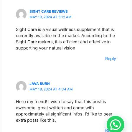
SIGHT CARE REVIEWS
MAY 19, 2024 AT 5:12 AM
Sight Care is a visual wellness supplement that is
currently available in the market. According to the
Sight Care makers, it is efficient and effective in
supporting your natural vision
Reply
JAVA BURN
MAY 18, 2024 AT 4:34 AM
Hello my friend! I wish to say that this post is
awesome, great written and come with
approximately all significant infos. I’d like to peer
extra posts like this.
Reply