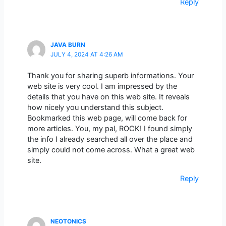
Reply
JAVA BURN
JULY 4, 2024 AT 4:26 AM
Thank you for sharing superb informations. Your
web site is very cool. I am impressed by the
details that you have on this web site. It reveals
how nicely you understand this subject.
Bookmarked this web page, will come back for
more articles. You, my pal, ROCK! I found simply
the info I already searched all over the place and
simply could not come across. What a great web
site.
Reply
NEOTONICS