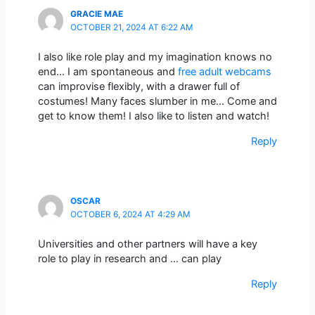
GRACIE MAE
OCTOBER 21, 2024 AT 6:22 AM
I also like role play and my imagination knows no
end… I am spontaneous and
free adult webcams
can improvise flexibly, with a drawer full of
costumes! Many faces slumber in me… Come and
get to know them! I also like to listen and watch!
Reply
OSCAR
OCTOBER 6, 2024 AT 4:29 AM
Universities and other partners will have a key
role to play in research and … can play
Reply