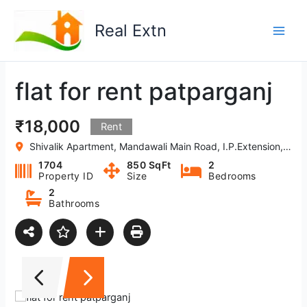
Skip
to
Real Extn
content
flat for rent patparganj
₹18,000
Rent
Shivalik Apartment, Mandawali Main Road, I.P.Extension, Patparganj, Delhi
1704
850 SqFt
2
Property ID
Size
Bedrooms
2
Bathrooms