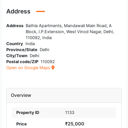
Address
Address
Bathla Apartments, Mandawali Main Road, A
Block, I.P.Extension, West Vinod Nagar, Delhi,
110092, India
Country
India
Province/State
Delhi
City/Town
Delhi
Postal code/ZIP
110092
Open on Google Maps
Overview
Property ID
1133
₹25,000
Price