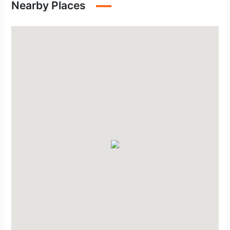
Nearby Places