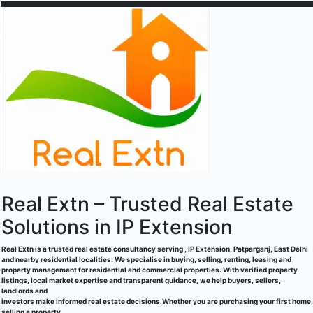
Real Extn – Trusted Real Estate
Solutions in IP Extension
Real Extn is a trusted real estate consultancy serving , IP Extension, Patparganj, East Delhi
and nearby residential localities. We specialise in buying, selling, renting, leasing and
property management for residential and commercial properties. With verified property
listings, local market expertise and transparent guidance, we help buyers, sellers,
landlords and
investors make informed real estate decisions.Whether you are purchasing your first home,
selling a property,