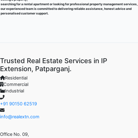
searching for a rental apartment or looking for professional property management services,
our experienced team is committed to delivering reliable assistance, honest advice and
personalised customer support.
Trusted Real Estate Services in IP
Extension, Patparganj.
Residential
Commercial
Industrial
+91 90150 62519
info@realextn.com
Office No. 09,