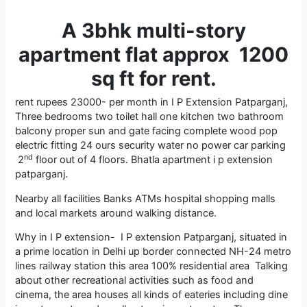
A 3bhk multi-story
apartment flat approx 1200
sq ft for rent.
rent rupees 23000- per month in I P Extension Patparganj,
Three bedrooms two toilet hall one kitchen two bathroom
balcony proper sun and gate facing complete wood pop
electric fitting 24 ours security water no power car parking
nd
2
floor out of 4 floors. Bhatla apartment i p extension
patparganj.
Nearby all facilities Banks ATMs hospital shopping malls
and local markets around walking distance.
Why in I P extension- I P extension Patparganj, situated in
a prime location in Delhi up border connected NH-24 metro
lines railway station this area 100% residential area Talking
about other recreational activities such as food and
cinema, the area houses all kinds of eateries including dine