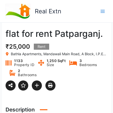
Skip
to
Real Extn
content
flat for rent Patparganj.
₹25,000
Rent
Bathla Apartments, Mandawali Main Road, A Block, I.P.Extension, West Vinod Nagar, Delhi, 110092, India
1133
1,250 SqFt
3
Property ID
Size
Bedrooms
2
Bathrooms
Description