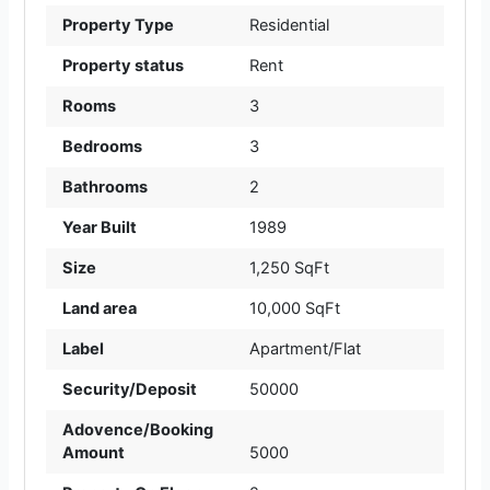
Property Type
Residential
Property status
Rent
Rooms
3
Bedrooms
3
Bathrooms
2
Year Built
1989
Size
1,250 SqFt
Land area
10,000 SqFt
Label
Apartment/Flat
Security/Deposit
50000
Adovence/Booking
Amount
5000