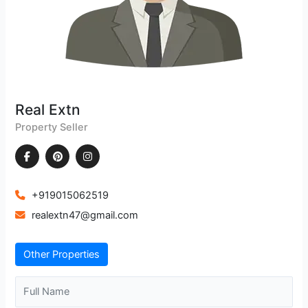
Real Extn
Property Seller
+919015062519
realextn47@gmail.com
Other Properties