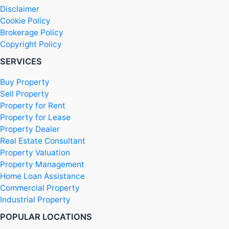
Disclaimer
Cookie Policy
Brokerage Policy
Copyright Policy
SERVICES
Buy Property
Sell Property
Property for Rent
Property for Lease
Property Dealer
Real Estate Consultant
Property Valuation
Property Management
Home Loan Assistance
Commercial Property
Industrial Property
POPULAR LOCATIONS