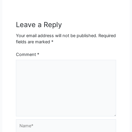
Leave a Reply
Your email address will not be published.
Required
fields are marked
*
Comment
*
Name*