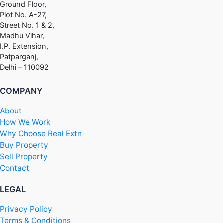
Ground Floor,
Plot No. A-27,
Street No. 1 & 2,
Madhu Vihar,
I.P. Extension,
Patparganj,
Delhi – 110092
COMPANY
About
How We Work
Why Choose Real Extn
Buy Property
Sell Property
Contact
LEGAL
Privacy Policy
Terms & Conditions