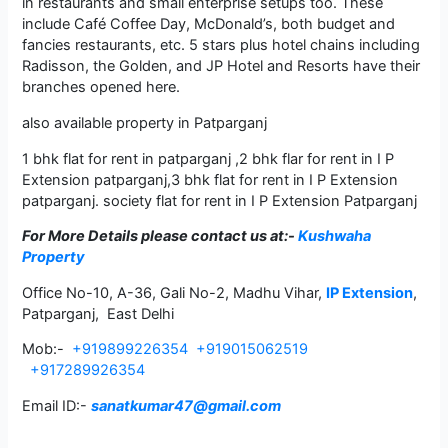
in restaurants and small enterprise setups too. These
include Café Coffee Day, McDonald’s, both budget and
fancies restaurants, etc. 5 stars plus hotel chains including
Radisson, the Golden, and JP Hotel and Resorts have their
branches opened here.
also available property in Patparganj
1 bhk flat for rent in patparganj ,2 bhk flar for rent in I P
Extension patparganj,3 bhk flat for rent in I P Extension
patparganj. society flat for rent in I P Extension Patparganj
For More Details please contact us
at:-
Kushwaha
Property
Office No-10, A-36, Gali No-2, Madhu Vihar,
IP Extension
,
Patparganj, East Delhi
Mob:-
+919899226354
+919015062519
+917289926354
Email ID:-
sanatkumar47@gmail.com