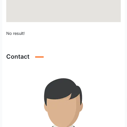
No result!
Contact