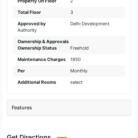
Property On Floor
2
Total Floor
3
Approved by
Delhi Development
Authority
Ownership & Approvals
Ownership Status
Freehold
Maintenance Charges
1850
Per
Monthly
Additional Rooms
select
Features
Get Directions