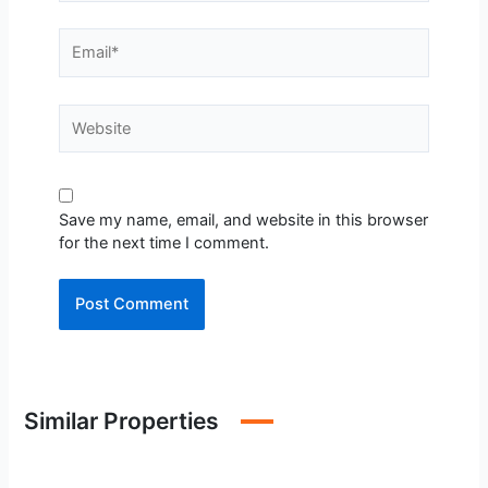
Email*
Website
Save my name, email, and website in this browser
for the next time I comment.
Similar Properties