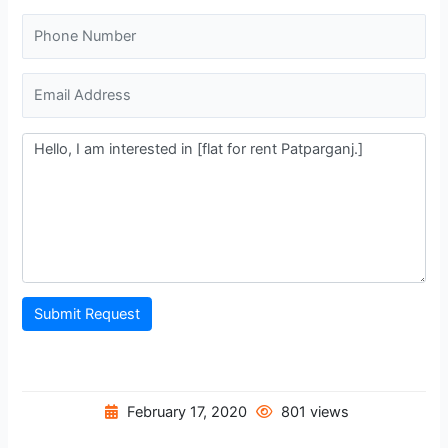
Submit Request
February 17, 2020
801 views