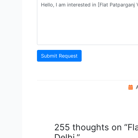
Submit Request
A
255 thoughts on “Fl
Delhi.”