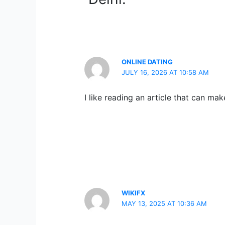
ONLINE DATING
JULY 16, 2026 AT 10:58 AM
I like reading an article that can ma
WIKIFX
MAY 13, 2025 AT 10:36 AM