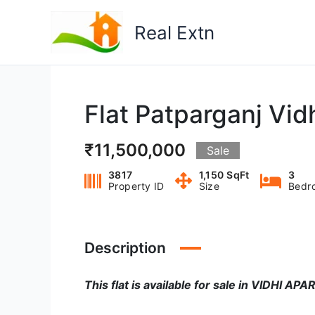
Skip
to
Real Extn
content
Flat Patparganj Vid
₹11,500,000
Sale
3817
1,150 SqFt
3
Property ID
Size
Bedr
Description
This flat is available for sale in VIDHI A