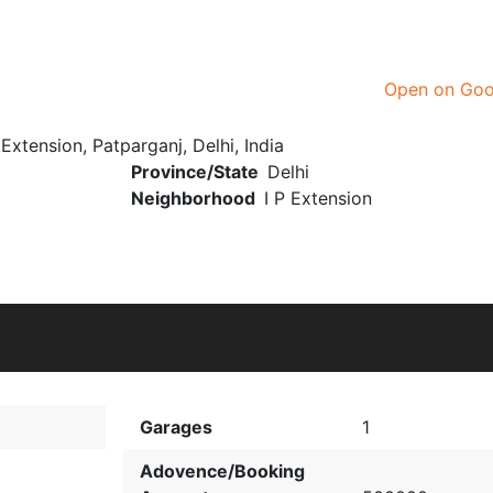
Open on Go
xtension, Patparganj, Delhi, India
Province/State
Delhi
Neighborhood
I P Extension
Garages
1
Adovence/Booking