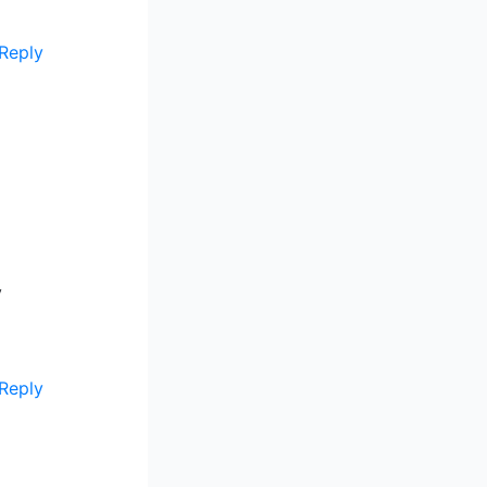
Reply
y
Reply