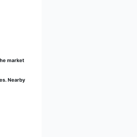
the market
ies. Nearby