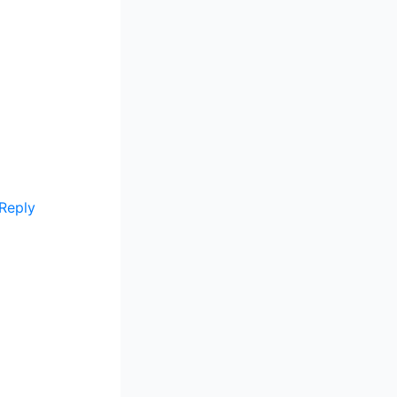
Reply