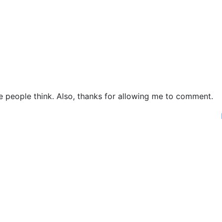
ke people think. Also, thanks for allowing me to comment.