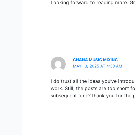
Looking forward to reading more. Gr
GHANA MUSIC MIXING
MAY 13, 2025 AT 4:30 AM
I do trust all the ideas you’ve intro
work. Still, the posts are too short 
subsequent time?Thank you for the p