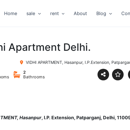
Home
sale
rent
About
Blog
Con
hi Apartment Delhi.
VIDHI APARTMENT, Hasanpur, I.P.Extension, Patparganj,
2
ooms
Bathrooms
PARTMENT
, Hasanpur
, I.P. Extension, Patparganj, Delhi, 1100