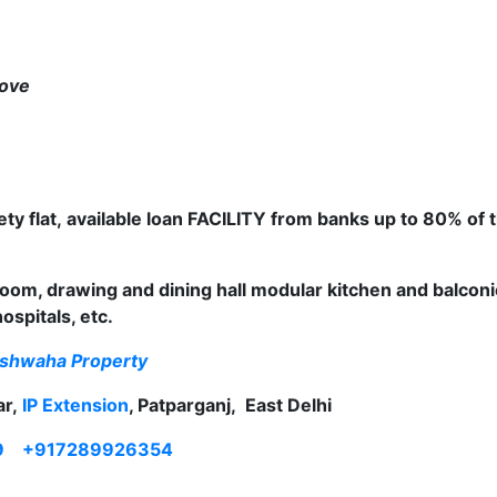
move
ty flat
,
available loan FACILITY from banks up to 80% of 
om, drawing and dining hall modular kitchen and balcon
spitals, etc.
shwaha Property
ar,
IP Extension
, Patparganj, East Delhi
9
+917289926354