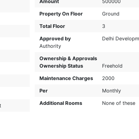
Amount
500000
Property On Floor
Ground
Total Floor
3
Approved by
Delhi Developm
Authority
Ownership & Approvals
Ownership Status
Freehold
Maintenance Charges
2000
Per
Monthly
Additional Rooms
None of these
t