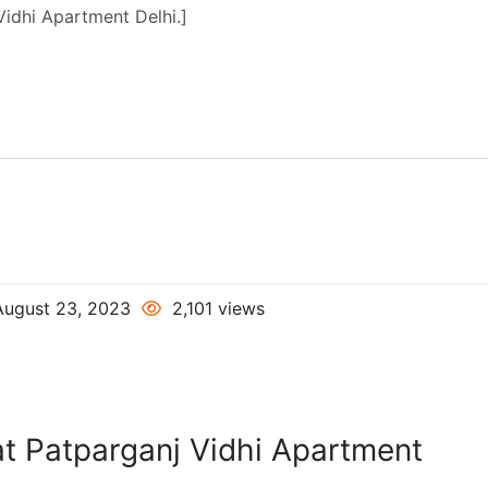
ugust 23, 2023
2,101 views
at Patparganj Vidhi Apartment