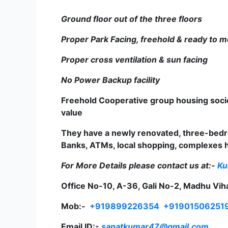
Ground floor out of the three floors
Proper Park Facing, freehold & ready to 
Proper cross ventilation & sun facing
No Power Backup facility
Freehold Cooperative group housing socie
value
They have a newly renovated, three-bedro
Banks, ATMs, local shopping, complexes ho
For More Details please contact us at:-
Ku
Office No-10, A-36, Gali No-2, Madhu Vih
Mob:-
+919899226354
+91901506251
Email ID:-
sanatkumar47@gmail.com