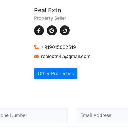
Real Extn
Property Seller
+919015062519
realextn47@gmail.com
Other Properties