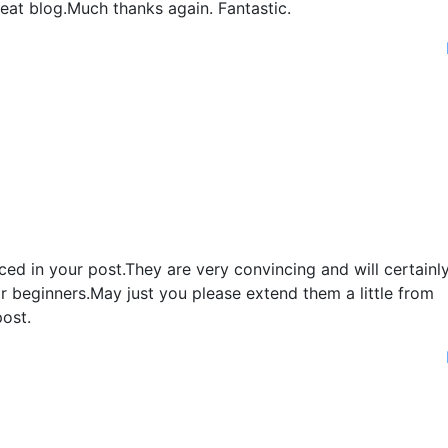
eat blog.Much thanks again. Fantastic.
duced in your post.They are very convincing and will certainl
for beginners.May just you please extend them a little from
ost.