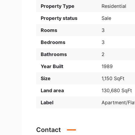
Property Type
Residential
Property status
Sale
Rooms
3
Bedrooms
3
Bathrooms
2
Year Built
1989
Size
1,150 SqFt
Land area
130,680 SqFt
Label
Apartment/Fla
Contact