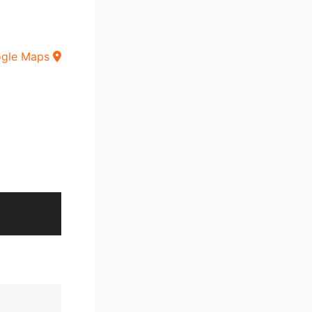
ogle Maps