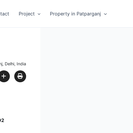
tact
Project
Property in Patparganj
 Delhi, India
92