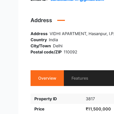
Address
Address
VIDHI APARTMENT, Hasanpur, I.P.E
Country
India
City/Town
Delhi
Postal code/ZIP
110092
Overview
Features
Property ID
3817
Price
₹11,500,000