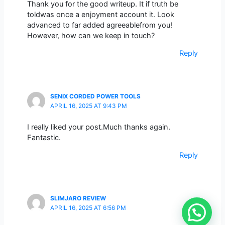
Thank you for the good writeup. It if truth be
toldwas once a enjoyment account it. Look
advanced to far added agreeablefrom you!
However, how can we keep in touch?
Reply
SENIX CORDED POWER TOOLS
APRIL 16, 2025 AT 9:43 PM
I really liked your post.Much thanks again.
Fantastic.
Reply
SLIMJARO REVIEW
APRIL 16, 2025 AT 6:56 PM