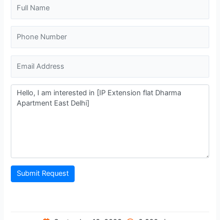
Submit Request