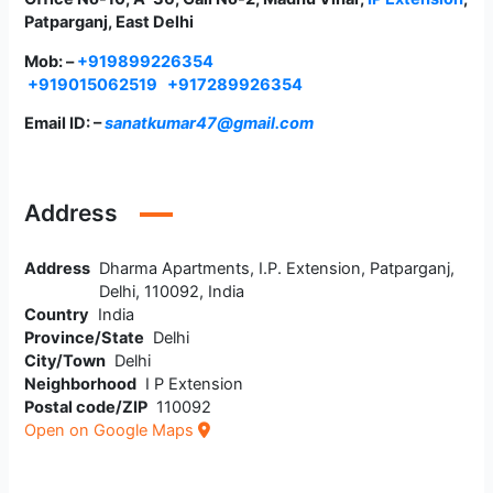
Patparganj, East Delhi
Mob: –
+919899226354
+919015062519
+917289926354
Email ID: –
sanatkumar47@gmail.com
Address
Address
Dharma Apartments, I.P. Extension, Patparganj,
Delhi, 110092, India
Country
India
Province/State
Delhi
City/Town
Delhi
Neighborhood
I P Extension
Postal code/ZIP
110092
Open on Google Maps