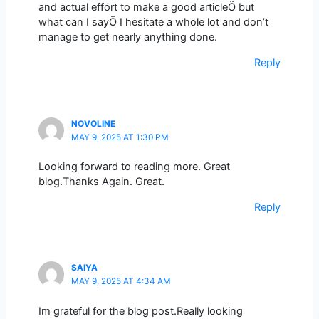
and actual effort to make a good articleÖ but
what can I sayÖ I hesitate a whole lot and don’t
manage to get nearly anything done.
Reply
NOVOLINE
MAY 9, 2025 AT 1:30 PM
Looking forward to reading more. Great
blog.Thanks Again. Great.
Reply
SAIYA
MAY 9, 2025 AT 4:34 AM
Im grateful for the blog post.Really looking