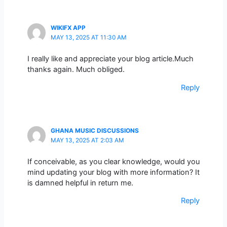
WIKIFX APP
MAY 13, 2025 AT 11:30 AM
I really like and appreciate your blog article.Much
thanks again. Much obliged.
Reply
GHANA MUSIC DISCUSSIONS
MAY 13, 2025 AT 2:03 AM
If conceivable, as you clear knowledge, would you
mind updating your blog with more information? It
is damned helpful in return me.
Reply