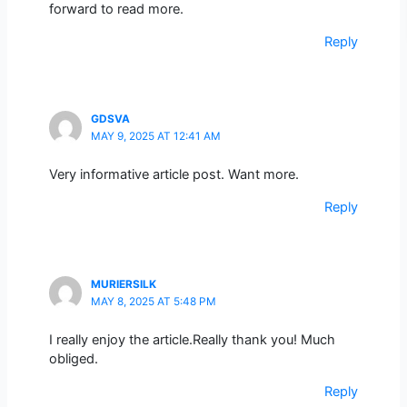
forward to read more.
Reply
GDSVA
MAY 9, 2025 AT 12:41 AM
Very informative article post. Want more.
Reply
MURIERSILK
MAY 8, 2025 AT 5:48 PM
I really enjoy the article.Really thank you! Much
obliged.
Reply