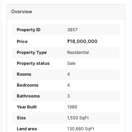
Overview
Property ID
3857
₹18,000,000
Price
Property Type
Residential
Property status
Sale
Rooms
4
Bedrooms
4
Bathrooms
3
Year Built
1989
Size
1,550 SqFt
Land area
130,680 SqFt