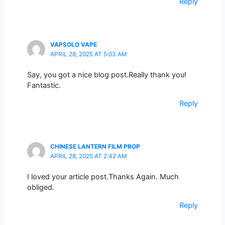
Reply
VAPSOLO VAPE
APRIL 28, 2025 AT 5:03 AM
Say, you got a nice blog post.Really thank you!
Fantastic.
Reply
CHINESE LANTERN FILM PROP
APRIL 28, 2025 AT 2:42 AM
I loved your article post.Thanks Again. Much
obliged.
Reply