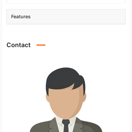
Features
Contact