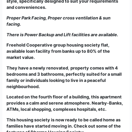
style, specifically designed to suit your requirements
and conveniences.
Proper Park Facing, Proper cross ventilation & sun
facing.
There is Power Backup and Lift facilities are available.
Freehold Cooperative group housing society flat,
available loan facility from banks up to 80% of the
market value.
They have a newly renovated
,
property comes with 4
bedrooms and 3 bathrooms, perfectly suited for a small
family or individuals looking to live in a peaceful
neighbourhood.
Located on the fourth floor of a building, this apartment
provides a calm and serene atmosphere
. Nearby-Banks,
ATMs, local shopping, complexes hospitals, etc.
This housing society is now ready to be called home as
families have started moving in. Check out some of the