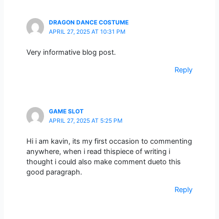
DRAGON DANCE COSTUME
APRIL 27, 2025 AT 10:31 PM
Very informative blog post.
Reply
GAME SLOT
APRIL 27, 2025 AT 5:25 PM
Hi i am kavin, its my first occasion to commenting
anywhere, when i read thispiece of writing i
thought i could also make comment dueto this
good paragraph.
Reply