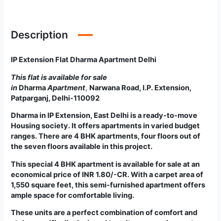
Description
IP Extension Flat Dharma Apartment Delhi
This flat is available for sale
in
Dharma
Apartment
,
Narwana Road, I.P. Extension,
Patparganj, Delhi-110092
Dharma
in
IP Extension, East Delhi is a ready-to-move
Housing society. It offers apartments in varied budget
ranges. There are 4 BHK apartments, four floors out of
the seven floors available in this project.
This special 4 BHK apartment is available for sale at an
economical price of INR 1.80/-CR. With a carpet area of
1,550 square feet, this semi-furnished apartment offers
ample space for comfortable living.
These units are a perfect combination of comfort and