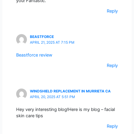
you! Fantastic.
Reply
BEASTFORCE
APRIL 21, 2025 AT 7:15 PM
Beastforce review
Reply
WINDSHIELD REPLACEMENT IN MURRIETA CA
APRIL 20, 2025 AT 5:51 PM
Hey very interesting blog!Here is my blog – facial
skin care tips
Reply