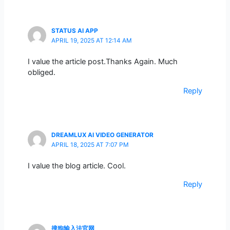
STATUS AI APP
APRIL 19, 2025 AT 12:14 AM
I value the article post.Thanks Again. Much
obliged.
Reply
DREAMLUX AI VIDEO GENERATOR
APRIL 18, 2025 AT 7:07 PM
I value the blog article. Cool.
Reply
搜狗输入法官网