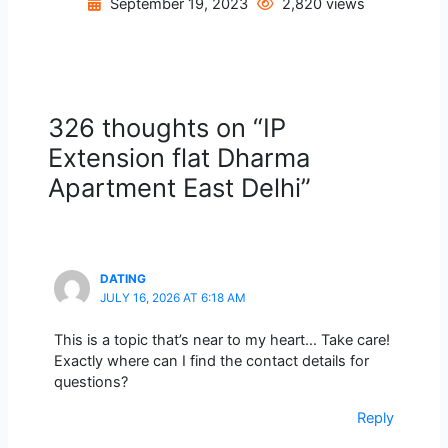
September 19, 2023
2,820 views
326 thoughts on “IP
Extension flat Dharma
Apartment East Delhi”
DATING
JULY 16, 2026 AT 6:18 AM
This is a topic that’s near to my heart… Take care!
Exactly where can I find the contact details for
questions?
Reply