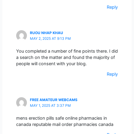
Reply
RUOU NHAP KHAU
MAY 2, 2025 AT 9:13 PM
You completed a number of fine points there. I did
a search on the matter and found the majority of
people will consent with your blog.
Reply
FREE AMATEUR WEBCAMS
MAY 1, 2025 AT 3:37 PM
mens erection pills safe online pharmacies in
canada reputable mail order pharmacies canada