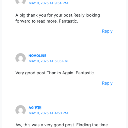
MAY 9, 2025 AT 9:54 PM
A big thank you for your post.Really looking
forward to read more. Fantastic.
Reply
NOVOLINE
MAY 9, 2025 AT 5:05 PM
Very good post.Thanks Again. Fantastic.
Reply
AG 官网
MAY 9, 2025 AT 4:50 PM
Aw, this was a very good post. Finding the time