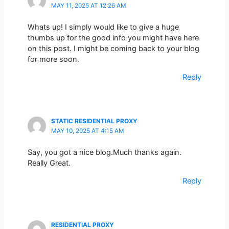
MAY 11, 2025 AT 12:26 AM
Whats up! I simply would like to give a huge
thumbs up for the good info you might have here
on this post. I might be coming back to your blog
for more soon.
Reply
STATIC RESIDENTIAL PROXY
MAY 10, 2025 AT 4:15 AM
Say, you got a nice blog.Much thanks again.
Really Great.
Reply
RESIDENTIAL PROXY