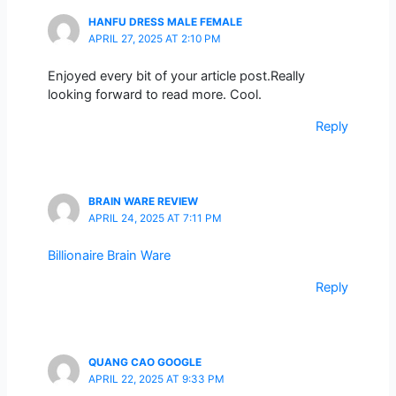
HANFU DRESS MALE FEMALE
APRIL 27, 2025 AT 2:10 PM
Enjoyed every bit of your article post.Really
looking forward to read more. Cool.
Reply
BRAIN WARE REVIEW
APRIL 24, 2025 AT 7:11 PM
Billionaire Brain Ware
Reply
QUANG CAO GOOGLE
APRIL 22, 2025 AT 9:33 PM