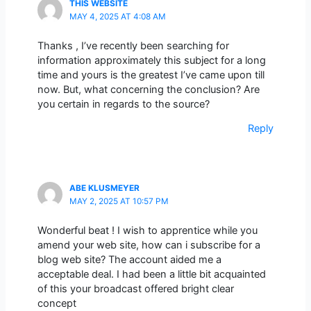
THIS WEBSITE
MAY 4, 2025 AT 4:08 AM
Thanks , I’ve recently been searching for
information approximately this subject for a long
time and yours is the greatest I’ve came upon till
now. But, what concerning the conclusion? Are
you certain in regards to the source?
Reply
ABE KLUSMEYER
MAY 2, 2025 AT 10:57 PM
Wonderful beat ! I wish to apprentice while you
amend your web site, how can i subscribe for a
blog web site? The account aided me a
acceptable deal. I had been a little bit acquainted
of this your broadcast offered bright clear
concept