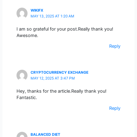
WIKIFX
MAY 13, 2025 AT 1:20 AM
I am so grateful for your post.Really thank you!
Awesome.
Reply
CRYPTOCURRENCY EXCHANGE
MAY 12, 2025 AT 3:47 PM
Hey, thanks for the article.Really thank you!
Fantastic.
Reply
BALANCED DIET