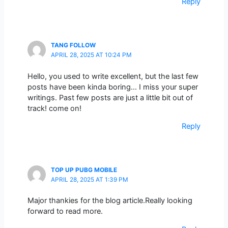
Reply
TANG FOLLOW
APRIL 28, 2025 AT 10:24 PM
Hello, you used to write excellent, but the last few
posts have been kinda boring… I miss your super
writings. Past few posts are just a little bit out of
track! come on!
Reply
TOP UP PUBG MOBILE
APRIL 28, 2025 AT 1:39 PM
Major thankies for the blog article.Really looking
forward to read more.