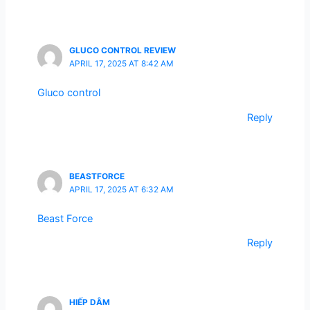
GLUCO CONTROL REVIEW
APRIL 17, 2025 AT 8:42 AM
Gluco control
Reply
BEASTFORCE
APRIL 17, 2025 AT 6:32 AM
Beast Force
Reply
HIẾP DÂM