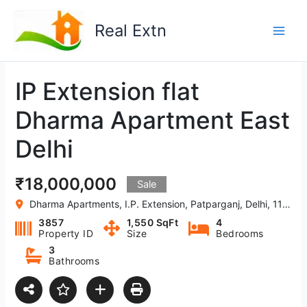
Skip
to
Real Extn
content
IP Extension flat
Dharma Apartment East
Delhi
₹18,000,000
Sale
Dharma Apartments, I.P. Extension, Patparganj, Delhi, 110092, India
3857
1,550 SqFt
4
Property ID
Size
Bedrooms
3
Bathrooms