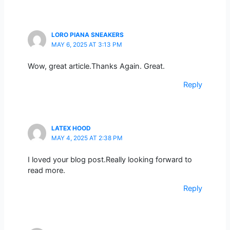
LORO PIANA SNEAKERS
MAY 6, 2025 AT 3:13 PM
Wow, great article.Thanks Again. Great.
Reply
LATEX HOOD
MAY 4, 2025 AT 2:38 PM
I loved your blog post.Really looking forward to
read more.
Reply