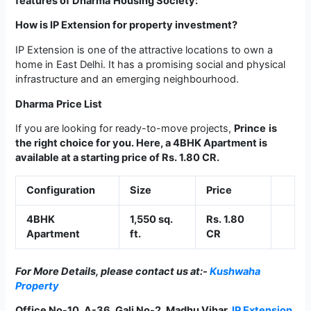
features of
Dharma
Housing Society:
How is IP Extension for property investment?
IP Extension is one of the attractive locations to own a
home in East Delhi. It has a promising social and physical
infrastructure and an emerging neighbourhood.
Dharma
Price List
If you are looking for ready-to-move projects,
Prince
­­is
the right choice for you. Here, a 4BHK Apartment is
available at a starting price of Rs. 1.80 CR.
Configuration
Size
Price
4BHK
1,550 sq.
Rs. 1.80
Apartment
ft.
CR
For More Details, please contact us at:-
Kushwaha
Property
Office No-10, A-36, Gali No-2, Madhu Vihar,
IP Extension
,