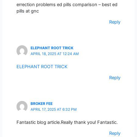
errection problems ed pills comparison – best ed
pills at gnc
Reply
ELEPHANT ROOT TRICK
APRIL 18, 2025 AT 12:24 AM
ELEPHANT ROOT TRICK
Reply
BROKER FEE
APRIL 17, 2025 AT 6:32 PM
Fantastic blog article.Really thank you! Fantastic.
Reply