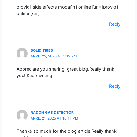
provigil side effects modafinil online [url=]provigil
online [/url]
Reply
SOLID TIRES
APRIL 22, 2025 AT 1:32 PM
Appreciate you sharing, great blog.Really thank
you! Keep writing.
Reply
RADON GAS DETECTOR
APRIL 21, 2025 AT 10:41 PM
Thanks so much for the blog article.Really thank