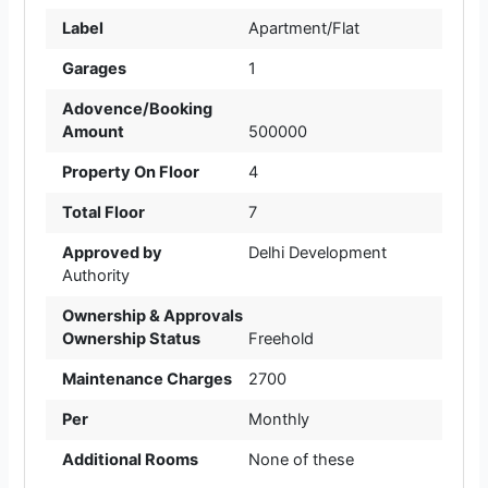
Label
Apartment/Flat
Garages
1
Adovence/Booking
Amount
500000
Property On Floor
4
Total Floor
7
Approved by
Delhi Development
Authority
Ownership & Approvals
Ownership Status
Freehold
Maintenance Charges
2700
Per
Monthly
Additional Rooms
None of these