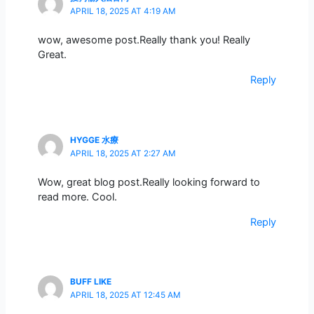
APRIL 18, 2025 AT 4:19 AM
wow, awesome post.Really thank you! Really
Great.
Reply
HYGGE 水療
APRIL 18, 2025 AT 2:27 AM
Wow, great blog post.Really looking forward to
read more. Cool.
Reply
BUFF LIKE
APRIL 18, 2025 AT 12:45 AM