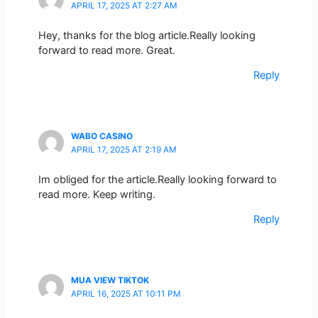
APRIL 17, 2025 AT 2:27 AM
Hey, thanks for the blog article.Really looking
forward to read more. Great.
Reply
WABO CASINO
APRIL 17, 2025 AT 2:19 AM
Im obliged for the article.Really looking forward to
read more. Keep writing.
Reply
MUA VIEW TIKTOK
APRIL 16, 2025 AT 10:11 PM