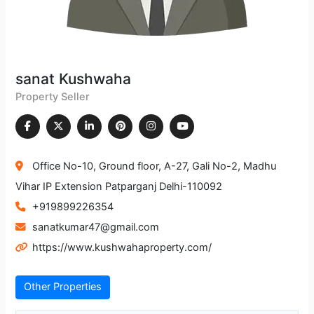
sanat Kushwaha
Property Seller
Office No-10, Ground floor, A-27, Gali No-2, Madhu
Vihar IP Extension Patparganj Delhi-110092
+919899226354
sanatkumar47@gmail.com
https://www.kushwahaproperty.com/
Other Properties