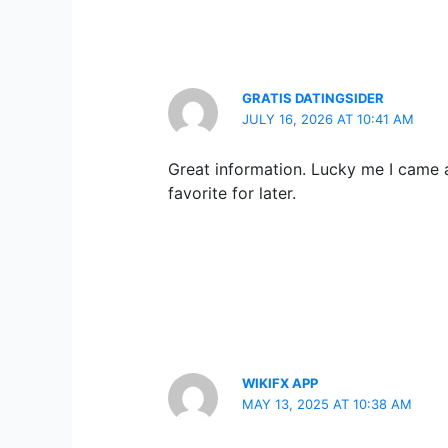
GRATIS DATINGSIDER
JULY 16, 2026 AT 10:41 AM
Great information. Lucky me I came a
favorite for later.
WIKIFX APP
MAY 13, 2025 AT 10:38 AM