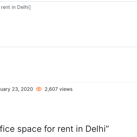
uary 23, 2020
2,607 views
ice space for rent in Delhi”