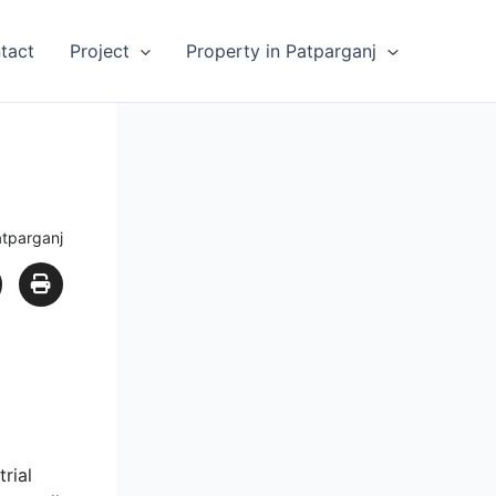
tact
Project
Property in Patparganj
atparganj
rial