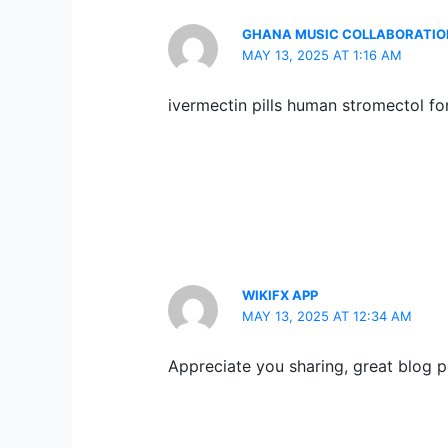
GHANA MUSIC COLLABORATI
MAY 13, 2025 AT 1:16 AM
ivermectin pills human stromectol for
WIKIFX APP
MAY 13, 2025 AT 12:34 AM
Appreciate you sharing, great blog p