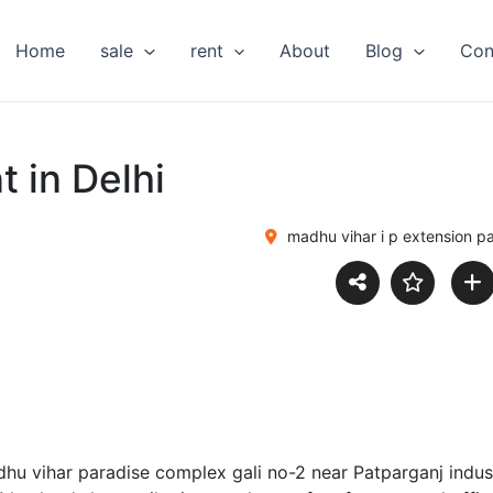
Home
sale
rent
About
Blog
Con
t in Delhi
madhu vihar i p extension p
adhu vihar paradise complex gali no-2 near Patparganj indust