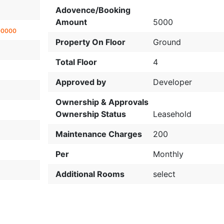
Adovence/Booking
Amount
5000
00000
Property On Floor
Ground
Total Floor
4
Approved by
Developer
Ownership & Approvals
Ownership Status
Leasehold
Maintenance Charges
200
Per
Monthly
Additional Rooms
select