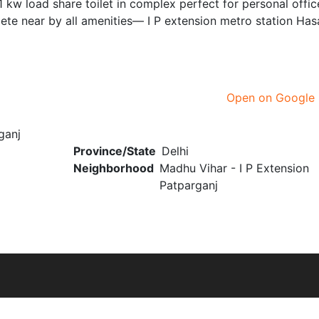
1 kw load share toilet in complex perfect for personal offic
e near by all amenities— I P extension metro station Has
Open on Google
ganj
Province/State
Delhi
Neighborhood
Madhu Vihar - I P Extension
Patparganj