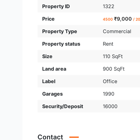
Property ID
1322
Price
₹9,000
4500
/ 2
Property Type
Commercial
Property status
Rent
Size
110 SqFt
Land area
900 SqFt
Label
Office
Garages
1990
Security/Deposit
16000
Contact