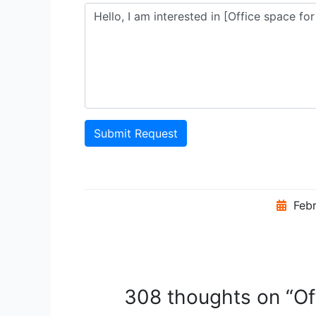
Submit Request
Febr
308 thoughts on “Off