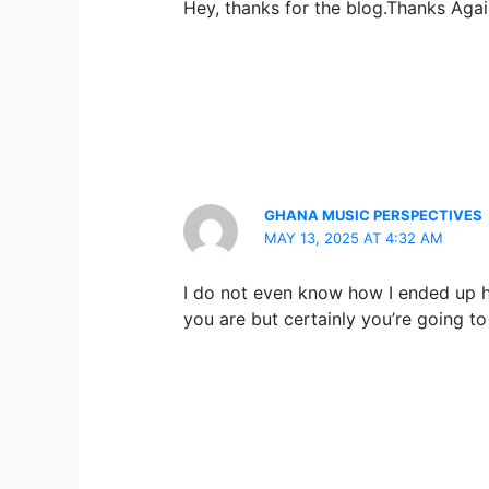
Hey, thanks for the blog.Thanks Agai
GHANA MUSIC PERSPECTIVES
MAY 13, 2025 AT 4:32 AM
I do not even know how I ended up he
you are but certainly you’re going t