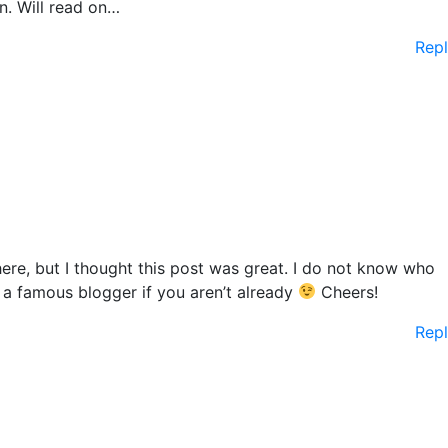
n. Will read on…
Rep
re, but I thought this post was great. I do not know who
o a famous blogger if you aren’t already
Cheers!
Rep