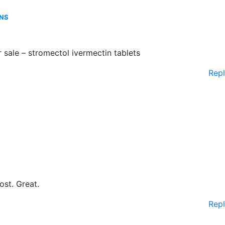
ONS
 sale – stromectol ivermectin tablets
Rep
ost. Great.
Rep