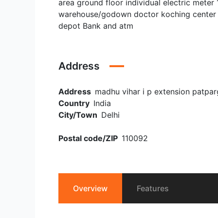
area ground floor individual electric meter 
warehouse/godown doctor koching center et
depot Bank and atm
Address
Address
madhu vihar i p extension patpar
Country
India
City/Town
Delhi
Postal code/ZIP
110092
Overview
Features