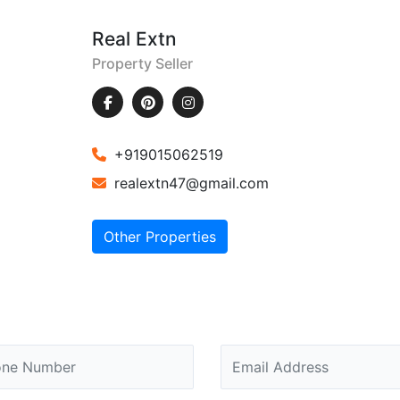
Real Extn
Property Seller
+919015062519
realextn47@gmail.com
Other Properties