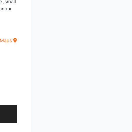
e ,small
anpur
 Maps