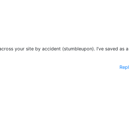
cross your site by accident (stumbleupon). I’ve saved as a
Rep