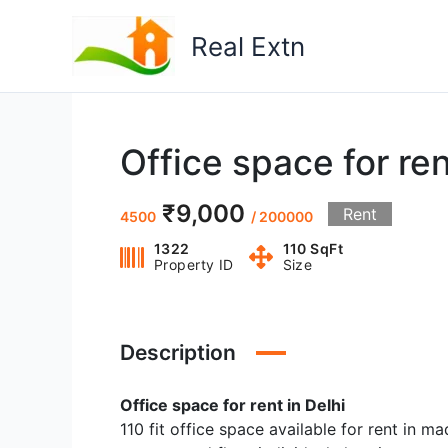
Skip
to
Real Extn
content
Office space for ren
₹9,000
Rent
4500
/ 200000
1322
110 SqFt
Property ID
Size
Description
Office space for rent in Delhi
110 fit office space available for rent in m