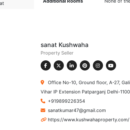
Additional Rooms
None of th
at
sanat Kushwaha
Property Seller
Office No-10, Ground floor, A-27, Ga
Vihar IP Extension Patparganj Delhi-110
+919899226354
sanatkumar47@gmail.com
https://www.kushwahaproperty.com/