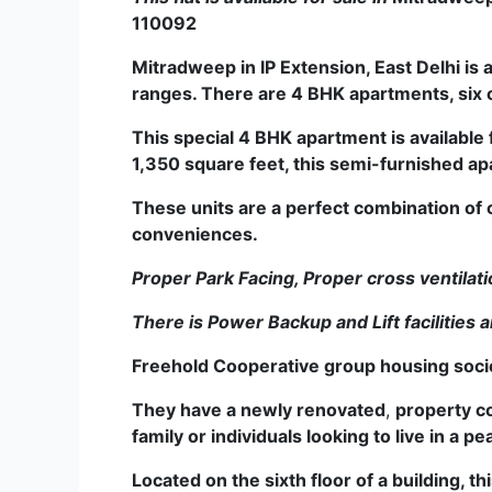
110092
Mitradweep
in
IP Extension, East Delhi is
ranges. T­­­­­­­­­­­­­­­­­­­­­­­­­­­­­here are 4 BHK apar
This special 4 BHK apartment is available 
1,350 square feet, this semi-furnished ap
These units are a perfect combination of 
conveniences.
Proper Park Facing, Proper cross ventilati
There is Power Backup and Lift facilities a
Freehold Cooperative group housing society
They have a newly renovated
,
property c
family or individuals looking to live in a 
Located on the sixth floor of a building,