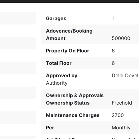
Garages
1
Adovence/Booking
Amount
500000
Property On Floor
6
Total Floor
6
Approved by
Delhi Deve
Authority
Ownership & Approvals
Ownership Status
Freehold
Maintenance Charges
2700
Per
Monthly
t