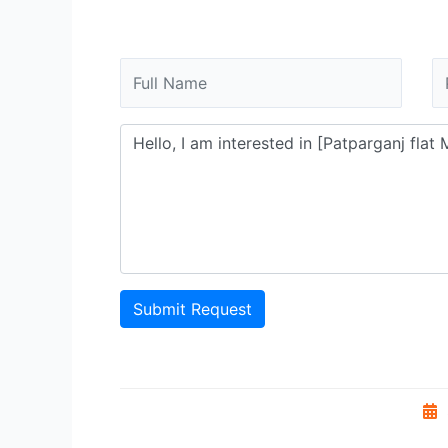
Submit Request