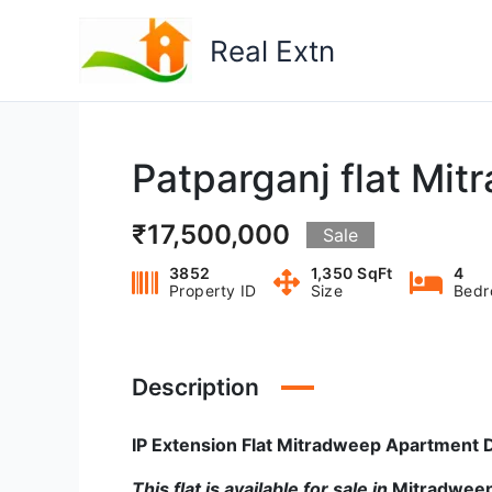
Skip
to
Real Extn
content
Patparganj flat Mi
₹17,500,000
Sale
3852
1,350 SqFt
4
Property ID
Size
Bedr
Description
IP Extension Flat Mitradweep Apartment D
This flat is available for sale in
Mitradwee