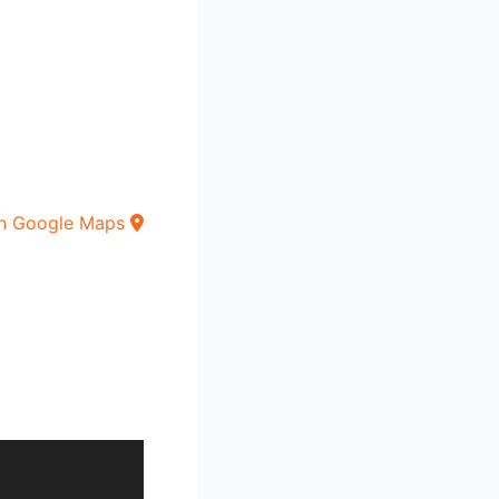
n Google Maps