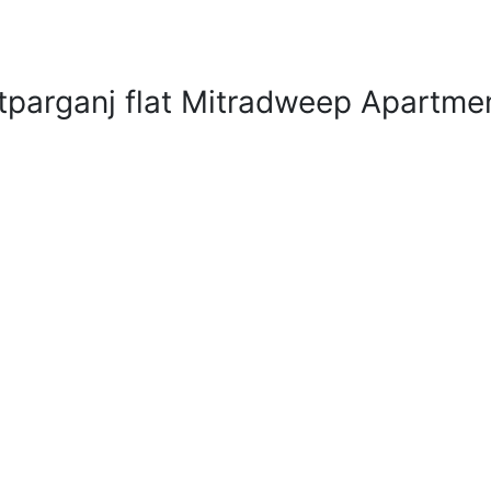
tparganj flat Mitradweep Apartme