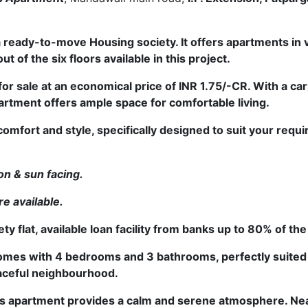
 a ready-to-move Housing society. It offers apartments in
tments, six out of the six floors available in this project.
for sale at an economical price of INR 1.75/-CR. With a car
artment offers ample space for comfortable living.
comfort and style, specifically designed to suit your req
on & sun facing.
re available.
 flat, available loan facility from banks up to 80% of th
omes with 4 bedrooms and 3 bathrooms, perfectly suited 
peaceful neighbourhood.
 this apartment provides a calm and serene atmosphere
. Ne