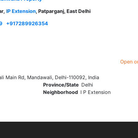
ar,
IP Extension
, Patparganj, East Delhi
9
+917289926354
Open o
 Main Rd, Mandawali, Delhi-110092, India
Province/State
Delhi
Neighborhood
I P Extension