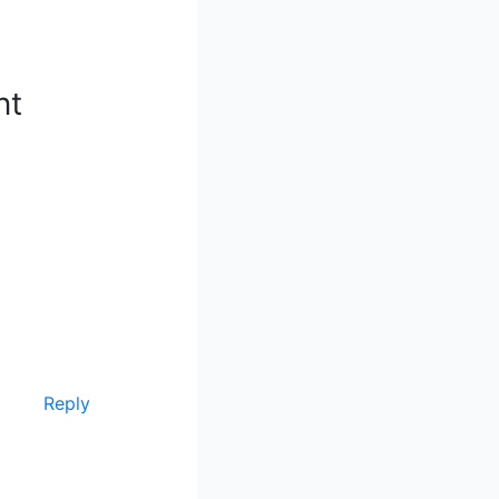
nt
Reply