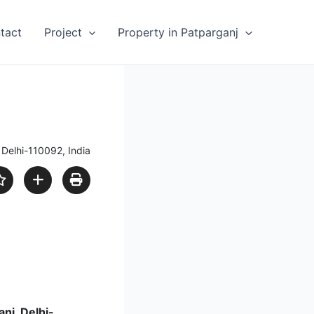
tact
Project
Property in Patparganj
Delhi-110092, India
anj, Delhi-