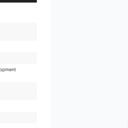
lopment