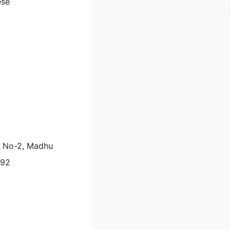
ese
li No-2, Madhu
092