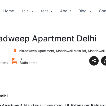
Home
sale
rent
About
Blog
Con
tradweep Apartment Delhi
Mitradweep Apartment, Mandawali Main Rd, Mandawali, 
3
ooms
Bathrooms
elhi
p
Apartment
, Mandawali main road,
I.P. Extension, Patparg