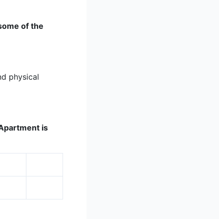
 some of the
nd physical
K Apartment is