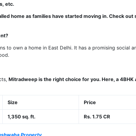
, etc.
alled home as families have started moving in. Check out
ent?
ons to own a home in East Delhi. It has a promising social a
ood.
cts,
Mitradweep
­­is the right choice for you. Here, a 4BH
Size
Price
1,350 sq. ft.
Rs. 1.75 CR
ushwaha Property