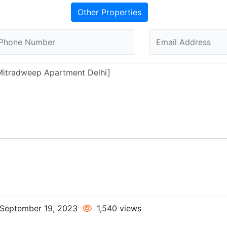
Other Properties
September 19, 2023
1,540 views