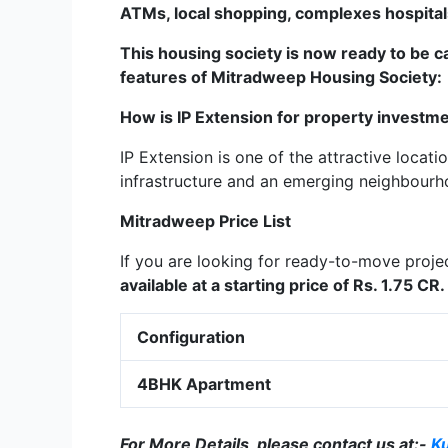
ATMs, local shopping, complexes hospitals
This housing society is now ready to be c
features of
Mitradweep
Housing Society:
How is IP Extension for property investm
IP Extension is one of the attractive locati
infrastructure and an emerging neighbourh
Mitradweep
Price List
If you are looking for ready-to-move proje
available at a starting price of Rs. 1.75 CR.
Configuration
4BHK Apartment
For More Details, please contact us at:-
K