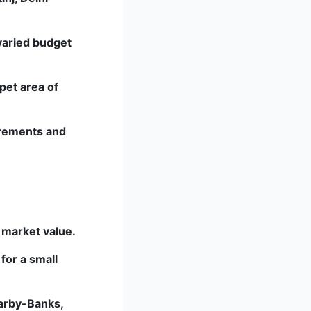
 varied budget
pet area of
uirements and
e market value.
for a small
arby-Banks,