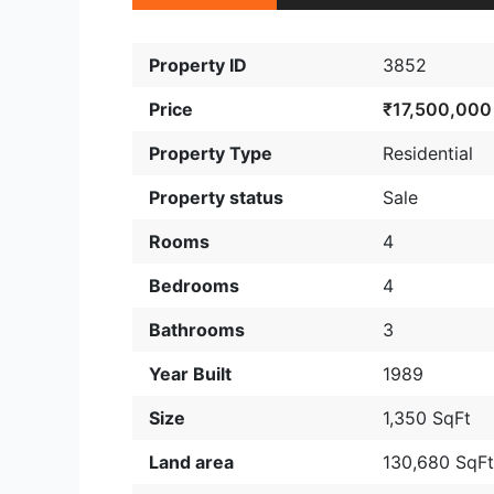
Property ID
3852
Price
₹17,500,000
Property Type
Residential
Property status
Sale
Rooms
4
Bedrooms
4
Bathrooms
3
Year Built
1989
Size
1,350 SqFt
Land area
130,680 SqF