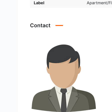
Label
Apartment/Fl
Contact