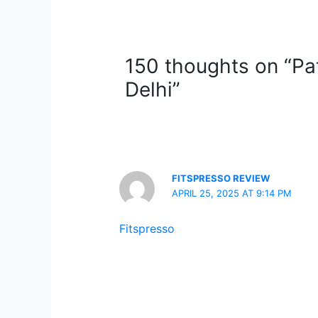
150 thoughts on “Pa
Delhi”
FITSPRESSO REVIEW
APRIL 25, 2025 AT 9:14 PM
Fitspresso