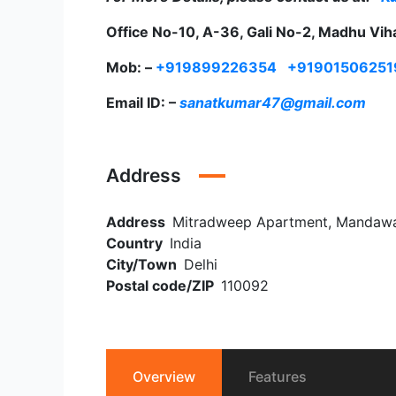
Office No-10, A-36, Gali No-2, Madhu Vih
Mob: –
+919899226354
+91901506251
Email ID: –
sanatkumar47@gmail.com
Address
Address
Mitradweep Apartment, Mandawali
Country
India
City/Town
Delhi
Postal code/ZIP
110092
Overview
Features