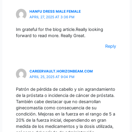
HANFU DRESS MALE FEMALE
APRIL 27, 2025 AT 3:36 PM
Im grateful for the blog article.Really looking
forward to read more. Really Great.
Reply
CAREERVAULT.HORIZONBEAM.COM
APRIL 25, 2025 AT 9:04 PM
Patrón de pérdida de cabello y sin agrandamiento
de la próstata o incidencia de cáncer de próstata.
También cabe destacar que no desarrollan
ginecomastia como consecuencia de su
condición. Mejoras en la fuerza en el rango de 5 a
20% de la fuerza inicial, dependiendo en gran
medida de los medicamentos y la dosis utilizada,