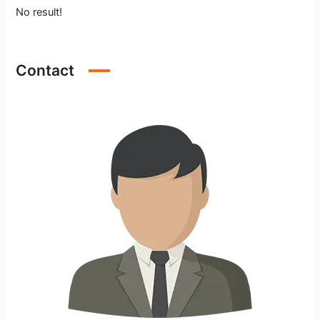
No result!
Contact