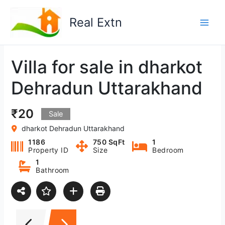
Skip
to
Real Extn
content
Villa for sale in dharkot
Dehradun Uttarakhand
₹20
Sale
dharkot Dehradun Uttarakhand
1186
750 SqFt
1
Property ID
Size
Bedroom
1
Bathroom