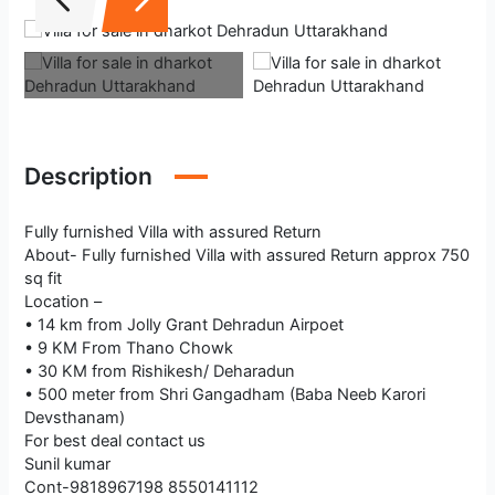
Description
Fully furnished Villa with assured Return
About- Fully furnished Villa with assured Return approx 750
sq fit
Location –
• 14 km from Jolly Grant Dehradun Airpoet
• 9 KM From Thano Chowk
• 30 KM from Rishikesh/ Deharadun
• 500 meter from Shri Gangadham (Baba Neeb Karori
Devsthanam)
For best deal contact us
Sunil kumar
Cont-9818967198 8550141112