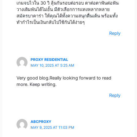
เกมจบไวใน 30 วิ ลุ้นกันรอบต่อรอบ ตาต่อตาฟันต่อฟัน
วางเดิมพันได้ไม่อั้น มีตัวเลือกการแทงหลากหลาย
สมัครบาคาร่า ให้คุณได้ทั้งความสนุกตื่นเต้น พร้อมทั้ง
ทำกำไรเป็นเงินกลับไปใช้กันได้ง่ายๆ
Reply
PROXY RESIDENTIAL
MAY 10, 2025 AT 5:25 AM
Very good blog.Really looking forward to read
more. Keep writing.
Reply
ABCPROXY
MAY 9, 2025 AT 11:03 PM