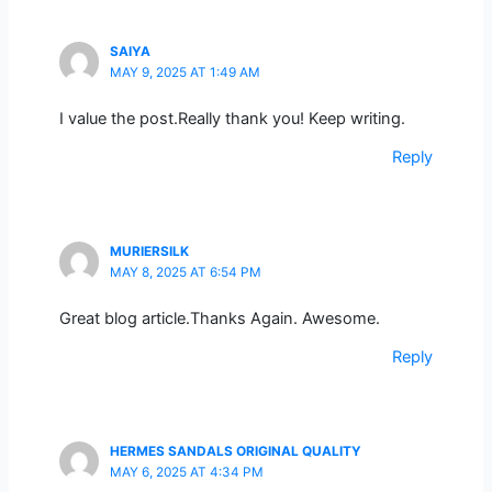
SAIYA
MAY 9, 2025 AT 1:49 AM
I value the post.Really thank you! Keep writing.
Reply
MURIERSILK
MAY 8, 2025 AT 6:54 PM
Great blog article.Thanks Again. Awesome.
Reply
HERMES SANDALS ORIGINAL QUALITY
MAY 6, 2025 AT 4:34 PM