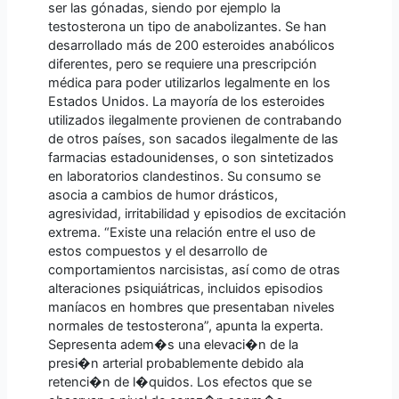
ser las gónadas, siendo por ejemplo la
testosterona un tipo de anabolizantes. Se han
desarrollado más de 200 esteroides anabólicos
diferentes, pero se requiere una prescripción
médica para poder utilizarlos legalmente en los
Estados Unidos. La mayoría de los esteroides
utilizados ilegalmente provienen de contrabando
de otros países, son sacados ilegalmente de las
farmacias estadounidenses, o son sintetizados
en laboratorios clandestinos. Su consumo se
asocia a cambios de humor drásticos,
agresividad, irritabilidad y episodios de excitación
extrema. “Existe una relación entre el uso de
estos compuestos y el desarrollo de
comportamientos narcisistas, así como de otras
alteraciones psiquiátricas, incluidos episodios
maníacos en hombres que presentaban niveles
normales de testosterona”, apunta la experta.
Sepresenta adem�s una elevaci�n de la
presi�n arterial probablemente debido ala
retenci�n de l�quidos. Los efectos que se