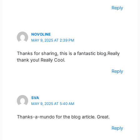
Reply
NOVOLINE
MAY 9, 2025 AT 2:39 PM
Thanks for sharing, this is a fantastic blog.Really
thank you! Really Cool.
Reply
SVA
MAY 9, 2025 AT 5:40 AM
Thanks-a-mundo for the blog article. Great.
Reply