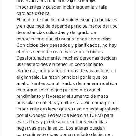
observan a nivel de coraz�n sonm�s
importantes y pueden incluir isquemia y falla
cardiaca s�bita.
El hecho de que los esteroides sean perjudiciales
y en qué medida depende principalmente del tipo
de sustancias utilizadas y del grado de
conocimiento que el usuario tenga sobre ellas.
Con ciclos bien pensados y planificados, no hay
efectos secundarios o éstos son mínimos.
Desafortunadamente, muchas personas deciden
usar esteroides sin tener un conocimiento
elemental, comprando drogas de sus amigos en
el gimnasio. La razón principal por la que los
anabolizantes son utilizados de manera indebida
es porque se cree que pueden mejorar el
rendimiento y favorecer el aumento de masa
muscular en atletas y culturistas. Sin embargo, es
importante destacar que su uso no está aprobado
por el Consejo Federal de Medicina (CFM) para
estos fines y puede acarrear consecuencias
negativas para la salud. Los atletas pueden
consumir esteroides por un período de tiempo,