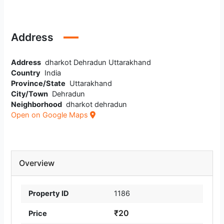
Address
Address
dharkot Dehradun Uttarakhand
Country
India
Province/State
Uttarakhand
City/Town
Dehradun
Neighborhood
dharkot dehradun
Open on Google Maps
Overview
Property ID
1186
₹20
Price