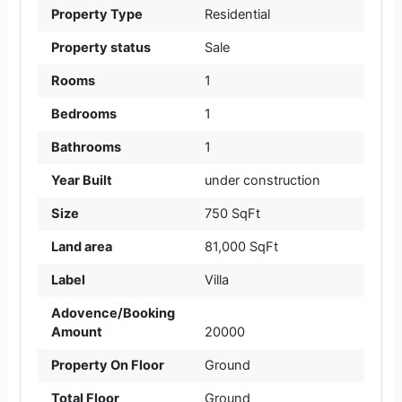
Property Type
Residential
Property status
Sale
Rooms
1
Bedrooms
1
Bathrooms
1
Year Built
under construction
Size
750 SqFt
Land area
81,000 SqFt
Label
Villa
Adovence/Booking
Amount
20000
Property On Floor
Ground
Total Floor
Ground