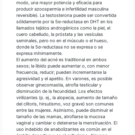
modo, una mayor potencia y eficacia para
producir azoospermia e infertilidad masculina
reversible). La testosterona puede ser convertida
sólidamente por la 5α-reductasa en DHT en los
llamados tejidos androgénicos como la piel, el
cuero cabelludo, la próstata y las vesículas
seminales, pero no en el músculo o el hueso,
donde la 5α-reductasa no se expresa o se
expresa mínimamente.
El aumento del acné es traditional en ambos
sexos; la libido puede aumentar o, con menor
frecuencia, reducir; pueden incrementarse la
agresividad y el apetito. En varones, es posible
observar ginecomastia, atrofia testicular y
disminución de la fecundidad. Los efectos
virilizantes (p. ej., la alopecia, aumento de tamaño
del clítoris, hirsutismo, voz grave) son comunes
entre las mujeres. Asimismo, puede disminuir el
tamaño de las mamas, atrofiarse la mucosa
vaginal y cambiar o detenerse la menstruación. El
uso indebido de anabolizantes es común en el