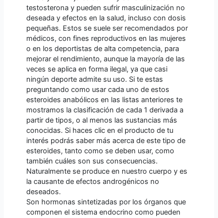
testosterona y pueden sufrir masculinización no
deseada y efectos en la salud, incluso con dosis
pequeñas. Estos se suele ser recomendados por
médicos, con fines reproductivos en las mujeres
o en los deportistas de alta competencia, para
mejorar el rendimiento, aunque la mayoría de las
veces se aplica en forma ilegal, ya que casi
ningún deporte admite su uso. Si te estas
preguntando como usar cada uno de estos
esteroides anabólicos en las listas anteriores te
mostramos la clasificación de cada 1 derivada a
partir de tipos, o al menos las sustancias más
conocidas. Si haces clic en el producto de tu
interés podrás saber más acerca de este tipo de
esteroides, tanto como se deben usar, como
también cuáles son sus consecuencias.
Naturalmente se produce en nuestro cuerpo y es
la causante de efectos androgénicos no
deseados.
Son hormonas sintetizadas por los órganos que
componen el sistema endocrino como pueden