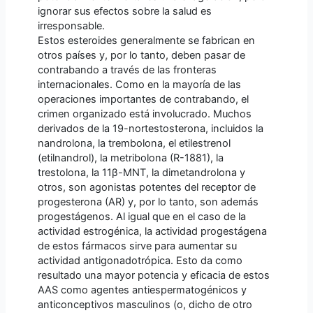
ignorar sus efectos sobre la salud es
irresponsable.
Estos esteroides generalmente se fabrican en
otros países y, por lo tanto, deben pasar de
contrabando a través de las fronteras
internacionales. Como en la mayoría de las
operaciones importantes de contrabando, el
crimen organizado está involucrado. Muchos
derivados de la 19-nortestosterona, incluidos la
nandrolona, ​​la trembolona, ​​el etilestrenol
(etilnandrol), la metribolona (R-1881), la
trestolona, ​​la 11β-MNT, la dimetandrolona y
otros, son agonistas potentes del receptor de
progesterona (AR) y, por lo tanto, son además
progestágenos. Al igual que en el caso de la
actividad estrogénica, la actividad progestágena
de estos fármacos sirve para aumentar su
actividad antigonadotrópica. Esto da como
resultado una mayor potencia y eficacia de estos
AAS como agentes antiespermatogénicos y
anticonceptivos masculinos (o, dicho de otro