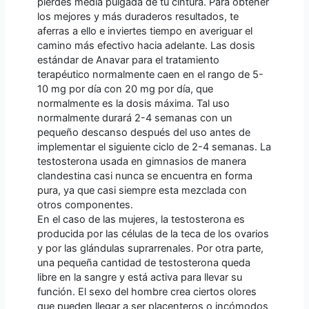
pierdes media pulgada de tu cintura. Para obtener
los mejores y más duraderos resultados, te
aferras a ello e inviertes tiempo en averiguar el
camino más efectivo hacia adelante. Las dosis
estándar de Anavar para el tratamiento
terapéutico normalmente caen en el rango de 5-
10 mg por día con 20 mg por día, que
normalmente es la dosis máxima. Tal uso
normalmente durará 2-4 semanas con un
pequeño descanso después del uso antes de
implementar el siguiente ciclo de 2-4 semanas. La
testosterona usada en gimnasios de manera
clandestina casi nunca se encuentra en forma
pura, ya que casi siempre esta mezclada con
otros componentes.
En el caso de las mujeres, la testosterona es
producida por las células de la teca de los ovarios
y por las glándulas suprarrenales. Por otra parte,
una pequeña cantidad de testosterona queda
libre en la sangre y está activa para llevar su
función. El sexo del hombre crea ciertos olores
que pueden llegar a ser placenteros o incómodos