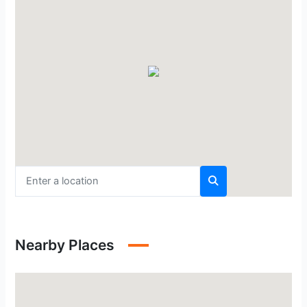
Nearby Places