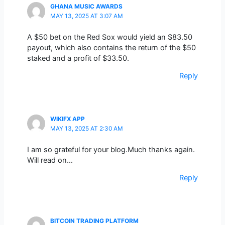
GHANA MUSIC AWARDS
MAY 13, 2025 AT 3:07 AM
A $50 bet on the Red Sox would yield an $83.50
payout, which also contains the return of the $50
staked and a profit of $33.50.
Reply
WIKIFX APP
MAY 13, 2025 AT 2:30 AM
I am so grateful for your blog.Much thanks again.
Will read on…
Reply
BITCOIN TRADING PLATFORM