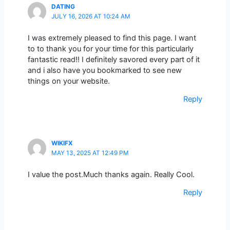
DATING
JULY 16, 2026 AT 10:24 AM
I was extremely pleased to find this page. I want
to to thank you for your time for this particularly
fantastic read!! I definitely savored every part of it
and i also have you bookmarked to see new
things on your website.
Reply
WIKIFX
MAY 13, 2025 AT 12:49 PM
I value the post.Much thanks again. Really Cool.
Reply