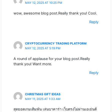
MAY 12, 2025 AT 10:25 PM
wow, awesome blog post.Really thank you! Cool.
Reply
CRYPTOCURRENCY TRADING PLATFORM
MAY 12, 2025 AT 5:19 PM
A round of applause for your blog post.Really
thank you! Want more.
Reply
CHRISTMAS GIFT IDEAS
MAY 11, 2025 AT 1:33 AM
สุดยอดเกมเดิมพัน เล่นบาคาร่า เว็บตรงไม่ผ่านเอเย่นต์