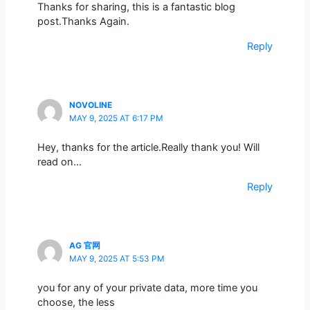
Thanks for sharing, this is a fantastic blog
post.Thanks Again.
Reply
NOVOLINE
MAY 9, 2025 AT 6:17 PM
Hey, thanks for the article.Really thank you! Will
read on…
Reply
AG 官网
MAY 9, 2025 AT 5:53 PM
you for any of your private data, more time you
choose, the less