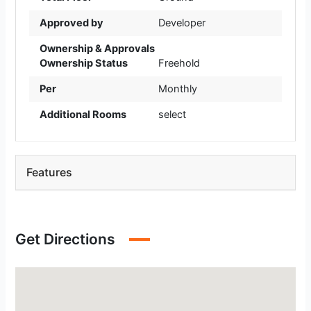
Approved by
Developer
Ownership & Approvals
Ownership Status
Freehold
Per
Monthly
Additional Rooms
select
Features
Get Directions