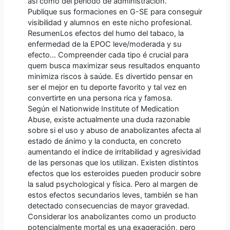
así como del período de administración.
Publique sus formaciones en G-SE para conseguir
visibilidad y alumnos en este nicho profesional.
ResumenLos efectos del humo del tabaco, la
enfermedad de la EPOC leve/moderada y su
efecto… Compreender cada tipo é crucial para
quem busca maximizar seus resultados enquanto
minimiza riscos à saúde. Es divertido pensar en
ser el mejor en tu deporte favorito y tal vez en
convertirte en una persona rica y famosa.
Según el Nationwide Institute of Medication
Abuse, existe actualmente una duda razonable
sobre si el uso y abuso de anabolizantes afecta al
estado de ánimo y la conducta, en concreto
aumentando el índice de irritabilidad y agresividad
de las personas que los utilizan. Existen distintos
efectos que los esteroides pueden producir sobre
la salud psychological y física. Pero al margen de
estos efectos secundarios leves, también se han
detectado consecuencias de mayor gravedad.
Considerar los anabolizantes como un producto
potencialmente mortal es una exageración, pero