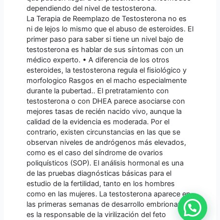
dependiendo del nivel de testosterona.
La Terapia de Reemplazo de Testosterona no es
ni de lejos lo mismo que el abuso de esteroides. El
primer paso para saber si tiene un nivel bajo de
testosterona es hablar de sus síntomas con un
médico experto. • A diferencia de los otros
esteroides, la testosterona regula el fisiológico y
morfologico Rasgos en el macho especialmente
durante la pubertad.. El pretratamiento con
testosterona o con DHEA parece asociarse con
mejores tasas de recién nacido vivo, aunque la
calidad de la evidencia es moderada. Por el
contrario, existen circunstancias en las que se
observan niveles de andrógenos más elevados,
como es el caso del síndrome de ovarios
poliquísticos (SOP). El análisis hormonal es una
de las pruebas diagnósticas básicas para el
estudio de la fertilidad, tanto en los hombres
como en las mujeres. La testosterona aparece en
las primeras semanas de desarrollo embrionario y
es la responsable de la virilización del feto