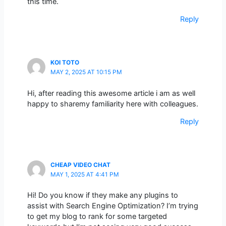
this time.
Reply
KOI TOTO
MAY 2, 2025 AT 10:15 PM
Hi, after reading this awesome article i am as well
happy to sharemy familiarity here with colleagues.
Reply
CHEAP VIDEO CHAT
MAY 1, 2025 AT 4:41 PM
Hi! Do you know if they make any plugins to
assist with Search Engine Optimization? I’m trying
to get my blog to rank for some targeted