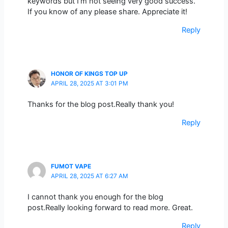
keywords but I’m not seeing very good success.
If you know of any please share. Appreciate it!
Reply
HONOR OF KINGS TOP UP
APRIL 28, 2025 AT 3:01 PM
Thanks for the blog post.Really thank you!
Reply
FUMOT VAPE
APRIL 28, 2025 AT 6:27 AM
I cannot thank you enough for the blog
post.Really looking forward to read more. Great.
Reply