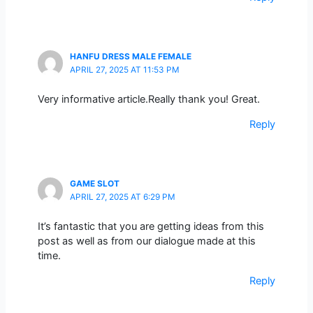
HANFU DRESS MALE FEMALE
APRIL 27, 2025 AT 11:53 PM
Very informative article.Really thank you! Great.
Reply
GAME SLOT
APRIL 27, 2025 AT 6:29 PM
It’s fantastic that you are getting ideas from this
post as well as from our dialogue made at this
time.
Reply