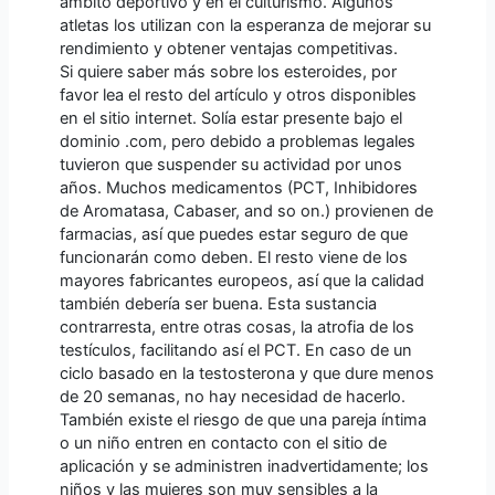
ámbito deportivo y en el culturismo. Algunos
atletas los utilizan con la esperanza de mejorar su
rendimiento y obtener ventajas competitivas.
Si quiere saber más sobre los esteroides, por
favor lea el resto del artículo y otros disponibles
en el sitio internet. Solía estar presente bajo el
dominio .com, pero debido a problemas legales
tuvieron que suspender su actividad por unos
años. Muchos medicamentos (PCT, Inhibidores
de Aromatasa, Cabaser, and so on.) provienen de
farmacias, así que puedes estar seguro de que
funcionarán como deben. El resto viene de los
mayores fabricantes europeos, así que la calidad
también debería ser buena. Esta sustancia
contrarresta, entre otras cosas, la atrofia de los
testículos, facilitando así el PCT. En caso de un
ciclo basado en la testosterona y que dure menos
de 20 semanas, no hay necesidad de hacerlo.
También existe el riesgo de que una pareja íntima
o un niño entren en contacto con el sitio de
aplicación y se administren inadvertidamente; los
niños y las mujeres son muy sensibles a la