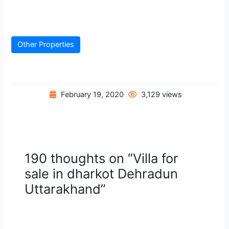
Other Properties
February 19, 2020
3,129 views
190 thoughts on “Villa for
sale in dharkot Dehradun
Uttarakhand”