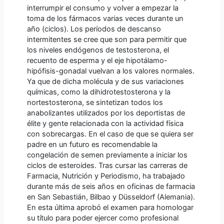
interrumpir el consumo y volver a empezar la
toma de los fármacos varias veces durante un
año (ciclos). Los períodos de descanso
intermitentes se cree que son para permitir que
los niveles endógenos de testosterona, el
recuento de esperma y el eje hipotálamo-
hipófisis-gonadal vuelvan a los valores normales.
Ya que de dicha molécula y de sus variaciones
químicas, como la dihidrotestosterona y la
nortestosterona, se sintetizan todos los
anabolizantes utilizados por los deportistas de
élite y gente relacionada con la actividad física
con sobrecargas. En el caso de que se quiera ser
padre en un futuro es recomendable la
congelación de semen previamente a iniciar los
ciclos de esteroides. Tras cursar las carreras de
Farmacia, Nutrición y Periodismo, ha trabajado
durante más de seis años en oficinas de farmacia
en San Sebastián, Bilbao y Düsseldorf (Alemania).
En esta última aprobó el examen para homologar
su título para poder ejercer como profesional