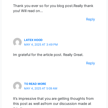
Thank you ever so for you blog post.Really thank
you! Will read on…
Reply
LATEX HOOD
MAY 4, 2025 AT 3:49 PM
Im grateful for the article post. Really Great.
Reply
TO READ MORE
MAY 4, 2025 AT 5:09 AM
It’s impressive that you are getting thoughts from
this post as well asfrom our discussion made at