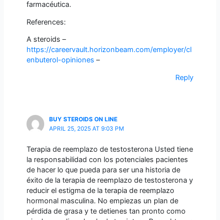
farmacéutica.
References:
A steroids –
https://careervault.horizonbeam.com/employer/cl
enbuterol-opiniones
–
Reply
BUY STEROIDS ON LINE
APRIL 25, 2025 AT 9:03 PM
Terapia de reemplazo de testosterona Usted tiene
la responsabilidad con los potenciales pacientes
de hacer lo que pueda para ser una historia de
éxito de la terapia de reemplazo de testosterona y
reducir el estigma de la terapia de reemplazo
hormonal masculina. No empiezas un plan de
pérdida de grasa y te detienes tan pronto como