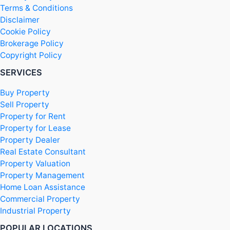
Terms & Conditions
Disclaimer
Cookie Policy
Brokerage Policy
Copyright Policy
SERVICES
Buy Property
Sell Property
Property for Rent
Property for Lease
Property Dealer
Real Estate Consultant
Property Valuation
Property Management
Home Loan Assistance
Commercial Property
Industrial Property
POPULAR LOCATIONS