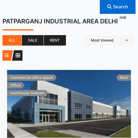
Search
(44)
PATPARGANJ INDUSTRIAL AREA DELHI
ALL
SALE
RENT
Most Viewed
Commercial office space
Rent
Office
warehouse Godown