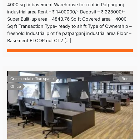
4000 sq fir basement Warehouse for rent in Patparganj
industrial area Rent – ₹ 1400000/- Deposit – ₹ 228000/-
Super Built-up area – 4843.76 Sq ft Covered area – 4000
Sq ft Transaction Type- ready to shift Type of Ownership –
freehold Industrial plot fie patparganj industrial area Floor –
Basement FLOOR out Of 2 […]
Commercial office space
Rent
Office