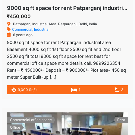
9000 sq ft space for rent Patparganj industrial area
₹450,000
Patparganj Industrial Area, Patparganj, Delhi, India
Commercial
,
Industrial
6 years ago
9000 sq fit space for rent Patpargan industrial area
Basement 4000 sq fit 1st floor 2500 sq fit and 2nd floor
2500 sq fit total 9000 sq fit space for rent best for
commercial office space more details call. 9899226354
Rent – ₹ 450000/- Deposit – ₹ 900000/- Plot area- 450 sq
meter Super Built-up […]
9,000 SqFt
1
3
Commercial office space
Rent
Office