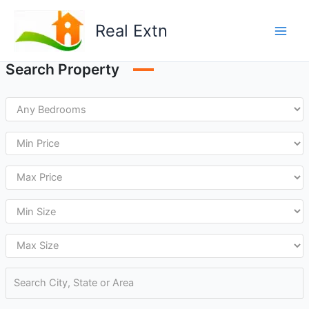
Skip
to
Real Extn
content
Search Property