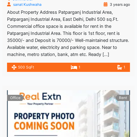
sanat Kushwaha
3 years ago
About Property Address Patparganj Industrial Area,
Patparganj Industrial Area, East Delhi, Delhi 500 sq.Ft.
Commercial office space is available for rent in the
Patparganj Industrial Area. This floor is 1st floor, rent is
35000/- and Deposit is 70000/- Well-maintained structure.
Available water, electricity and parking space. Near to
machine, metro station, bank, atm etc. Ready […]
500 SqFt
1
1
Office
Rent