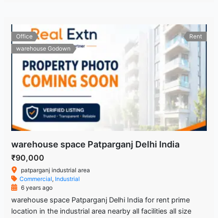
Office
Rent
warehouse Godown
warehouse space Patparganj Delhi India
₹90,000
patparganj industrial area
Commercial
,
Industrial
6 years ago
warehouse space Patparganj Delhi India for rent prime
location in the industrial area nearby all facilities all size