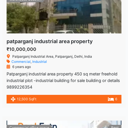
patparganj industrial area property
₹10,000,000
Patparganj Industrial Area, Patparganj, Delhi, India
Commercial
,
Industrial
6 years ago
Patparganj industrial area property 450 sq meter freehold
industrial plot -industrial building for sale building or details
9899226354
12,500 SqFt
6
Commercial office space
Rent