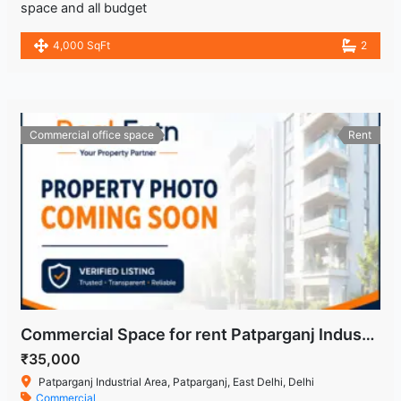
space and all budget
4,000 SqFt
2
Commercial office space
Rent
Commercial Space for rent Patparganj Industrial Area
₹35,000
Patparganj Industrial Area, Patparganj, East Delhi, Delhi
Commercial