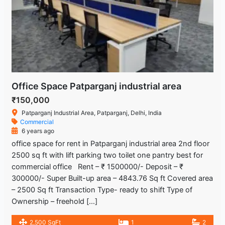
Office Space Patparganj industrial area
₹150,000
Patparganj Industrial Area, Patparganj, Delhi, India
Commercial
6 years ago
office space for rent in Patparganj industrial area 2nd floor
2500 sq ft with lift parking two toilet one pantry best for
commercial office Rent – ₹ 1500000/- Deposit – ₹
300000/- Super Built-up area – 4843.76 Sq ft Covered area
– 2500 Sq ft Transaction Type- ready to shift Type of
Ownership – freehold […]
2,500 SqFt
1
2