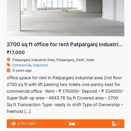
2700 sq ft office for rent Patparganj industrial area
₹17,000
Patparganj Industrial Area, Patparganj, Delhi, India
Commercial
,
Industrial
6 years ago
office space for rent in Patparganj industrial area 2nd floor
2700 sq ft with lift parking two toilets one pantry best for
commercial office Rent – ₹ 170000/- Deposit – ₹ 334000/-
Super Built-up area – 4843.76 Sq ft Covered area – 2700
Sq ft Transaction Type- ready to shift Type of Ownership –
freehold […]
2,700 SqFt
1
2