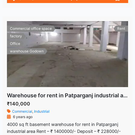
Commercial office space
Rent
factory
Office
warehouse Godown
Warehouse for rent in Patparganj industrial area
₹140,000
Commercial
,
Industrial
6 years ago
4000 sq ft basement warehouse for rent in Patparganj
industrial area Rent – ₹ 1400000/- Deposit – ₹ 228000/-