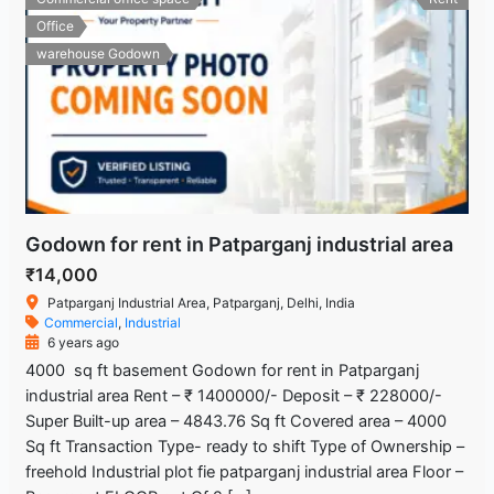
Office
warehouse Godown
Godown for rent in Patparganj industrial area
₹14,000
Patparganj Industrial Area, Patparganj, Delhi, India
Commercial
,
Industrial
6 years ago
4000 sq ft basement Godown for rent in Patparganj
industrial area Rent – ₹ 1400000/- Deposit – ₹ 228000/-
Super Built-up area – 4843.76 Sq ft Covered area – 4000
Sq ft Transaction Type- ready to shift Type of Ownership –
freehold Industrial plot fie patparganj industrial area Floor –