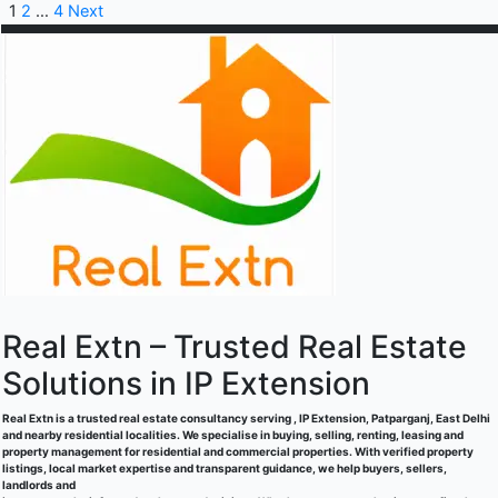
1
2
…
4
Next
Real Extn – Trusted Real Estate
Solutions in IP Extension
Real Extn is a trusted real estate consultancy serving , IP Extension, Patparganj, East Delhi
and nearby residential localities. We specialise in buying, selling, renting, leasing and
property management for residential and commercial properties. With verified property
listings, local market expertise and transparent guidance, we help buyers, sellers,
landlords and