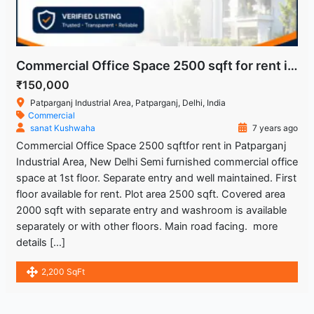
Commercial Office Space 2500 sqft for rent in Patparganj Industrial Area, New Delhi
₹150,000
Patparganj Industrial Area, Patparganj, Delhi, India
Commercial
sanat Kushwaha
7 years ago
Commercial Office Space 2500 sqftfor rent in Patparganj
Industrial Area, New Delhi Semi furnished commercial office
space at 1st floor. Separate entry and well maintained. First
floor available for rent. Plot area 2500 sqft. Covered area
2000 sqft with separate entry and washroom is available
separately or with other floors. Main road facing. more
details […]
2,200 SqFt