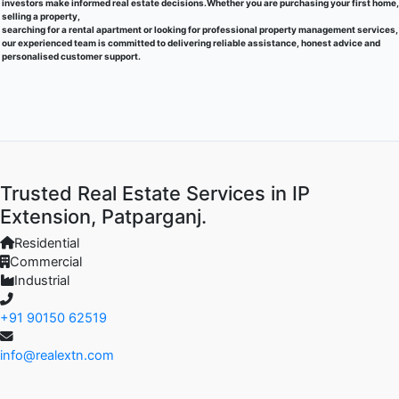
investors make informed real estate decisions.Whether you are purchasing your first home,
selling a property,
searching for a rental apartment or looking for professional property management services,
our experienced team is committed to delivering reliable assistance, honest advice and
personalised customer support.
Trusted Real Estate Services in IP
Extension, Patparganj.
Residential
Commercial
Industrial
+91 90150 62519
info@realextn.com