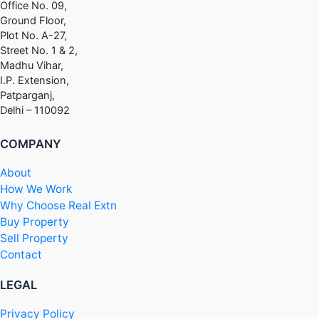
Office No. 09,
Ground Floor,
Plot No. A-27,
Street No. 1 & 2,
Madhu Vihar,
I.P. Extension,
Patparganj,
Delhi – 110092
COMPANY
About
How We Work
Why Choose Real Extn
Buy Property
Sell Property
Contact
LEGAL
Privacy Policy