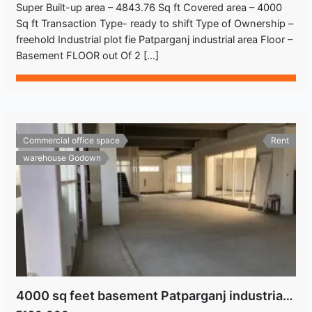
Super Built-up area – 4843.76 Sq ft Covered area – 4000
Sq ft Transaction Type- ready to shift Type of Ownership –
freehold Industrial plot fie Patparganj industrial area Floor –
Basement FLOOR out Of 2 […]
Commercial office space
Rent
warehouse Godown
4000 sq feet basement Patparganj industrial area Delhi