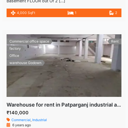
Basement FLOOR out Of 2 […]
4,000 SqFt
1
2
Commercial office space
Rent
factory
Office
warehouse Godown
Warehouse for rent in Patparganj industrial area
₹140,000
Commercial
,
Industrial
6 years ago