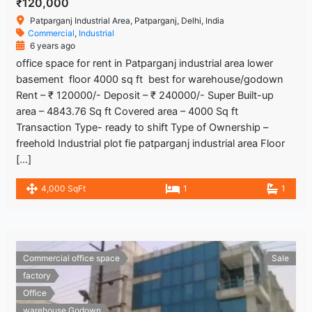
₹120,000
Patparganj Industrial Area, Patparganj, Delhi, India
Commercial
,
Industrial
6 years ago
office space for rent in Patparganj industrial area lower
basement floor 4000 sq ft best for warehouse/godown
Rent – ₹ 120000/- Deposit – ₹ 240000/- Super Built-up
area – 4843.76 Sq ft Covered area – 4000 Sq ft
Transaction Type- ready to shift Type of Ownership –
freehold Industrial plot fie patparganj industrial area Floor
[…]
4,000 SqFt
1
1
Commercial office space
Sale
factory
Office
warehouse Godown