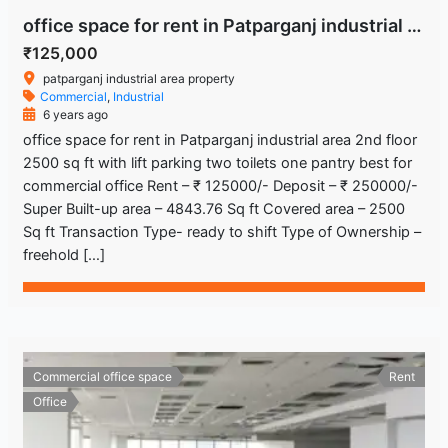
office space for rent in Patparganj industrial area
₹125,000
patparganj industrial area property
Commercial
,
Industrial
6 years ago
office space for rent in Patparganj industrial area 2nd floor
2500 sq ft with lift parking two toilets one pantry best for
commercial office Rent – ₹ 125000/- Deposit – ₹ 250000/-
Super Built-up area – 4843.76 Sq ft Covered area – 2500
Sq ft Transaction Type- ready to shift Type of Ownership –
freehold […]
Commercial office space
Rent
Office