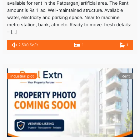
available for rent in the Patparganj artificial area. The Rent
amount is Rs 1 lac. Well-maintained structure. Available
water, electricity and parking space. Near to machine,
metro station, bank, atm etc. Ready to move. fresh details:
– […]
2,500 SqFt
1
1
industrial plot
Rent