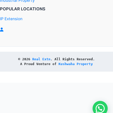
Industrial Property
POPULAR LOCATIONS
IP Extension
© 2026 
Real Extn
. All Rights Reserved.
A Proud Venture of 
Kushwaha Property