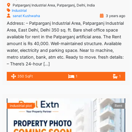
Patparganj Industrial Area, Patparganj, Delhi, India
Industrial
sanat Kushwaha
3 years ago
Address: – Patparganj Industrial Area, Patparganj Industrial
Area, East Delhi, Delhi 350 sq. ft. Bare shell office space
available for rent in the Patparganj artificial area. The Rent
amount is Rs 40,000. Well-maintained structure. Available
water, electricity and parking space. Near to machine,
metro station, bank, atm etc. Ready to move. fresh details:
– There’s 24-hour […]
350 SqFt
1
1
industrial plot
Rent