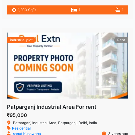
1,200 SqFt
1
1
industrial plot
Rent
Patparganj Industrial Area For rent
₹95,000
Patparganj Industrial Area, Patparganj, Delhi, India
Residential
sanat Kushwaha
3 years ago