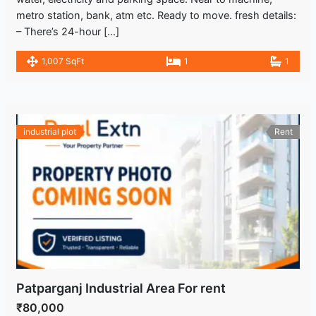
metro station, bank, atm etc. Ready to move. fresh details:
– There’s 24-hour […]
1,007 SqFt
1
1
industrial plot
Rent
Patparganj Industrial Area For rent
₹80,000