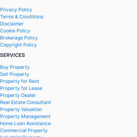
Privacy Policy
Terms & Conditions
Disclaimer
Cookie Policy
Brokerage Policy
Copyright Policy
SERVICES
Buy Property
Sell Property
Property for Rent
Property for Lease
Property Dealer
Real Estate Consultant
Property Valuation
Property Management
Home Loan Assistance
Commercial Property