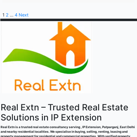
1
2
…
4
Next
Real Extn – Trusted Real Estate
Solutions in IP Extension
Real Extn is a trusted real estate consultancy serving , IP Extension, Patparganj, East Delhi
and nearby residential localities. We specialise in buying, selling, renting, leasing and
property management for residential and commercial properties. With verified property