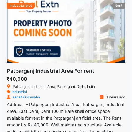
industrial plot
Rent
Patparganj Industrial Area For rent
₹40,000
Patparganj Industrial Area, Patparganj, Delhi, India
Industrial
sanat Kushwaha
3 years ago
Address: – Patparganj Industrial Area, Patparganj Industrial
Area, East Delhi, Delhi 100 m Bare shell office space
available for rent in the Patparganj artificial area. The Rent
amount is Rs 40,000. Well-maintained structure. Available
water, electricity and parking space. Near to machine,