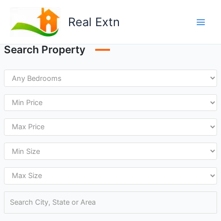
Skip
to
Real Extn
content
Search Property