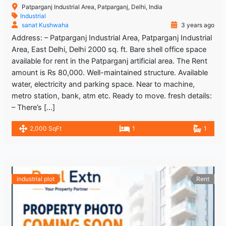
Patparganj Industrial Area, Patparganj, Delhi, India
Industrial
sanat Kushwaha
3 years ago
Address: – Patparganj Industrial Area, Patparganj Industrial
Area, East Delhi, Delhi 2000 sq. ft. Bare shell office space
available for rent in the Patparganj artificial area. The Rent
amount is Rs 80,000. Well-maintained structure. Available
water, electricity and parking space. Near to machine,
metro station, bank, atm etc. Ready to move. fresh details:
– There’s […]
2,000 SqFt
1
1
industrial plot
Rent