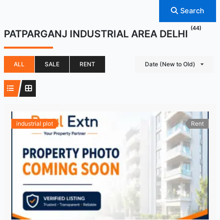
Search
(44)
PATPARGANJ INDUSTRIAL AREA DELHI
ALL
SALE
RENT
Date (New to Old)
industrial plot
Rent