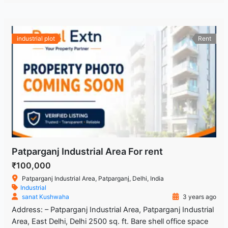
industrial plot
Rent
Patparganj Industrial Area For rent
₹100,000
Patparganj Industrial Area, Patparganj, Delhi, India
Industrial
sanat Kushwaha
3 years ago
Address: – Patparganj Industrial Area, Patparganj Industrial
Area, East Delhi, Delhi 2500 sq. ft. Bare shell office space