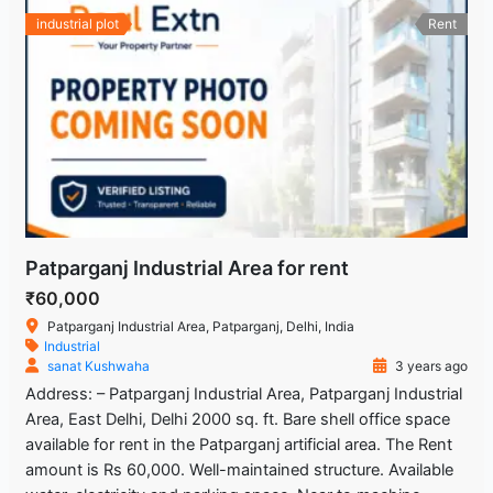
industrial plot
Rent
Patparganj Industrial Area for rent
₹60,000
Patparganj Industrial Area, Patparganj, Delhi, India
Industrial
sanat Kushwaha
3 years ago
Address: – Patparganj Industrial Area, Patparganj Industrial
Area, East Delhi, Delhi 2000 sq. ft. Bare shell office space
available for rent in the Patparganj artificial area. The Rent
amount is Rs 60,000. Well-maintained structure. Available