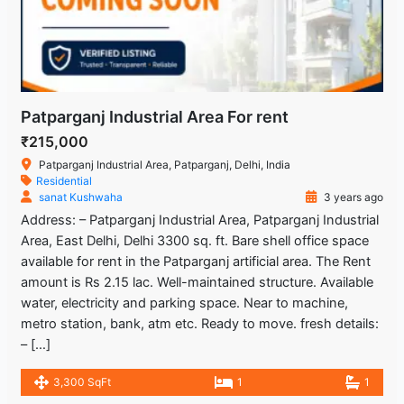
Patparganj Industrial Area For rent
₹215,000
Patparganj Industrial Area, Patparganj, Delhi, India
Residential
sanat Kushwaha
3 years ago
Address: – Patparganj Industrial Area, Patparganj Industrial
Area, East Delhi, Delhi 3300 sq. ft. Bare shell office space
available for rent in the Patparganj artificial area. The Rent
amount is Rs 2.15 lac. Well-maintained structure. Available
water, electricity and parking space. Near to machine,
metro station, bank, atm etc. Ready to move. fresh details:
– […]
3,300 SqFt
1
1