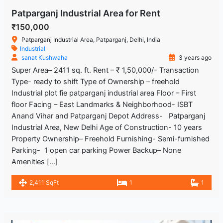
Patparganj Industrial Area for Rent
₹150,000
Patparganj Industrial Area, Patparganj, Delhi, India
Industrial
sanat Kushwaha
3 years ago
Super Area– 2411 sq. ft. Rent – ₹ 1,50,000/- Transaction
Type- ready to shift Type of Ownership – freehold
Industrial plot fie patparganj industrial area Floor – First
floor Facing – East Landmarks & Neighborhood- ISBT
Anand Vihar and Patparganj Depot Address- Patparganj
Industrial Area, New Delhi Age of Construction- 10 years
Property Ownership– Freehold Furnishing- Semi-furnished
Parking- 1 open car parking Power Backup– None
Amenities […]
2,411 SqFt
1
1