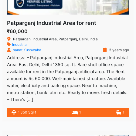
Patparganj Industrial Area for rent
₹60,000
Patparganj Industrial Area, Patparganj, Delhi, India
Industrial
sanat Kushwaha
3 years ago
Address: – Patparganj Industrial Area, Patparganj Industrial
Area, East Delhi, Delhi 1350 sq. ft. Bare shell office space
available for rent in the Patparganj artificial area. The Rent
amount is Rs 60,000. Well-maintained structure. Available
water, electricity and parking space. Near to machine,
metro station, bank, atm etc. Ready to move. fresh details:
– There’s […]
1,350 SqFt
1
1