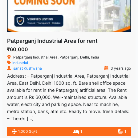
Patparganj Industrial Area for rent
₹60,000
Patparganj Industrial Area, Patparganj, Delhi, India
Industrial
sanat Kushwaha
3 years ago
Address: – Patparganj Industrial Area, Patparganj Industrial
Area, East Delhi, Delhi 1000 sq. ft. Bare shell office space
available for rent in the Patparganj artificial area. The Rent
amount is Rs 60,000. Well-maintained structure. Available
water, electricity and parking space. Near to machine,
metro station, bank, atm etc. Ready to move. fresh details:
– There’s […]
1,000 SqFt
1
1