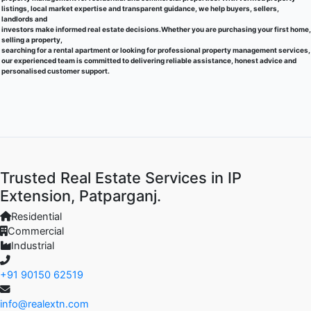
listings, local market expertise and transparent guidance, we help buyers, sellers,
landlords and
investors make informed real estate decisions.Whether you are purchasing your first home,
selling a property,
searching for a rental apartment or looking for professional property management services,
our experienced team is committed to delivering reliable assistance, honest advice and
personalised customer support.
Trusted Real Estate Services in IP
Extension, Patparganj.
Residential
Commercial
Industrial
+91 90150 62519
info@realextn.com