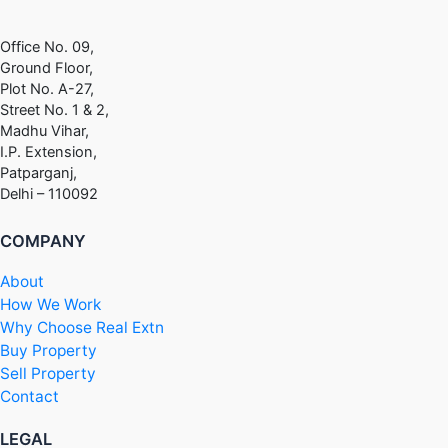
Office No. 09,
Ground Floor,
Plot No. A-27,
Street No. 1 & 2,
Madhu Vihar,
I.P. Extension,
Patparganj,
Delhi – 110092
COMPANY
About
How We Work
Why Choose Real Extn
Buy Property
Sell Property
Contact
LEGAL