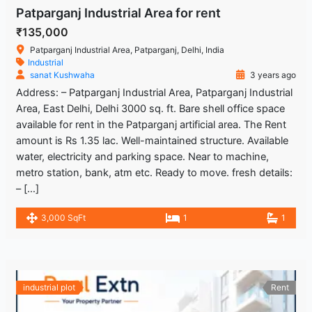
Patparganj Industrial Area for rent
₹135,000
Patparganj Industrial Area, Patparganj, Delhi, India
Industrial
sanat Kushwaha
3 years ago
Address: – Patparganj Industrial Area, Patparganj Industrial
Area, East Delhi, Delhi 3000 sq. ft. Bare shell office space
available for rent in the Patparganj artificial area. The Rent
amount is Rs 1.35 lac. Well-maintained structure. Available
water, electricity and parking space. Near to machine,
metro station, bank, atm etc. Ready to move. fresh details:
– […]
3,000 SqFt
1
1
industrial plot
Rent