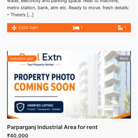
water, electricity and parking space. Near to machine,
metro station, bank, atm etc. Ready to move. fresh details:
– There’s […]
2,000 SqFt
1
1
industrial plot
Rent
Parparganj Industrial Area for rent
₹40,000