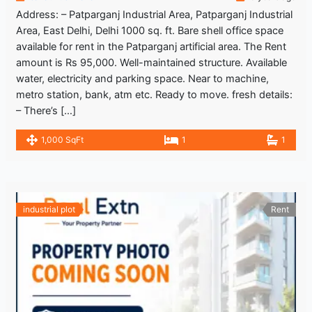
Address: – Patparganj Industrial Area, Patparganj Industrial
Area, East Delhi, Delhi 1000 sq. ft. Bare shell office space
available for rent in the Patparganj artificial area. The Rent
amount is Rs 95,000. Well-maintained structure. Available
water, electricity and parking space. Near to machine,
metro station, bank, atm etc. Ready to move. fresh details:
– There’s […]
1,000 SqFt
1
1
industrial plot
Rent