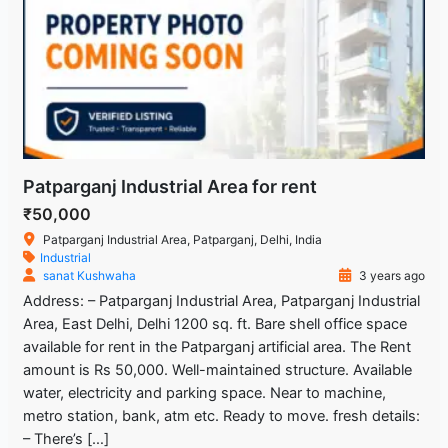
Patparganj Industrial Area for rent
₹50,000
Patparganj Industrial Area, Patparganj, Delhi, India
Industrial
sanat Kushwaha
3 years ago
Address: – Patparganj Industrial Area, Patparganj Industrial
Area, East Delhi, Delhi 1200 sq. ft. Bare shell office space
available for rent in the Patparganj artificial area. The Rent
amount is Rs 50,000. Well-maintained structure. Available
water, electricity and parking space. Near to machine,
metro station, bank, atm etc. Ready to move. fresh details:
– There’s […]