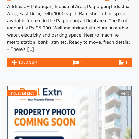
Address: – Patparganj Industrial Area, Patparganj Industrial
Area, East Delhi, Delhi 1000 sq. ft. Bare shell office space
available for rent in the Patparganj artificial area. The Rent
amount is Rs 95,000. Well-maintained structure. Available
water, electricity and parking space. Near to machine,
metro station, bank, atm etc. Ready to move. fresh details:
– There’s […]
1,000 SqFt
1
1
industrial plot
Rent