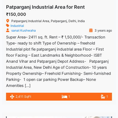
Patparganj Industrial Area for Rent
₹150,000
Patparganj Industrial Area, Patparganj, Delhi, India
Industrial
sanat Kushwaha
3 years ago
Super Area– 2411 sq. ft. Rent – ₹ 1,50,000/- Transaction
Type- ready to shift Type of Ownership – freehold
Industrial plot fie patparganj industrial area Floor – First
floor Facing – East Landmarks & Neighborhood- ISBT
Anand Vihar and Patparganj Depot Address- Patparganj
Industrial Area, New Delhi Age of Construction- 10 years
Property Ownership– Freehold Furnishing- Semi-furnished
Parking- 1 open car parking Power Backup– None
Amenities […]
2,411 SqFt
1
1