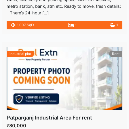
metro station, bank, atm etc. Ready to move. fresh details:
– There’s 24-hour […]
1,007 SqFt
1
1
industrial plot
Rent
Patparganj Industrial Area For rent
₹80,000