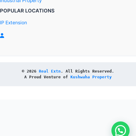
Industrial Property
POPULAR LOCATIONS
IP Extension
© 2026 
Real Extn
. All Rights Reserved.
A Proud Venture of 
Kushwaha Property