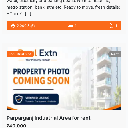
water, electricity and parking space. Near to machine,
metro station, bank, atm etc. Ready to move. fresh details:
– There’s […]
2,000 SqFt
1
1
industrial plot
Rent
Parparganj Industrial Area for rent
₹40,000