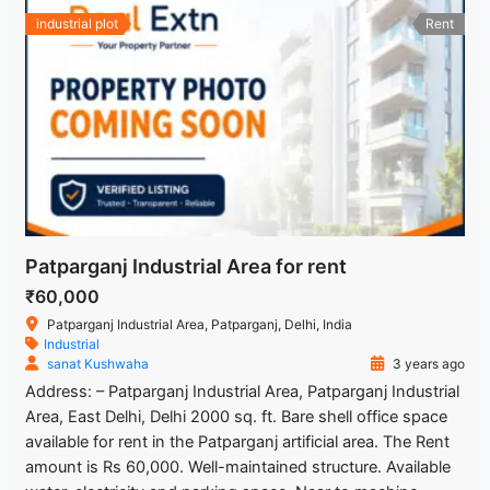
industrial plot
Rent
Patparganj Industrial Area for rent
₹60,000
Patparganj Industrial Area, Patparganj, Delhi, India
Industrial
sanat Kushwaha
3 years ago
Address: – Patparganj Industrial Area, Patparganj Industrial
Area, East Delhi, Delhi 2000 sq. ft. Bare shell office space
available for rent in the Patparganj artificial area. The Rent
amount is Rs 60,000. Well-maintained structure. Available