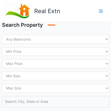
Skip
to
Real Extn
content
Search Property