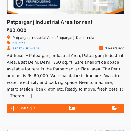
Patparganj Industrial Area for rent
₹60,000
Patparganj Industrial Area, Patparganj, Delhi, India
Industrial
sanat Kushwaha
3 years ago
Address: – Patparganj Industrial Area, Patparganj Industrial
Area, East Delhi, Delhi 1350 sq. ft. Bare shell office space
available for rent in the Patparganj artificial area. The Rent
amount is Rs 60,000. Well-maintained structure. Available
water, electricity and parking space. Near to machine,
metro station, bank, atm etc. Ready to move. fresh details:
– There’s […]
1,350 SqFt
1
1