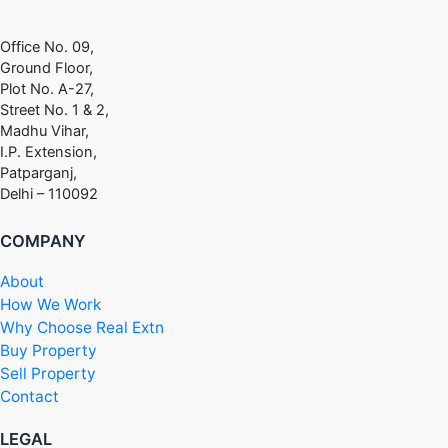
Office No. 09,
Ground Floor,
Plot No. A-27,
Street No. 1 & 2,
Madhu Vihar,
I.P. Extension,
Patparganj,
Delhi – 110092
COMPANY
About
How We Work
Why Choose Real Extn
Buy Property
Sell Property
Contact
LEGAL