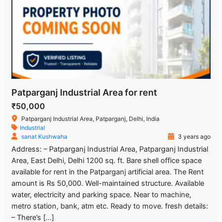
Patparganj Industrial Area for rent
₹50,000
Patparganj Industrial Area, Patparganj, Delhi, India
Industrial
sanat Kushwaha
3 years ago
Address: – Patparganj Industrial Area, Patparganj Industrial
Area, East Delhi, Delhi 1200 sq. ft. Bare shell office space
available for rent in the Patparganj artificial area. The Rent
amount is Rs 50,000. Well-maintained structure. Available
water, electricity and parking space. Near to machine,
metro station, bank, atm etc. Ready to move. fresh details:
– There’s […]