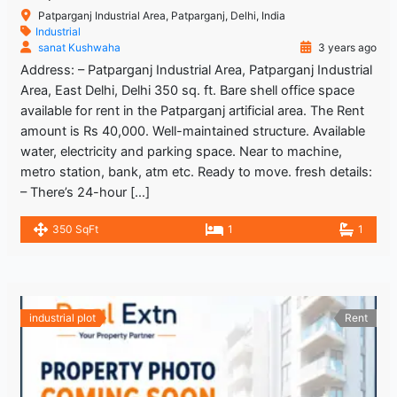
Patparganj Industrial Area, Patparganj, Delhi, India
Industrial
sanat Kushwaha
3 years ago
Address: – Patparganj Industrial Area, Patparganj Industrial
Area, East Delhi, Delhi 350 sq. ft. Bare shell office space
available for rent in the Patparganj artificial area. The Rent
amount is Rs 40,000. Well-maintained structure. Available
water, electricity and parking space. Near to machine,
metro station, bank, atm etc. Ready to move. fresh details:
– There’s 24-hour […]
350 SqFt
1
1
industrial plot
Rent