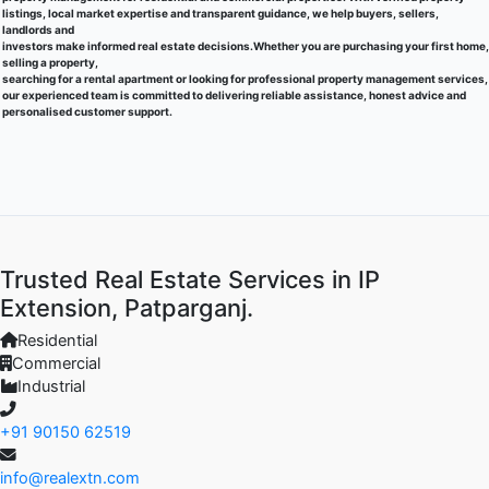
listings, local market expertise and transparent guidance, we help buyers, sellers,
landlords and
investors make informed real estate decisions.Whether you are purchasing your first home,
selling a property,
searching for a rental apartment or looking for professional property management services,
our experienced team is committed to delivering reliable assistance, honest advice and
personalised customer support.
Trusted Real Estate Services in IP
Extension, Patparganj.
Residential
Commercial
Industrial
+91 90150 62519
info@realextn.com