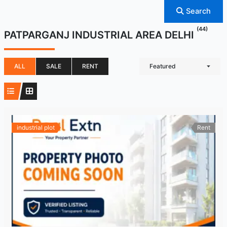
Search
(44)
PATPARGANJ INDUSTRIAL AREA DELHI
ALL
SALE
RENT
Featured
industrial plot
Rent