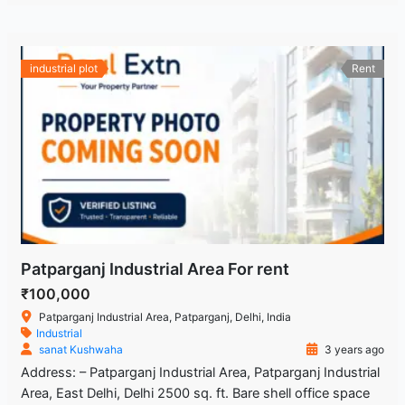
industrial plot
Rent
Patparganj Industrial Area For rent
₹100,000
Patparganj Industrial Area, Patparganj, Delhi, India
Industrial
sanat Kushwaha
3 years ago
Address: – Patparganj Industrial Area, Patparganj Industrial
Area, East Delhi, Delhi 2500 sq. ft. Bare shell office space