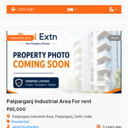
1,200 SqFt
1
1
industrial plot
Rent
Patparganj Industrial Area For rent
₹95,000
Patparganj Industrial Area, Patparganj, Delhi, India
Residential
sanat Kushwaha
3 years ago