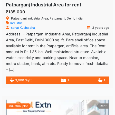
Patparganj Industrial Area for rent
₹135,000
Patparganj Industrial Area, Patparganj, Delhi, India
Industrial
sanat Kushwaha
3 years ago
Address: – Patparganj Industrial Area, Patparganj Industrial
Area, East Delhi, Delhi 3000 sq. ft. Bare shell office space
available for rent in the Patparganj artificial area. The Rent
amount is Rs 1.35 lac. Well-maintained structure. Available
water, electricity and parking space. Near to machine,
metro station, bank, atm etc. Ready to move. fresh details:
– […]
3,000 SqFt
1
1
industrial plot
Rent