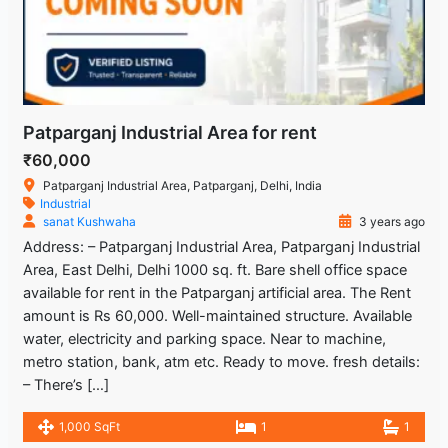
Patparganj Industrial Area for rent
₹60,000
Patparganj Industrial Area, Patparganj, Delhi, India
Industrial
sanat Kushwaha
3 years ago
Address: – Patparganj Industrial Area, Patparganj Industrial
Area, East Delhi, Delhi 1000 sq. ft. Bare shell office space
available for rent in the Patparganj artificial area. The Rent
amount is Rs 60,000. Well-maintained structure. Available
water, electricity and parking space. Near to machine,
metro station, bank, atm etc. Ready to move. fresh details:
– There’s […]
1,000 SqFt
1
1