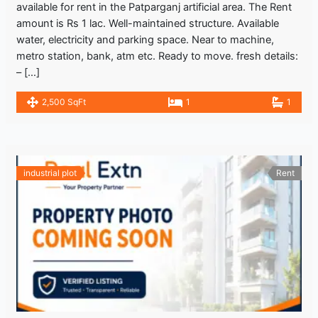
available for rent in the Patparganj artificial area. The Rent
amount is Rs 1 lac. Well-maintained structure. Available
water, electricity and parking space. Near to machine,
metro station, bank, atm etc. Ready to move. fresh details:
– […]
2,500 SqFt
1
1
industrial plot
Rent