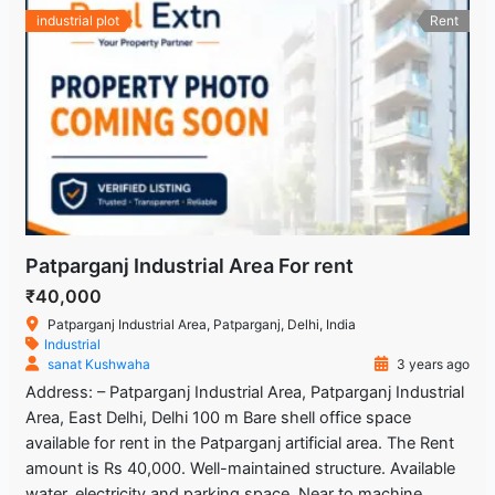
industrial plot
Rent
Patparganj Industrial Area For rent
₹40,000
Patparganj Industrial Area, Patparganj, Delhi, India
Industrial
sanat Kushwaha
3 years ago
Address: – Patparganj Industrial Area, Patparganj Industrial
Area, East Delhi, Delhi 100 m Bare shell office space
available for rent in the Patparganj artificial area. The Rent
amount is Rs 40,000. Well-maintained structure. Available
water, electricity and parking space. Near to machine,