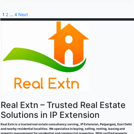
1
2
…
4
Next
Real Extn – Trusted Real Estate
Solutions in IP Extension
Real Extn is a trusted real estate consultancy serving , IP Extension, Patparganj, East Delhi
and nearby residential localities. We specialise in buying, selling, renting, leasing and
property management for residential and commercial properties. With verified property