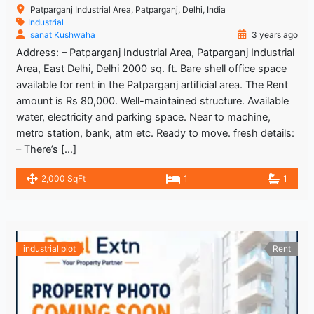
Patparganj Industrial Area, Patparganj, Delhi, India
Industrial
sanat Kushwaha
3 years ago
Address: – Patparganj Industrial Area, Patparganj Industrial
Area, East Delhi, Delhi 2000 sq. ft. Bare shell office space
available for rent in the Patparganj artificial area. The Rent
amount is Rs 80,000. Well-maintained structure. Available
water, electricity and parking space. Near to machine,
metro station, bank, atm etc. Ready to move. fresh details:
– There’s […]
2,000 SqFt
1
1
industrial plot
Rent