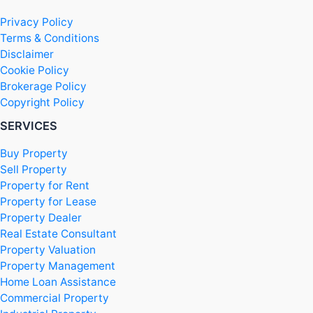
Privacy Policy
Terms & Conditions
Disclaimer
Cookie Policy
Brokerage Policy
Copyright Policy
SERVICES
Buy Property
Sell Property
Property for Rent
Property for Lease
Property Dealer
Real Estate Consultant
Property Valuation
Property Management
Home Loan Assistance
Commercial Property