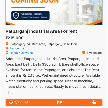
Patparganj Industrial Area For rent
₹215,000
Patparganj Industrial Area, Patparganj, Delhi, India
Residential
sanat Kushwaha
3 years ago
Address: – Patparganj Industrial Area, Patparganj Industrial
Area, East Delhi, Delhi 3300 sq. ft. Bare shell office space
available for rent in the Patparganj artificial area. The Rent
amount is Rs 2.15 lac. Well-maintained structure. Available
water, electricity and parking space. Near to machine,
metro station, bank, atm etc. Ready to move. fresh details:
– […]
3,300 SqFt
1
1