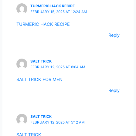
TURMERIC HACK RECIPE
FEBRUARY 15, 2025 AT 12:24 AM
TURMERIC HACK RECIPE
Reply
SALT TRICK
FEBRUARY 12, 2025 AT 8:04 AM
SALT TRICK FOR MEN
Reply
SALT TRICK
FEBRUARY 12, 2025 AT 5:12 AM
SALT TRICK