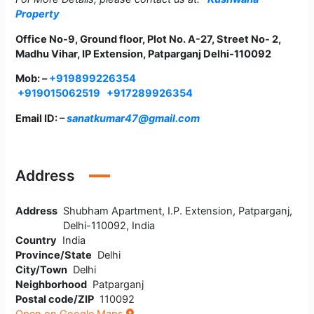
Property
Office No-9, Ground floor, Plot No. A-27, Street No- 2,
Madhu Vihar, IP Extension, Patparganj Delhi-110092
Mob: –
+919899226354
+919015062519
+917289926354
Email ID: –
sanatkumar47@gmail.com
Address
Address
Shubham Apartment, I.P. Extension, Patparganj,
Delhi-110092, India
Country
India
Province/State
Delhi
City/Town
Delhi
Neighborhood
Patparganj
Postal code/ZIP
110092
Open on Google Maps