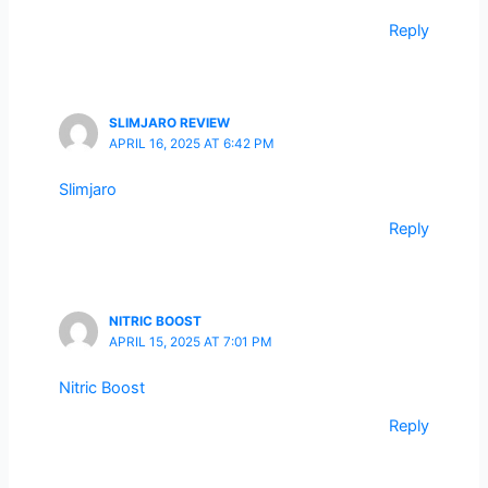
Reply
SLIMJARO REVIEW
APRIL 16, 2025 AT 6:42 PM
Slimjaro
Reply
NITRIC BOOST
APRIL 15, 2025 AT 7:01 PM
Nitric Boost
Reply