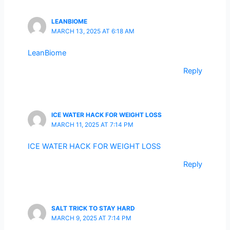
LEANBIOME
MARCH 13, 2025 AT 6:18 AM
LeanBiome
Reply
ICE WATER HACK FOR WEIGHT LOSS
MARCH 11, 2025 AT 7:14 PM
ICE WATER HACK FOR WEIGHT LOSS
Reply
SALT TRICK TO STAY HARD
MARCH 9, 2025 AT 7:14 PM