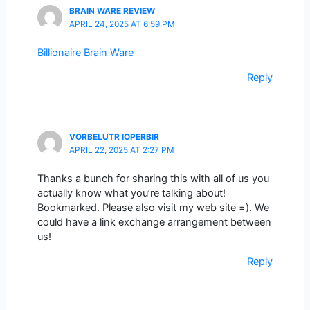
BRAIN WARE REVIEW
APRIL 24, 2025 AT 6:59 PM
Billionaire Brain Ware
Reply
VORBELUTR IOPERBIR
APRIL 22, 2025 AT 2:27 PM
Thanks a bunch for sharing this with all of us you
actually know what you’re talking about!
Bookmarked. Please also visit my web site =). We
could have a link exchange arrangement between
us!
Reply