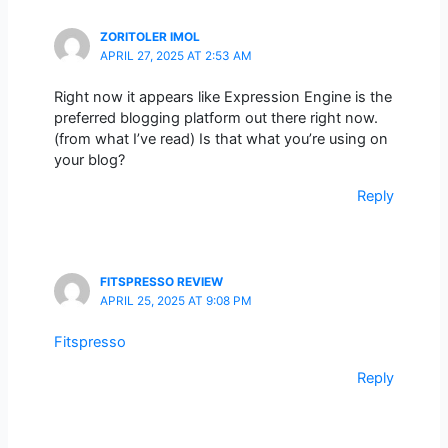
ZORITOLER IMOL
APRIL 27, 2025 AT 2:53 AM
Right now it appears like Expression Engine is the
preferred blogging platform out there right now.
(from what I’ve read) Is that what you’re using on
your blog?
Reply
FITSPRESSO REVIEW
APRIL 25, 2025 AT 9:08 PM
Fitspresso
Reply