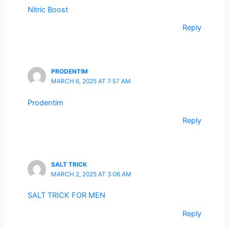
Nitric Boost
Reply
PRODENTIM
MARCH 6, 2025 AT 7:57 AM
Prodentim
Reply
SALT TRICK
MARCH 2, 2025 AT 3:06 AM
SALT TRICK FOR MEN
Reply