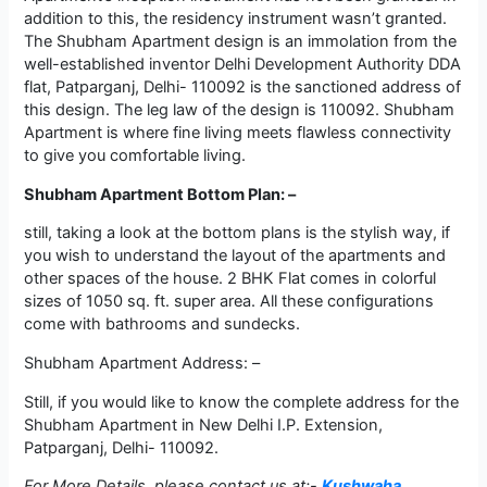
addition to this, the residency instrument wasn’t granted.
The Shubham Apartment design is an immolation from the
well-established inventor Delhi Development Authority DDA
flat, Patparganj, Delhi- 110092 is the sanctioned address of
this design. The leg law of the design is 110092. Shubham
Apartment is where fine living meets flawless connectivity
to give you comfortable living.
Shubham Apartment Bottom Plan: –
still, taking a look at the bottom plans is the stylish way, if
you wish to understand the layout of the apartments and
other spaces of the house. 2 BHK Flat comes in colorful
sizes of 1050 sq. ft. super area. All these configurations
come with bathrooms and sundecks.
Shubham Apartment Address: –
Still, if you would like to know the complete address for the
Shubham Apartment in New Delhi I.P. Extension,
Patparganj, Delhi- 110092.
For More Details, please contact us at:-
Kushwaha