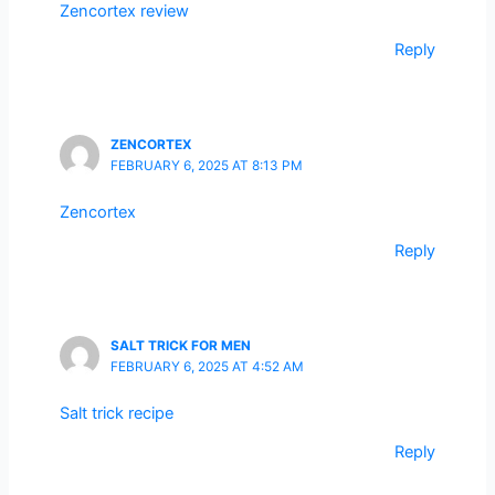
Zencortex review
Reply
ZENCORTEX
FEBRUARY 6, 2025 AT 8:13 PM
Zencortex
Reply
SALT TRICK FOR MEN
FEBRUARY 6, 2025 AT 4:52 AM
Salt trick recipe
Reply