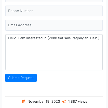
Submit Request
November 19, 2023
1,887 views