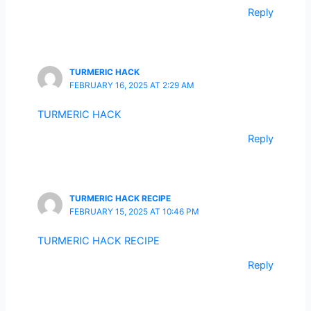
Reply
TURMERIC HACK
FEBRUARY 16, 2025 AT 2:29 AM
TURMERIC HACK
Reply
TURMERIC HACK RECIPE
FEBRUARY 15, 2025 AT 10:46 PM
TURMERIC HACK RECIPE
Reply