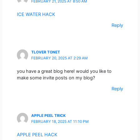
FEBRUARY 21, 2025 AT 8:50 AM
ICE WATER HACK
Reply
TLOVER TONET
FEBRUARY 20, 2025 AT 2:29 AM
you have a great blog here! would you like to
make some invite posts on my blog?
Reply
APPLE PEEL TRICK
FEBRUARY 18, 2025 AT 11:10 PM
APPLE PEEL HACK