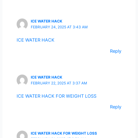
ICE WATER HACK
FEBRUARY 24, 2025 AT 3:43 AM
ICE WATER HACK
Reply
ICE WATER HACK
FEBRUARY 22, 2025 AT 3:37 AM
ICE WATER HACK FOR WEIGHT LOSS
Reply
ICE WATER HACK FOR WEIGHT LOSS