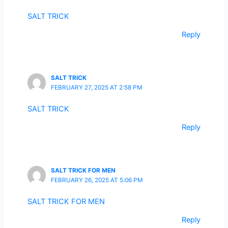
SALT TRICK
Reply
SALT TRICK
FEBRUARY 27, 2025 AT 2:58 PM
SALT TRICK
Reply
SALT TRICK FOR MEN
FEBRUARY 26, 2025 AT 5:06 PM
SALT TRICK FOR MEN
Reply