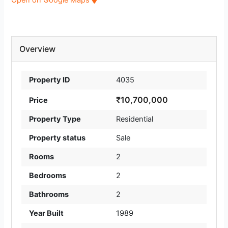
Overview
Property ID
4035
₹10,700,000
Price
Property Type
Residential
Property status
Sale
Rooms
2
Bedrooms
2
Bathrooms
2
Year Built
1989