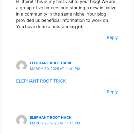
Hi there! This is my first visit to your blog! We are
a group of volunteers and starting a new initiative
in a community in the same niche. Your blog
provided us beneficial information to work on.
You have done a outstanding job!
Reply
ELEPHANT ROOT HACK
MARCH 30, 2025 AT 11:41 PM
ELEPHANT ROOT TRICK
Reply
ELEPHANT ROOT HACK
MARCH 28, 2025 AT 11:41 PM