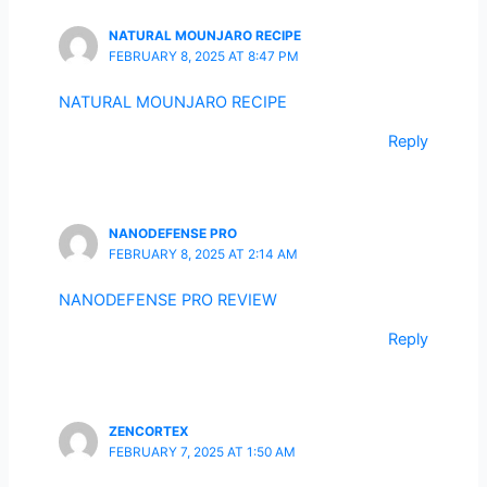
NATURAL MOUNJARO RECIPE
FEBRUARY 8, 2025 AT 8:47 PM
NATURAL MOUNJARO RECIPE
Reply
NANODEFENSE PRO
FEBRUARY 8, 2025 AT 2:14 AM
NANODEFENSE PRO REVIEW
Reply
ZENCORTEX
FEBRUARY 7, 2025 AT 1:50 AM