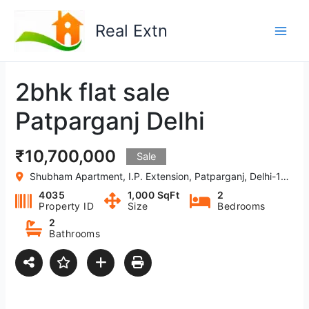
Skip
to
Real Extn
content
2bhk flat sale
Patparganj Delhi
₹10,700,000
Sale
Shubham Apartment, I.P. Extension, Patparganj, Delhi-110092, India
4035
1,000 SqFt
2
Property ID
Size
Bedrooms
2
Bathrooms