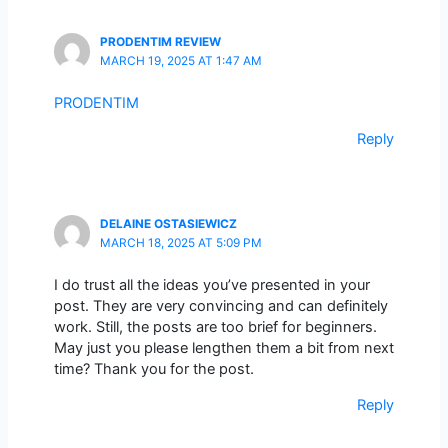
PRODENTIM REVIEW
MARCH 19, 2025 AT 1:47 AM
PRODENTIM
Reply
DELAINE OSTASIEWICZ
MARCH 18, 2025 AT 5:09 PM
I do trust all the ideas you’ve presented in your
post. They are very convincing and can definitely
work. Still, the posts are too brief for beginners.
May just you please lengthen them a bit from next
time? Thank you for the post.
Reply