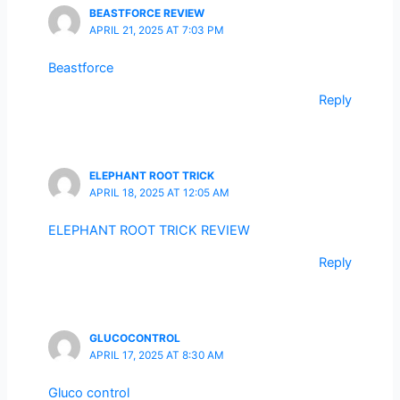
BEASTFORCE REVIEW
APRIL 21, 2025 AT 7:03 PM
Beastforce
Reply
ELEPHANT ROOT TRICK
APRIL 18, 2025 AT 12:05 AM
ELEPHANT ROOT TRICK REVIEW
Reply
GLUCOCONTROL
APRIL 17, 2025 AT 8:30 AM
Gluco control