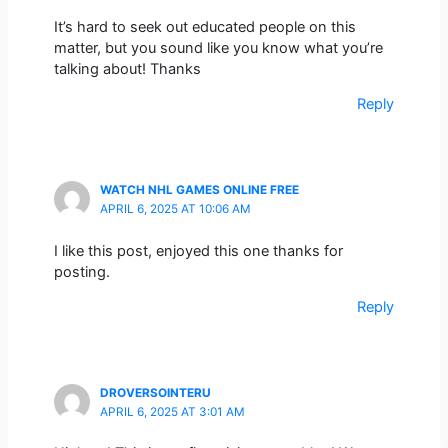
It’s hard to seek out educated people on this
matter, but you sound like you know what you’re
talking about! Thanks
Reply
WATCH NHL GAMES ONLINE FREE
APRIL 6, 2025 AT 10:06 AM
I like this post, enjoyed this one thanks for
posting.
Reply
DROVERSOINTERU
APRIL 6, 2025 AT 3:01 AM