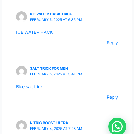
ICE WATER HACK TRICK
FEBRUARY 5, 2025 AT 6:35 PM
ICE WATER HACK
Reply
SALT TRICK FOR MEN
FEBRUARY 5, 2025 AT 3:41 PM
Blue salt trick
Reply
NITRIC BOOST ULTRA
FEBRUARY 4, 2025 AT 7:28 AM