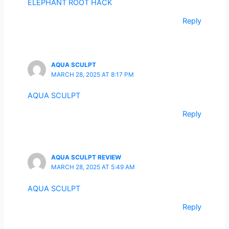
ELEPHANT ROOT HACK
Reply
AQUA SCULPT
MARCH 28, 2025 AT 8:17 PM
AQUA SCULPT
Reply
AQUA SCULPT REVIEW
MARCH 28, 2025 AT 5:49 AM
AQUA SCULPT
Reply