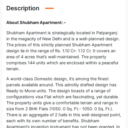
Description
About Shubham Apartment: –
Shubham Apartment is strategically located in Patparganj
in the megacity of New Delhi and is a well-planned design.
The prices of this strictly planned Shubham Apartment
design lie in the range of Rs. 1.10 Cr- 1.12 Cr. It covers an
area of 4 acres that’s well-maintained. The property
comprises 144 units which are enclosed within a peaceful
terrain.
A world-class Domestic design, it’s among the finest
parcels available around. This adroitly drafted design has
Ready to Move units. The design boasts of a range of
configurations visa Flat which are fascinating, yet durable.
The property units give a comfortable terrain and range in
size from 2 BHK Flats (1050. 0 Sq. Ft.- 1050. 0 Sq. Ft.).
There is an aggregate of 2 halls in this well-designed point,
each with its own number of benefits. Shubham
Apartment’s inception instrument has not been granted. In