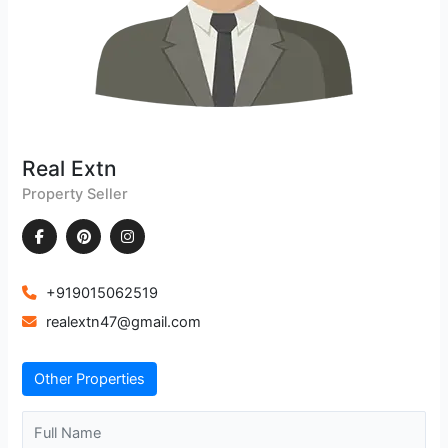
Real Extn
Property Seller
+919015062519
realextn47@gmail.com
Other Properties