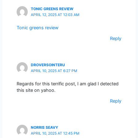
TONIC GREENS REVIEW
APRIL 12, 2025 AT 12:03 AM
Tonic greens review
Reply
DROVERSOINTERU
APRIL 10, 2025 AT 6:27 PM
Regards for this terrific post, I am glad I detected
this site on yahoo.
Reply
NORRIS SEAVY
APRIL 10, 2025 AT 12:45 PM