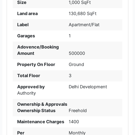
Size
1,000 SqFt
Land area
130,680 SqFt
Label
Apartment/Flat
Garages
1
Adovence/Booking
Amount
500000
Property On Floor
Ground
Total Floor
3
Approved by
Delhi Development
Authority
Ownership & Approvals
Ownership Status
Freehold
Maintenance Charges
1400
Per
Monthly