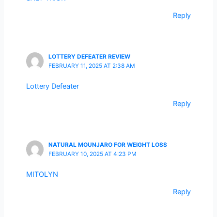
Reply
LOTTERY DEFEATER REVIEW
FEBRUARY 11, 2025 AT 2:38 AM
Lottery Defeater
Reply
NATURAL MOUNJARO FOR WEIGHT LOSS
FEBRUARY 10, 2025 AT 4:23 PM
MITOLYN
Reply