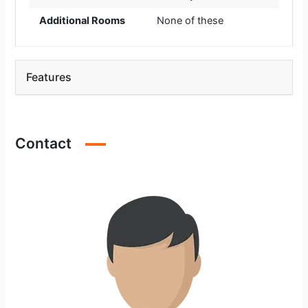
Additional Rooms
None of these
Features
Contact