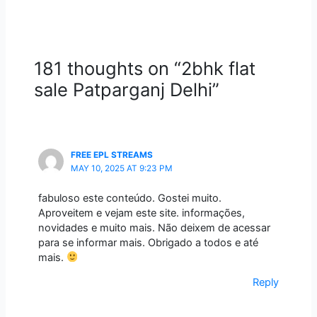
181 thoughts on “2bhk flat
sale Patparganj Delhi”
FREE EPL STREAMS
MAY 10, 2025 AT 9:23 PM
fabuloso este conteúdo. Gostei muito.
Aproveitem e vejam este site. informações,
novidades e muito mais. Não deixem de acessar
para se informar mais. Obrigado a todos e até
mais.
Reply