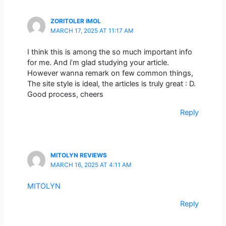
ZORITOLER IMOL
MARCH 17, 2025 AT 11:17 AM
I think this is among the so much important info
for me. And i’m glad studying your article.
However wanna remark on few common things,
The site style is ideal, the articles is truly great : D.
Good process, cheers
Reply
MITOLYN REVIEWS
MARCH 16, 2025 AT 4:11 AM
MITOLYN
Reply