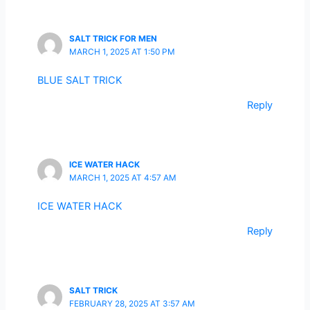
SALT TRICK FOR MEN
MARCH 1, 2025 AT 1:50 PM
BLUE SALT TRICK
Reply
ICE WATER HACK
MARCH 1, 2025 AT 4:57 AM
ICE WATER HACK
Reply
SALT TRICK
FEBRUARY 28, 2025 AT 3:57 AM