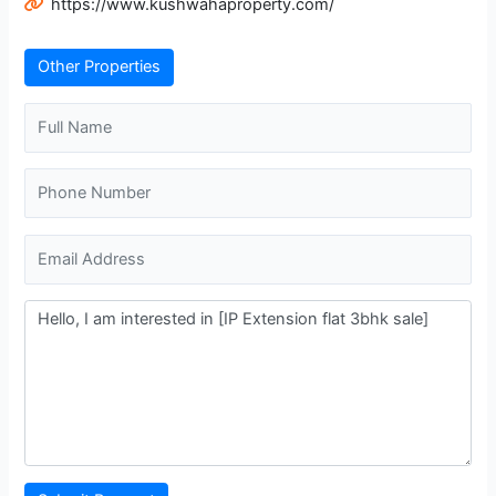
https://www.kushwahaproperty.com/
Other Properties