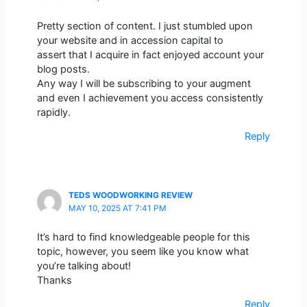
Pretty section of content. I just stumbled upon
your website and in accession capital to
assert that I acquire in fact enjoyed account your
blog posts.
Any way I will be subscribing to your augment
and even I achievement you access consistently
rapidly.
Reply
TEDS WOODWORKING REVIEW
MAY 10, 2025 AT 7:41 PM
It’s hard to find knowledgeable people for this
topic, however, you seem like you know what
you’re talking about!
Thanks
Reply