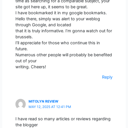
time as searching for a comparable subject, your
site got here up, it seems to be great.
I have bookmarked it in my google bookmarks.
Hello there, simply was alert to your weblog
through Google, and located
that it is truly informative. I’m gonna watch out for
brussels.
I’ll appreciate for those who continue this in
future.
Numerous other people will probably be benefited
out of your
writing. Cheers!
Reply
MITOLYN REVIEW
MAY 12, 2025 AT 12:41 PM
I have read so many articles or reviews regarding
the blogger