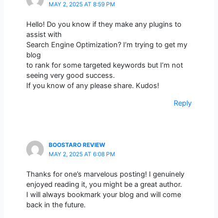
MAY 2, 2025 AT 8:59 PM
Hello! Do you know if they make any plugins to
assist with
Search Engine Optimization? I’m trying to get my
blog
to rank for some targeted keywords but I’m not
seeing very good success.
If you know of any please share. Kudos!
Reply
BOOSTARO REVIEW
MAY 2, 2025 AT 6:08 PM
Thanks for one’s marvelous posting! I genuinely
enjoyed reading it, you might be a great author.
I will always bookmark your blog and will come
back in the future.