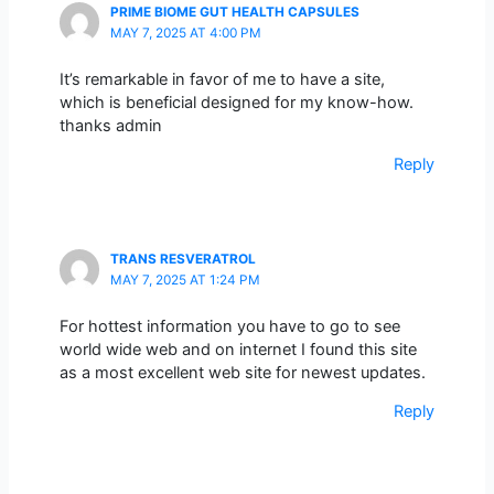
PRIME BIOME GUT HEALTH CAPSULES
MAY 7, 2025 AT 4:00 PM
It’s remarkable in favor of me to have a site,
which is beneficial designed for my know-how.
thanks admin
Reply
TRANS RESVERATROL
MAY 7, 2025 AT 1:24 PM
For hottest information you have to go to see
world wide web and on internet I found this site
as a most excellent web site for newest updates.
Reply