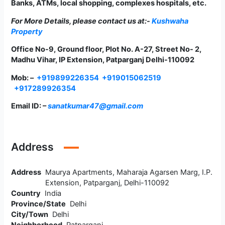
Banks, ATMs, local shopping, complexes hospitals, etc.
For More Details, please contact us at:-
Kushwaha
Property
Office No-9, Ground floor, Plot No. A-27, Street No- 2,
Madhu Vihar, IP Extension, Patparganj Delhi-110092
Mob: –
+919899226354
+919015062519
+917289926354
Email ID: –
sanatkumar47@gmail.com
Address
Address
Maurya Apartments, Maharaja Agarsen Marg, I.P.
Extension, Patparganj, Delhi-110092
Country
India
Province/State
Delhi
City/Town
Delhi