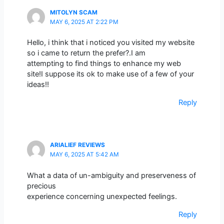
MITOLYN SCAM
MAY 6, 2025 AT 2:22 PM
Hello, i think that i noticed you visited my website
so i came to return the prefer?.I am
attempting to find things to enhance my web
site!I suppose its ok to make use of a few of your
ideas!!
Reply
ARIALIEF REVIEWS
MAY 6, 2025 AT 5:42 AM
What a data of un-ambiguity and preserveness of
precious
experience concerning unexpected feelings.
Reply