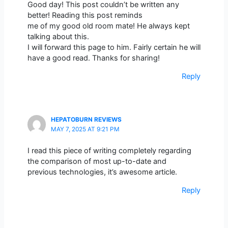
Good day! This post couldn’t be written any
better! Reading this post reminds
me of my good old room mate! He always kept
talking about this.
I will forward this page to him. Fairly certain he will
have a good read. Thanks for sharing!
Reply
HEPATOBURN REVIEWS
MAY 7, 2025 AT 9:21 PM
I read this piece of writing completely regarding
the comparison of most up-to-date and
previous technologies, it’s awesome article.
Reply