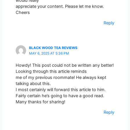
would really
appreciate your content. Please let me know.
Cheers
Reply
BLACK WOOD TEA REVIEWS
MAY 6, 2025 AT 5:36 PM
Howdy! This post could not be written any better!
Looking through this article reminds
me of my previous roommate! He always kept
talking about this.
I most certainly will forward this article to him.
Fairly certain he’s going to have a good read.
Many thanks for sharing!
Reply