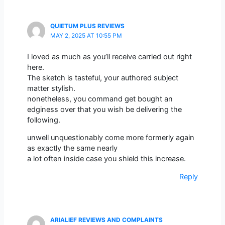
QUIETUM PLUS REVIEWS
MAY 2, 2025 AT 10:55 PM
I loved as much as you’ll receive carried out right
here.
The sketch is tasteful, your authored subject
matter stylish.
nonetheless, you command get bought an
edginess over that you wish be delivering the
following.
unwell unquestionably come more formerly again
as exactly the same nearly
a lot often inside case you shield this increase.
Reply
ARIALIEF REVIEWS AND COMPLAINTS