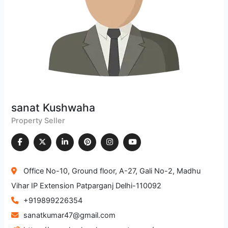
sanat Kushwaha
Property Seller
Office No-10, Ground floor, A-27, Gali No-2, Madhu
Vihar IP Extension Patparganj Delhi-110092
+919899226354
sanatkumar47@gmail.com