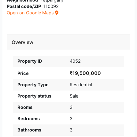
Neighborhood
Patparganj
Postal code/ZIP
110092
Open on Google Maps
Overview
Property ID
4052
₹19,500,000
Price
Property Type
Residential
Property status
Sale
Rooms
3
Bedrooms
3
Bathrooms
3