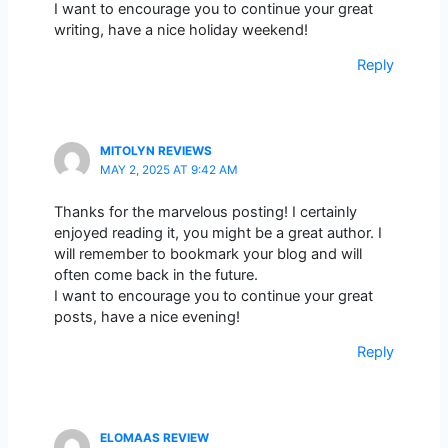
I want to encourage you to continue your great
writing, have a nice holiday weekend!
Reply
MITOLYN REVIEWS
MAY 2, 2025 AT 9:42 AM
Thanks for the marvelous posting! I certainly
enjoyed reading it, you might be a great author. I
will remember to bookmark your blog and will
often come back in the future.
I want to encourage you to continue your great
posts, have a nice evening!
Reply
ELOMAAS REVIEW