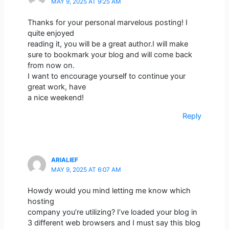
MAY 9, 2025 AT 9:25 AM
Thanks for your personal marvelous posting! I
quite enjoyed
reading it, you will be a great author.I will make
sure to bookmark your blog and will come back
from now on.
I want to encourage yourself to continue your
great work, have
a nice weekend!
Reply
ARIALIEF
MAY 9, 2025 AT 6:07 AM
Howdy would you mind letting me know which
hosting
company you’re utilizing? I’ve loaded your blog in
3 different web browsers and I must say this blog