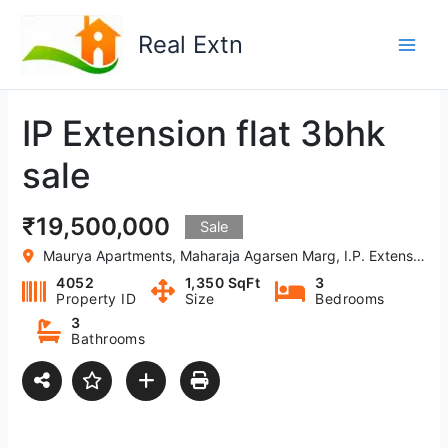
Skip
to
Real Extn
content
IP Extension flat 3bhk
sale
₹19,500,000
Sale
Maurya Apartments, Maharaja Agarsen Marg, I.P. Extension, Patparganj, Delhi-110092
4052
1,350 SqFt
3
Property ID
Size
Bedrooms
3
Bathrooms