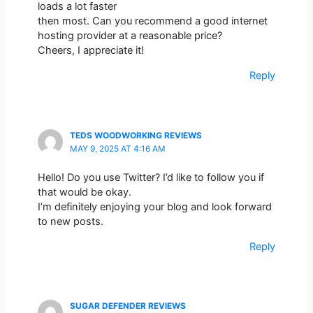
loads a lot faster
then most. Can you recommend a good internet
hosting provider at a reasonable price?
Cheers, I appreciate it!
Reply
TEDS WOODWORKING REVIEWS
MAY 9, 2025 AT 4:16 AM
Hello! Do you use Twitter? I’d like to follow you if
that would be okay.
I’m definitely enjoying your blog and look forward
to new posts.
Reply
SUGAR DEFENDER REVIEWS