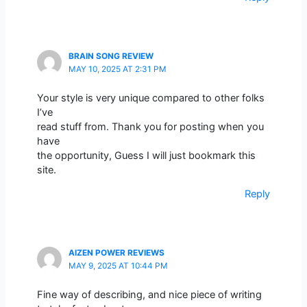
BRAIN SONG REVIEW
MAY 10, 2025 AT 2:31 PM
Your style is very unique compared to other folks
I’ve
read stuff from. Thank you for posting when you
have
the opportunity, Guess I will just bookmark this
site.
Reply
AIZEN POWER REVIEWS
MAY 9, 2025 AT 10:44 PM
Fine way of describing, and nice piece of writing