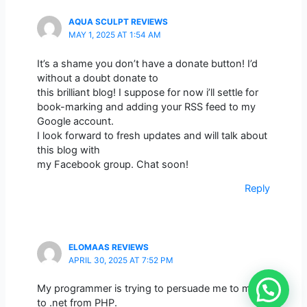
AQUA SCULPT REVIEWS
MAY 1, 2025 AT 1:54 AM
It’s a shame you don’t have a donate button! I’d
without a doubt donate to
this brilliant blog! I suppose for now i’ll settle for
book-marking and adding your RSS feed to my
Google account.
I look forward to fresh updates and will talk about
this blog with
my Facebook group. Chat soon!
Reply
ELOMAAS REVIEWS
APRIL 30, 2025 AT 7:52 PM
My programmer is trying to persuade me to move
to .net from PHP.