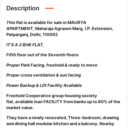
Description
This flat is available for sale in MAURYA
APARTMENT
,
Maharaja Agrasen Marg
,
I.P. Extension,
Patparganj, Delhi, 110092
IT’S A
3 BHK FLAT
,
Fifth floor out of the Seventh floors
Proper Park Facing, freehold & ready to move
Proper cross ventilation & sun facing
Power Backup & Lift Facility Available
Freehold Cooperative group housing society
flat
,
available loan FACILITY from banks up to 80% of the
market value.
They have a newly renovated, Three-bedroom, drawing
and dining hall modular kitchen and a balcony. Nearby