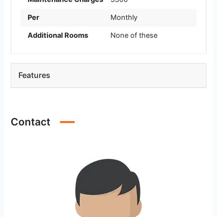
Per
Monthly
Additional Rooms
None of these
Features
Contact