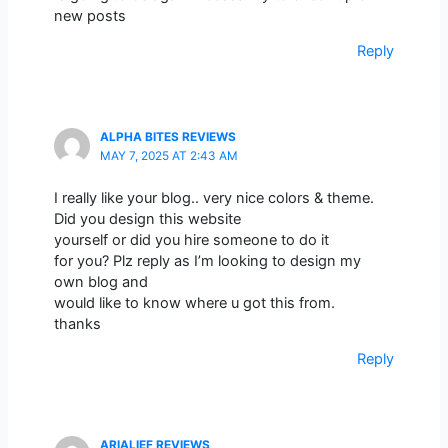
new posts
Reply
ALPHA BITES REVIEWS
MAY 7, 2025 AT 2:43 AM
I really like your blog.. very nice colors & theme.
Did you design this website
yourself or did you hire someone to do it
for you? Plz reply as I’m looking to design my
own blog and
would like to know where u got this from.
thanks
Reply
ARIALIEF REVIEWS