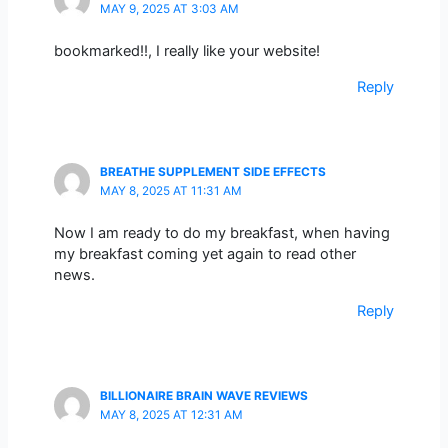
MAY 9, 2025 AT 3:03 AM
bookmarked!!, I really like your website!
Reply
BREATHE SUPPLEMENT SIDE EFFECTS
MAY 8, 2025 AT 11:31 AM
Now I am ready to do my breakfast, when having
my breakfast coming yet again to read other
news.
Reply
BILLIONAIRE BRAIN WAVE REVIEWS
MAY 8, 2025 AT 12:31 AM