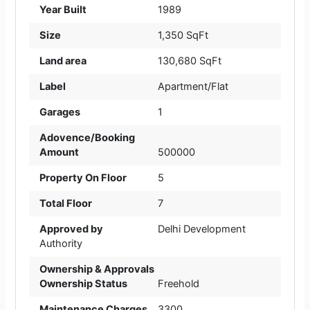
Year Built
1989
Size
1,350 SqFt
Land area
130,680 SqFt
Label
Apartment/Flat
Garages
1
Adovence/Booking
Amount
500000
Property On Floor
5
Total Floor
7
Approved by
Delhi Development
Authority
Ownership & Approvals
Ownership Status
Freehold
Maintenance Charges
3300