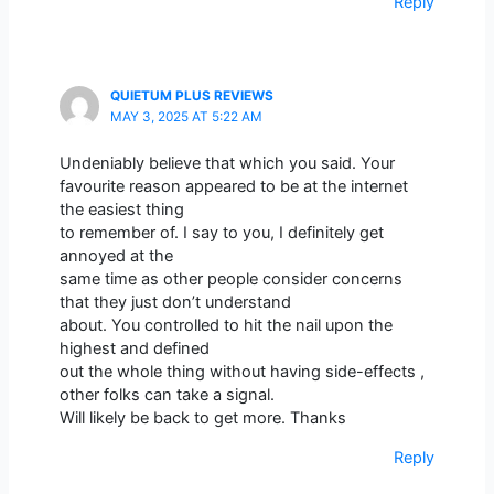
Reply
QUIETUM PLUS REVIEWS
MAY 3, 2025 AT 5:22 AM
Undeniably believe that which you said. Your
favourite reason appeared to be at the internet
the easiest thing
to remember of. I say to you, I definitely get
annoyed at the
same time as other people consider concerns
that they just don’t understand
about. You controlled to hit the nail upon the
highest and defined
out the whole thing without having side-effects ,
other folks can take a signal.
Will likely be back to get more. Thanks
Reply