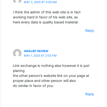
MAY 2, 2025 AT 4:59 AM
I think the admin of this web site is in fact
working hard in favor of his web site, as
here every data is quality based material.
Reply
ARIALIEF REVIEW
MAY 1, 2025 AT 3:03 PM
Link exchange is nothing else however it is just
placing
the other person’s website link on your page at
proper place and other person will also
do similar in favor of you.
Reply