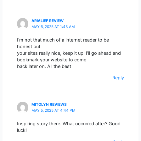
ARIALIEF REVIEW
MAY 6, 2025 AT 1:43 AM
I’m not that much of a internet reader to be
honest but
your sites really nice, keep it up! I’ll go ahead and
bookmark your website to come
back later on. All the best
Reply
MITOLYN REVIEWS
MAY 5, 2025 AT 4:44 PM
Inspiring story there. What occurred after? Good
luck!