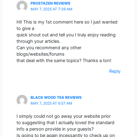
PROSTAZEN REVIEWS
MAY 7, 2025 AT 7:36 AM
Hi! This is my 1st comment here so I just wanted
to give a
quick shout out and tell you I truly enjoy reading
through your articles.
Can you recommend any other
blogs/websites/forums
that deal with the same topics? Thanks a ton!
Reply
BLACK WOOD TEA REVIEWS
MAY 7, 2025 AT 6:57 AM
I simply could not go away your website prior
to suggesting that I actually loved the standard
info a person provide in your guests?
Is going to be again incessantly to check up on