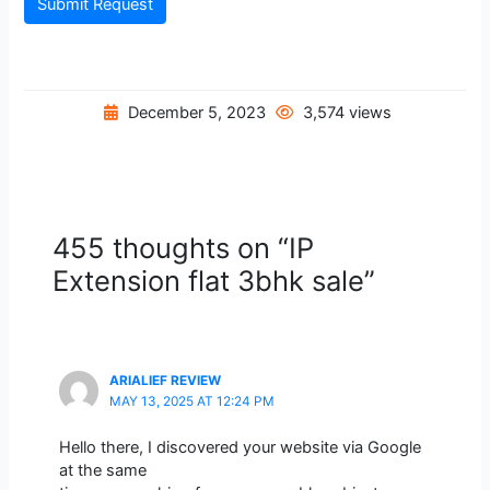
Submit Request
December 5, 2023
3,574 views
455 thoughts on “IP
Extension flat 3bhk sale”
ARIALIEF REVIEW
MAY 13, 2025 AT 12:24 PM
Hello there, I discovered your website via Google
at the same