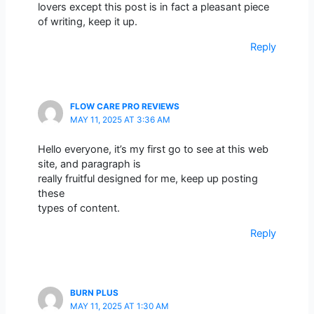
lovers except this post is in fact a pleasant piece
of writing, keep it up.
Reply
FLOW CARE PRO REVIEWS
MAY 11, 2025 AT 3:36 AM
Hello everyone, it’s my first go to see at this web
site, and paragraph is
really fruitful designed for me, keep up posting
these
types of content.
Reply
BURN PLUS
MAY 11, 2025 AT 1:30 AM