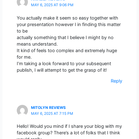
MAY 6, 2025 AT 9:06 PM
You actually make it seem so easy together with
your presentation however I in finding this matter
to be
actually something that I believe I might by no
means understand.
It kind of feels too complex and extremely huge
for me.
I’m taking a look forward to your subsequent
publish, I will attempt to get the grasp of it!
Reply
MITOLYN REVIEWS
MAY 6, 2025 AT 7:15 PM
Hello! Would you mind if I share your blog with my
facebook group? There’s a lot of folks that I think