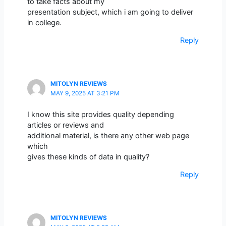
to take facts about my
presentation subject, which i am going to deliver
in college.
Reply
MITOLYN REVIEWS
MAY 9, 2025 AT 3:21 PM
I know this site provides quality depending
articles or reviews and
additional material, is there any other web page
which
gives these kinds of data in quality?
Reply
MITOLYN REVIEWS