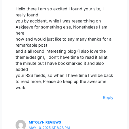
Hello there I am so excited I found your site, I
really found
you by accident, while I was researching on
Askjeeve for something else, Nonetheless I am
here
now and would just like to say many thanks for a
remarkable post
and a all round interesting blog (I also love the
theme/design), I don’t have time to read it all at
the minute but I have bookmarked it and also
added
your RSS feeds, so when I have time I will be back
to read more, Please do keep up the awesome
work.
Reply
MITOLYN REVIEWS
MAY 10, 2025 AT 8:28 PM