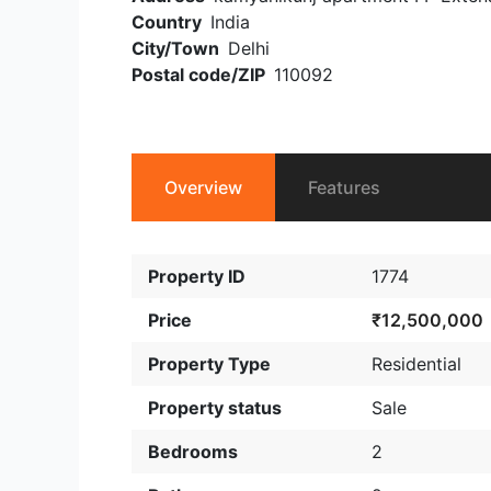
Country
India
City/Town
Delhi
Postal code/ZIP
110092
Overview
Features
Property ID
1774
Price
₹12,500,000
Property Type
Residential
Property status
Sale
Bedrooms
2