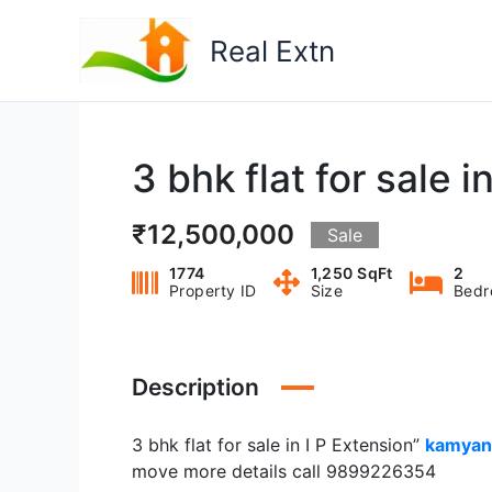
Skip
to
Real Extn
content
3 bhk flat for sale i
₹12,500,000
Sale
1774
1,250 SqFt
2
Property ID
Size
Bedr
Description
3 bhk flat for sale in I P Extension”
kamyan
move more details call 9899226354