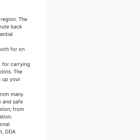
 region. The
mmute back
ential
both for on
 for carrying
plots. The
g up your
 From many
e and safe
ation; from
ation.
ional
nt, DDA