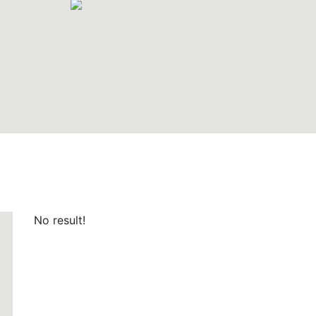
No result!