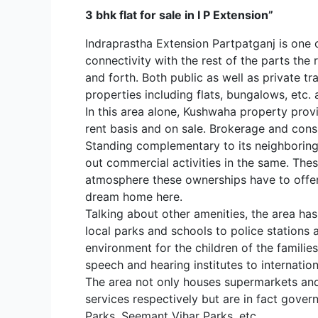
3 bhk flat for sale in I P Extension”
Indraprastha Extension Partpatganj is one o
connectivity with the rest of the parts th
and forth. Both public as well as private tra
properties including flats, bungalows, etc. 
In this area alone, Kushwaha property prov
rent basis and on sale. Brokerage and cons
Standing complementary to its neighboring i
out commercial activities in the same. The
atmosphere these ownerships have to offer 
dream home here.
Talking about other amenities, the area has
local parks and schools to police stations a
environment for the children of the familie
speech and hearing institutes to internatio
The area not only houses supermarkets and 
services respectively but are in fact gove
Parks, Seemant Vihar Parks, etc.