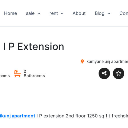
Home
sale
rent
About
Blog
Con
n I P Extension
kamyanikunj apartmen
2
ooms
Bathrooms
ikunj apartment
I P extension 2nd floor 1250 sq fit freehol