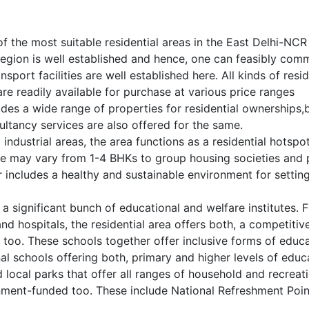
f the most suitable residential areas in the East Delhi-NCR
e region is well established and hence, one can feasibly co
nsport facilities are well established here. All kinds of resid
are readily available for purchase at various price ranges
ides a wide range of properties for residential ownerships,
ultancy services are also offered for the same.
ndustrial areas, the area functions as a residential hotspot
se may vary from 1-4 BHKs to group housing societies and 
includes a healthy and sustainable environment for settin
 a significant bunch of educational and welfare institutes.
nd hospitals, the residential area offers both, a competitiv
s too. These schools together offer inclusive forms of educ
nal schools offering both, primary and higher levels of educ
local parks that offer all ranges of household and recreat
rnment-funded too. These include National Refreshment Poi