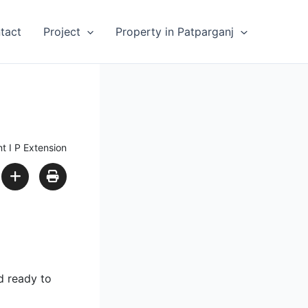
tact
Project
Property in Patparganj
t I P Extension
d ready to