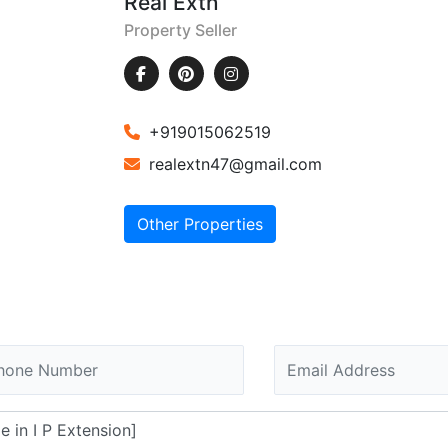
Real Extn
Property Seller
+919015062519
realextn47@gmail.com
Other Properties