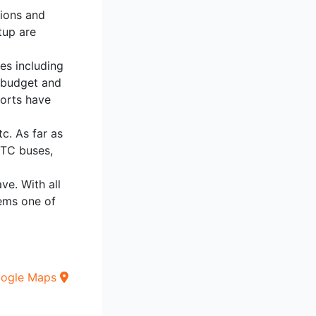
tions and
tup are
ies including
h budget and
sorts have
tc. As far as
DTC buses,
ve. With all
eems one of
oogle Maps