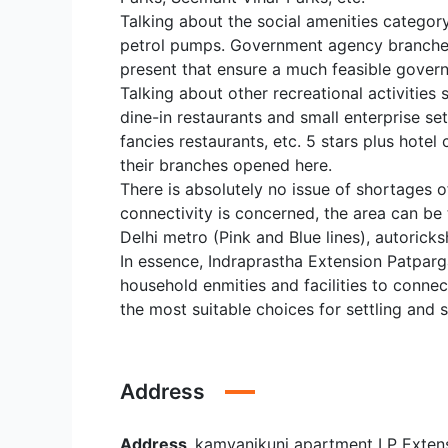
Talking about the social amenities category
petrol pumps. Government agency branches 
present that ensure a much feasible gover
Talking about other recreational activities
dine-in restaurants and small enterprise s
fancies restaurants, etc. 5 stars plus hote
their branches opened here.
There is absolutely no issue of shortages of 
connectivity is concerned, the area can be
Delhi metro (Pink and Blue lines), autoric
In essence, Indraprastha Extension Patparga
household enmities and facilities to connec
the most suitable choices for settling and 
Address
Address
kamyanikunj apartment I P Exten