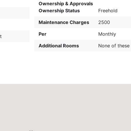
Ownership & Approvals
Ownership Status
Freehold
Maintenance Charges
2500
Per
Monthly
t
Additional Rooms
None of these