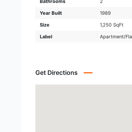
Bathrooms
2
Year Built
1989
Size
1,250 SqFt
Label
Apartment/Fla
Get Directions