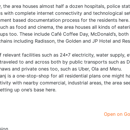
, the area houses almost half a dozen hospitals, police sta
with complete internet connectivity and technological se
nment based documentation process for the residents here.
 such as food and cinema, the area houses all kinds of eater
etups too. These include Café Coffee Day, McDonald’s, bot
l chains including Radisson, the Golden and JP Hotel and Re
relevant facilities such as 24*7 electricity, water supply, e
 traveled to and across both by public transports such as 
kshaws and private ones too, such as Uber, Ola and Meru.
nj is a one-stop-shop for all residential plans one might ha
tivity with nearby commercial, industrial areas, the area s
setting up one’s base here.
Open on G
sion