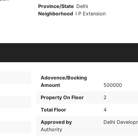
Province/State
Delhi
Neighborhood
I P Extension
Adovence/Booking
Amount
500000
Property On Floor
2
Total Floor
4
Approved by
Delhi Develop
Authority