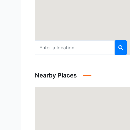
Nearby Places