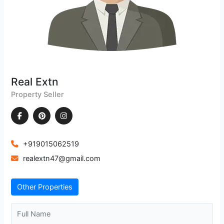
Real Extn
Property Seller
+919015062519
realextn47@gmail.com
Other Properties