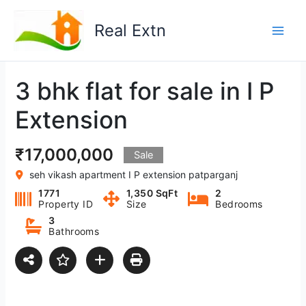
Skip
to
Real Extn
content
3 bhk flat for sale in I P
Extension
₹17,000,000
Sale
seh vikash apartment I P extension patparganj
1771
1,350 SqFt
2
Property ID
Size
Bedrooms
3
Bathrooms