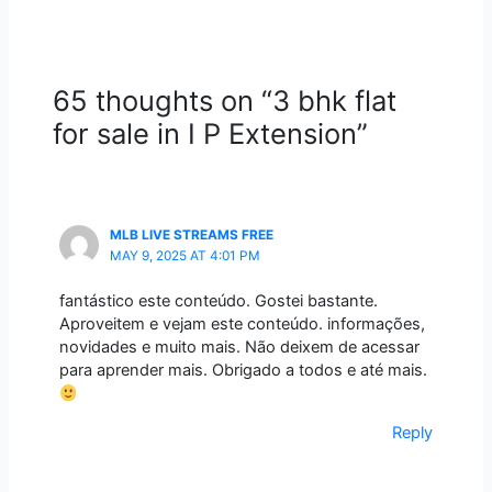
65 thoughts on “3 bhk flat
for sale in I P Extension”
MLB LIVE STREAMS FREE
MAY 9, 2025 AT 4:01 PM
fantástico este conteúdo. Gostei bastante.
Aproveitem e vejam este conteúdo. informações,
novidades e muito mais. Não deixem de acessar
para aprender mais. Obrigado a todos e até mais.
Reply