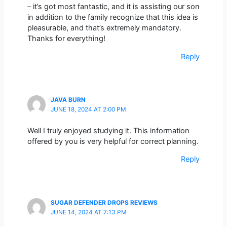
– it’s got most fantastic, and it is assisting our son
in addition to the family recognize that this idea is
pleasurable, and that’s extremely mandatory.
Thanks for everything!
Reply
JAVA BURN
JUNE 18, 2024 AT 2:00 PM
Well I truly enjoyed studying it. This information
offered by you is very helpful for correct planning.
Reply
SUGAR DEFENDER DROPS REVIEWS
JUNE 14, 2024 AT 7:13 PM