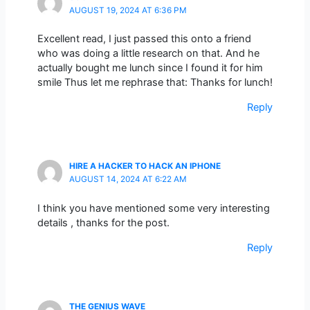
AUGUST 19, 2024 AT 6:36 PM
Excellent read, I just passed this onto a friend
who was doing a little research on that. And he
actually bought me lunch since I found it for him
smile Thus let me rephrase that: Thanks for lunch!
Reply
HIRE A HACKER TO HACK AN IPHONE
AUGUST 14, 2024 AT 6:22 AM
I think you have mentioned some very interesting
details , thanks for the post.
Reply
THE GENIUS WAVE