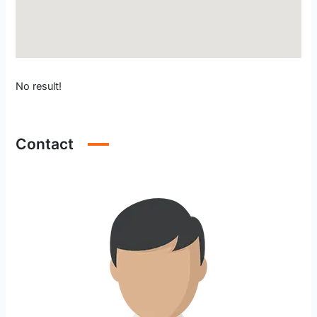
No result!
Contact