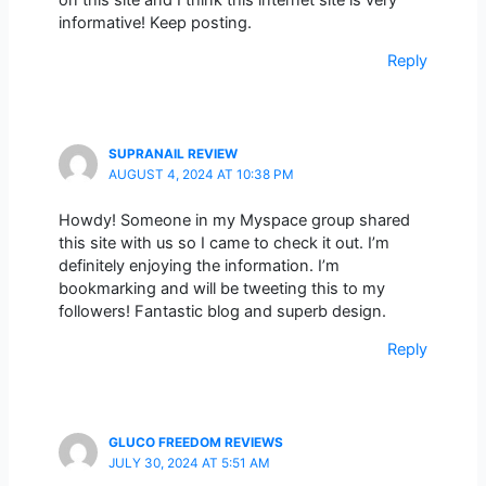
informative! Keep posting.
Reply
SUPRANAIL REVIEW
AUGUST 4, 2024 AT 10:38 PM
Howdy! Someone in my Myspace group shared
this site with us so I came to check it out. I’m
definitely enjoying the information. I’m
bookmarking and will be tweeting this to my
followers! Fantastic blog and superb design.
Reply
GLUCO FREEDOM REVIEWS
JULY 30, 2024 AT 5:51 AM