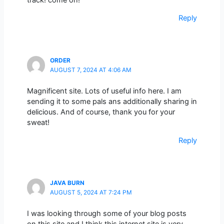
track! come on!
Reply
ORDER
AUGUST 7, 2024 AT 4:06 AM
Magnificent site. Lots of useful info here. I am
sending it to some pals ans additionally sharing in
delicious. And of course, thank you for your
sweat!
Reply
JAVA BURN
AUGUST 5, 2024 AT 7:24 PM
I was looking through some of your blog posts
on this site and I think this internet site is very