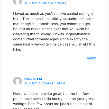
AUGUST 13, 2024 AT 4:29 AM
I loved as much as you’ll receive carried out right
here. The sketch is tasteful, your authored subject
matter stylish. nonetheless, you command get
bought an nervousness over that you wish be
delivering the following. unwell unquestionably
come further formerly again since exactly the
same nearly very often inside case you shield this
hike.
Reply
PRODENTIM
AUGUST 12, 2024 AT 1:06 PM
Hello, you used to write great, but the last few
posts have been kinda boring… I miss your great
writings. Past few posts are just a little bit out of