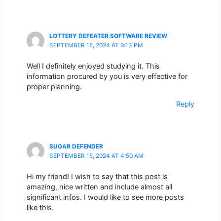
LOTTERY DEFEATER SOFTWARE REVIEW
SEPTEMBER 15, 2024 AT 9:13 PM
Well I definitely enjoyed studying it. This
information procured by you is very effective for
proper planning.
Reply
SUGAR DEFENDER
SEPTEMBER 15, 2024 AT 4:50 AM
Hi my friend! I wish to say that this post is
amazing, nice written and include almost all
significant infos. I would like to see more posts
like this.