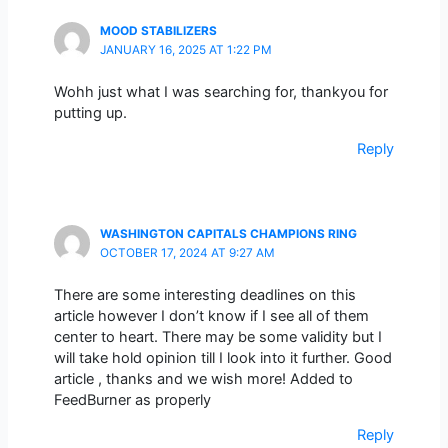
MOOD STABILIZERS
JANUARY 16, 2025 AT 1:22 PM
Wohh just what I was searching for, thankyou for
putting up.
Reply
WASHINGTON CAPITALS CHAMPIONS RING
OCTOBER 17, 2024 AT 9:27 AM
There are some interesting deadlines on this
article however I don’t know if I see all of them
center to heart. There may be some validity but I
will take hold opinion till I look into it further. Good
article , thanks and we wish more! Added to
FeedBurner as properly
Reply