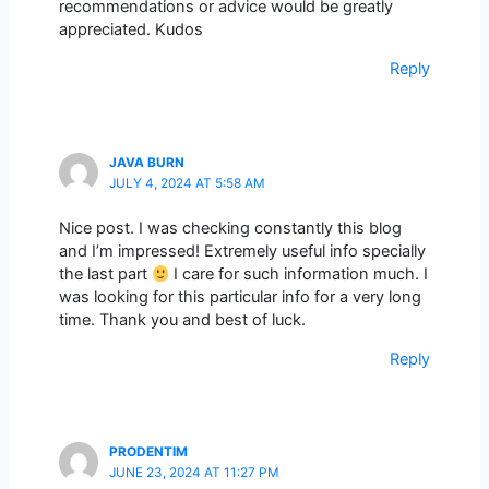
recommendations or advice would be greatly
appreciated. Kudos
Reply
JAVA BURN
JULY 4, 2024 AT 5:58 AM
Nice post. I was checking constantly this blog
and I’m impressed! Extremely useful info specially
the last part
I care for such information much. I
was looking for this particular info for a very long
time. Thank you and best of luck.
Reply
PRODENTIM
JUNE 23, 2024 AT 11:27 PM