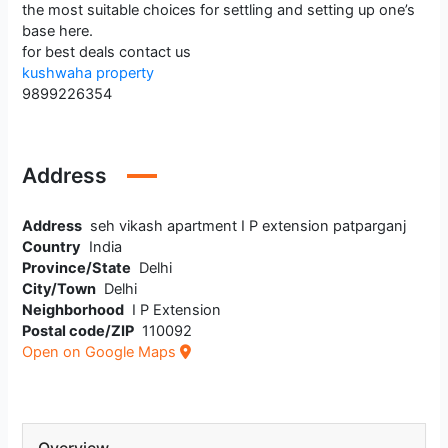
the most suitable choices for settling and setting up one’s
base here.
for best deals contact us
kushwaha property
9899226354
Address
Address
seh vikash apartment I P extension patparganj
Country
India
Province/State
Delhi
City/Town
Delhi
Neighborhood
I P Extension
Postal code/ZIP
110092
Open on Google Maps
Overview