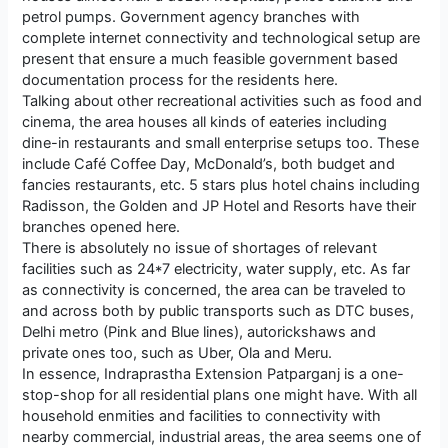
petrol pumps. Government agency branches with
complete internet connectivity and technological setup are
present that ensure a much feasible government based
documentation process for the residents here.
Talking about other recreational activities such as food and
cinema, the area houses all kinds of eateries including
dine-in restaurants and small enterprise setups too. These
include Café Coffee Day, McDonald’s, both budget and
fancies restaurants, etc. 5 stars plus hotel chains including
Radisson, the Golden and JP Hotel and Resorts have their
branches opened here.
There is absolutely no issue of shortages of relevant
facilities such as 24*7 electricity, water supply, etc. As far
as connectivity is concerned, the area can be traveled to
and across both by public transports such as DTC buses,
Delhi metro (Pink and Blue lines), autorickshaws and
private ones too, such as Uber, Ola and Meru.
In essence, Indraprastha Extension Patparganj is a one-
stop-shop for all residential plans one might have. With all
household enmities and facilities to connectivity with
nearby commercial, industrial areas, the area seems one of