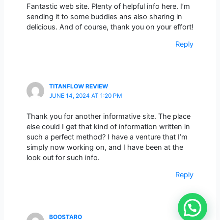
Fantastic web site. Plenty of helpful info here. I’m
sending it to some buddies ans also sharing in
delicious. And of course, thank you on your effort!
Reply
TITANFLOW REVIEW
JUNE 14, 2024 AT 1:20 PM
Thank you for another informative site. The place
else could I get that kind of information written in
such a perfect method? I have a venture that I’m
simply now working on, and I have been at the
look out for such info.
Reply
BOOSTARO