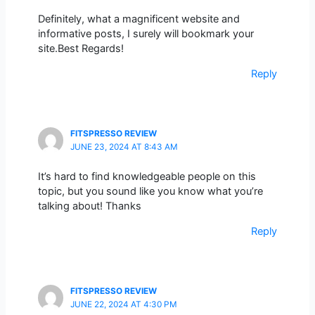
Definitely, what a magnificent website and
informative posts, I surely will bookmark your
site.Best Regards!
Reply
FITSPRESSO REVIEW
JUNE 23, 2024 AT 8:43 AM
It’s hard to find knowledgeable people on this
topic, but you sound like you know what you’re
talking about! Thanks
Reply
FITSPRESSO REVIEW
JUNE 22, 2024 AT 4:30 PM