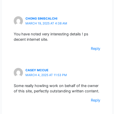
CHONG SINISCALCHI
MARCH 19, 2025 AT 4:38 AM
You have noted very interesting details ! ps
decent internet site.
Reply
CASEY MCCUE
MARCH 4, 2025 AT 11:53 PM
Some really howling work on behalf of the owner
of this site, perfectly outstanding written content.
Reply