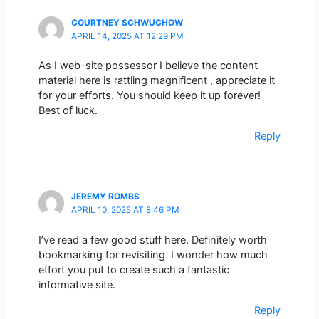
COURTNEY SCHWUCHOW
APRIL 14, 2025 AT 12:29 PM
As I web-site possessor I believe the content
material here is rattling magnificent , appreciate it
for your efforts. You should keep it up forever!
Best of luck.
Reply
JEREMY ROMBS
APRIL 10, 2025 AT 8:46 PM
I’ve read a few good stuff here. Definitely worth
bookmarking for revisiting. I wonder how much
effort you put to create such a fantastic
informative site.
Reply