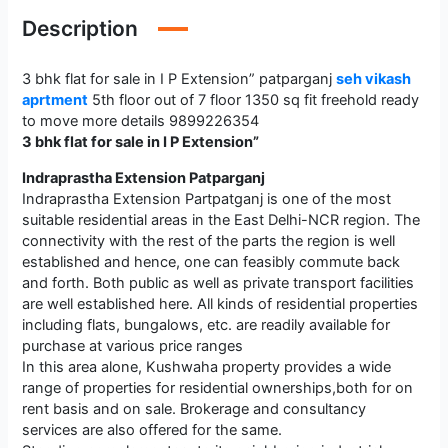
Description
3 bhk flat for sale in I P Extension” patparganj
seh vikash
aprtment
5th floor out of 7 floor 1350 sq fit freehold ready
to move more details 9899226354
3 bhk flat for sale in I P Extension”
Indraprastha Extension Patparganj
Indraprastha Extension Partpatganj is one of the most
suitable residential areas in the East Delhi-NCR region. The
connectivity with the rest of the parts the region is well
established and hence, one can feasibly commute back
and forth. Both public as well as private transport facilities
are well established here. All kinds of residential properties
including flats, bungalows, etc. are readily available for
purchase at various price ranges
In this area alone, Kushwaha property provides a wide
range of properties for residential ownerships,both for on
rent basis and on sale. Brokerage and consultancy
services are also offered for the same.