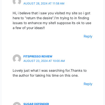
AUGUST 28, 2024 AT 11:58 AM
Hi, i believe that i saw you visited my site so i got
here to “return the desire”.I’m trying to in finding
issues to enhance my site!I suppose its ok to use
a few of your ideas!!
Reply
FITSPRESSO REVIEW
AUGUST 23, 2024 AT 10:00 AM
Lovely just what I was searching for.Thanks to
the author for taking his time on this one.
Reply
SUGAR DEFENDER