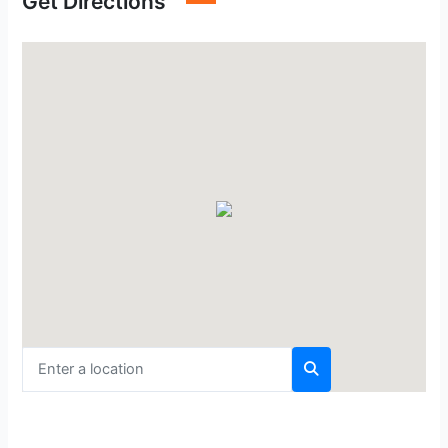
Get Directions