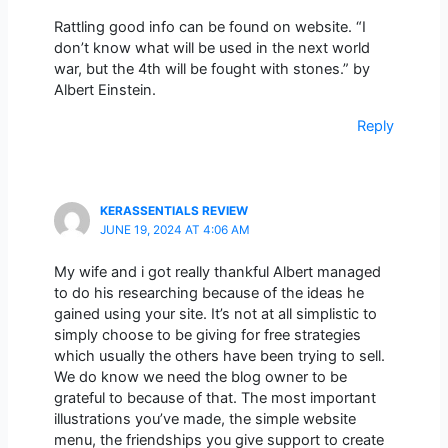
Rattling good info can be found on website. “I
don’t know what will be used in the next world
war, but the 4th will be fought with stones.” by
Albert Einstein.
Reply
KERASSENTIALS REVIEW
JUNE 19, 2024 AT 4:06 AM
My wife and i got really thankful Albert managed
to do his researching because of the ideas he
gained using your site. It’s not at all simplistic to
simply choose to be giving for free strategies
which usually the others have been trying to sell.
We do know we need the blog owner to be
grateful to because of that. The most important
illustrations you’ve made, the simple website
menu, the friendships you give support to create