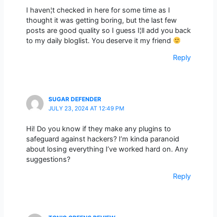
I haven¦t checked in here for some time as I
thought it was getting boring, but the last few
posts are good quality so I guess I¦ll add you back
to my daily bloglist. You deserve it my friend
Reply
SUGAR DEFENDER
JULY 23, 2024 AT 12:49 PM
Hi! Do you know if they make any plugins to
safeguard against hackers? I’m kinda paranoid
about losing everything I’ve worked hard on. Any
suggestions?
Reply