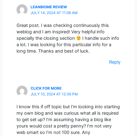
LEANBIOME REVIEW
JULY 14, 2024 AT 11:06 AM
Great post. I was checking continuously this
weblog and I am inspired! Very helpful info
specially the closing section
I handle such info
a lot. I was looking for this particular info for a
long time. Thanks and best of luck.
Reply
CLICK FOR MORE
JULY 10, 2024 AT 12:36 PM
I know this if off topic but I’m looking into starting
my own blog and was curious what all is required
to get set up? I’m assuming having a blog like
yours would cost a pretty penny? I’m not very
web smart so I’m not 100 sure. Any