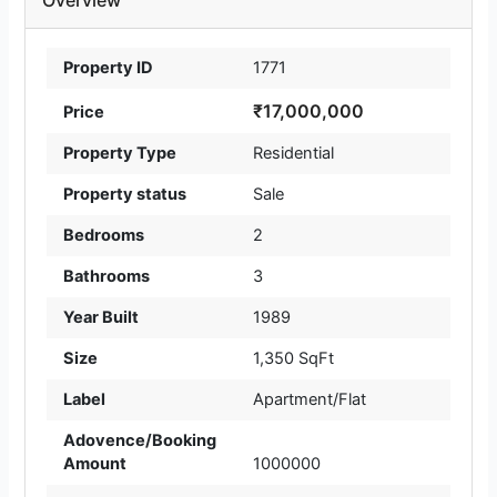
Property ID
1771
₹17,000,000
Price
Property Type
Residential
Property status
Sale
Bedrooms
2
Bathrooms
3
Year Built
1989
Size
1,350 SqFt
Label
Apartment/Flat
Adovence/Booking
Amount
1000000