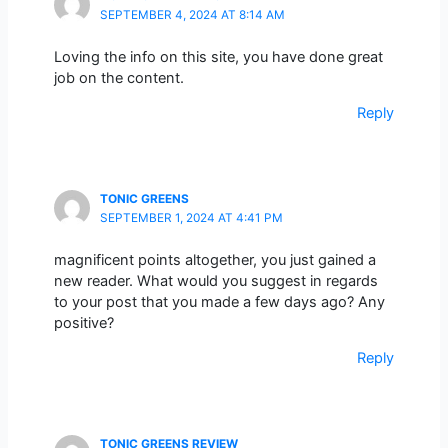
SEPTEMBER 4, 2024 AT 8:14 AM
Loving the info on this site, you have done great
job on the content.
Reply
TONIC GREENS
SEPTEMBER 1, 2024 AT 4:41 PM
magnificent points altogether, you just gained a
new reader. What would you suggest in regards
to your post that you made a few days ago? Any
positive?
Reply
TONIC GREENS REVIEW