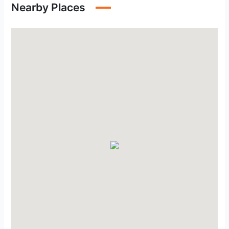
Nearby Places