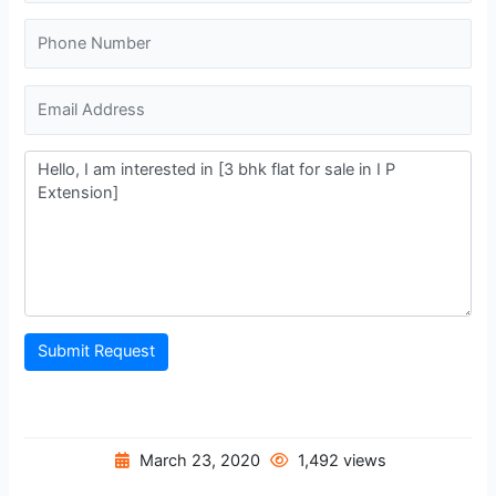
Submit Request
March 23, 2020
1,492 views