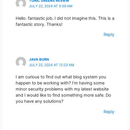
TONIC GREENS REVIEW
JULY 22, 2024 AT 5:39 AM
Hello. fantastic job. I did not imagine this. This is a
fantastic story. Thanks!
Reply
JAVA BURN
JULY 22, 2024 AT 12:23 AM
I am curious to find out what blog system you
happen to be working with? I’m having some
minor security problems with my latest website
and I would like to find something more safe. Do
you have any solutions?
Reply