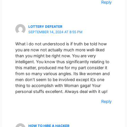
Reply
LOTTERY DEFEATER
SEPTEMBER 14, 2024 AT 8:55 PM
What i do not understood is if truth be told how
you are now not actually much more well-liked
than you might be right now. You are very
intelligent. You know thus significantly relating to
this matter, produced me for my part consider it
from so many various angles. Its like women and
men don’t seem to be involved except it¦s one
thing to accomplish with Woman gaga! Your
personal stuffs excellent. Always deal with it up!
Reply
HOW TO HIRE A HACKER