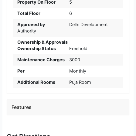
Property On Floor
5
Total Floor
6
Approved by
Delhi Development
Authority
Ownership & Approvals
Ownership Status
Freehold
Maintenance Charges
3000
Per
Monthly
Additional Rooms
Puja Room
Features