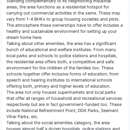
Standing complementary to its neighboring industrial
areas, the area functions as a residential hotspot for
carrying out commercial activities in the same. These may
vary from 1-4 BHKs to group housing societies and plots.
The atmosphere these ownerships have to offer includes a
healthy and sustainable environment for setting up your
dream home here.
Talking about other amenities, the area has a significant
bunch of educational and welfare institutes. From many
local parks and schools to police stations and hospitals,
the residential area offers both, a competitive and safe
environment for the children of the families too. These
schools together offer inclusive forms of education; from
speech and hearing institutes to international schools
offering both, primary and higher levels of education.
The area not only houses supermarkets and local parks
that offer all ranges of household and recreational services
respectively but are in fact government-funded too. These
include National Refreshment Point, DDA Parks, Seemant
Vihar Parks, etc.
Talking about the social amenities category, the area
houses almost half a dozen hospitals, police stations and