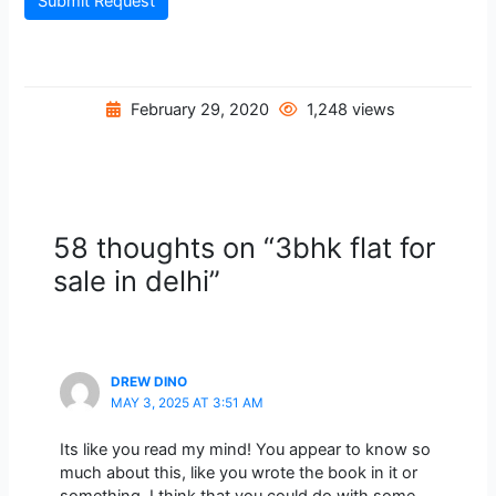
Submit Request
February 29, 2020
1,248 views
58 thoughts on “3bhk flat for
sale in delhi”
DREW DINO
MAY 3, 2025 AT 3:51 AM
Its like you read my mind! You appear to know so
much about this, like you wrote the book in it or
something. I think that you could do with some