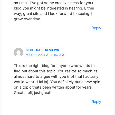
an email. I’ve got some creative ideas for your
blog you might be interested in hearing. Either
way, great site and I look forward to seeing it
grow over time.
Reply
SIGHT CARE REVIEWS
MAY 19, 2024 AT 12:52 AM
This is the right blog for anyone who wants to
find out about this topic. You realize so much its
almost hard to argue with you (not that I actually
would want…HaHa). You definitely put a new spin
on a topic thats been written about for years.
Great stuff, just great!
Reply