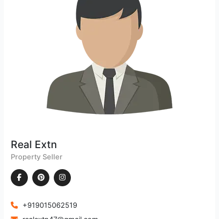
Real Extn
Property Seller
+919015062519