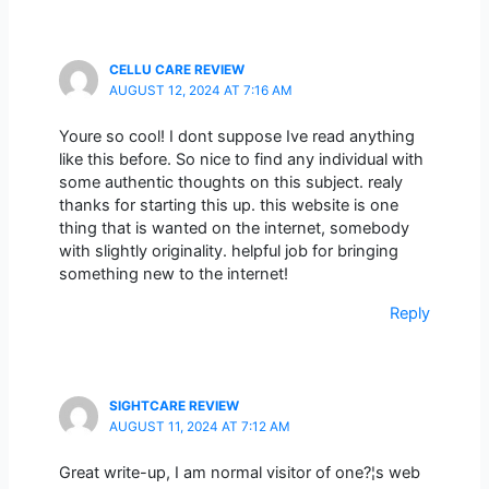
CELLU CARE REVIEW
AUGUST 12, 2024 AT 7:16 AM
Youre so cool! I dont suppose Ive read anything
like this before. So nice to find any individual with
some authentic thoughts on this subject. realy
thanks for starting this up. this website is one
thing that is wanted on the internet, somebody
with slightly originality. helpful job for bringing
something new to the internet!
Reply
SIGHTCARE REVIEW
AUGUST 11, 2024 AT 7:12 AM
Great write-up, I am normal visitor of one?¦s web