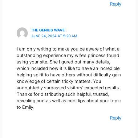
Reply
THE GENIUS WAVE
JUNE 24, 2024 AT 5:20 AM
I am only writing to make you be aware of what a
outstanding experience my wife’s princess found
using your site. She figured out many details,
which included how it is like to have an incredible
helping spirit to have others without difficulty gain
knowledge of certain tricky matters. You
undoubtedly surpassed visitors’ expected results.
Thanks for distributing such helpful, trusted,
revealing and as well as cool tips about your topic
to Emily.
Reply