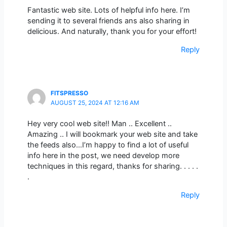
Fantastic web site. Lots of helpful info here. I’m
sending it to several friends ans also sharing in
delicious. And naturally, thank you for your effort!
Reply
FITSPRESSO
AUGUST 25, 2024 AT 12:16 AM
Hey very cool web site!! Man .. Excellent ..
Amazing .. I will bookmark your web site and take
the feeds also…I’m happy to find a lot of useful
info here in the post, we need develop more
techniques in this regard, thanks for sharing. . . . .
.
Reply