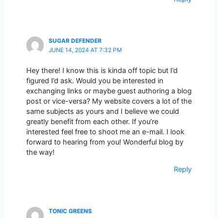
SUGAR DEFENDER
JUNE 14, 2024 AT 7:32 PM
Hey there! I know this is kinda off topic but I’d
figured I’d ask. Would you be interested in
exchanging links or maybe guest authoring a blog
post or vice-versa? My website covers a lot of the
same subjects as yours and I believe we could
greatly benefit from each other. If you’re
interested feel free to shoot me an e-mail. I look
forward to hearing from you! Wonderful blog by
the way!
Reply
TONIC GREENS