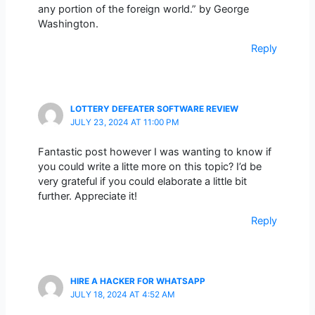
any portion of the foreign world.” by George
Washington.
Reply
LOTTERY DEFEATER SOFTWARE REVIEW
JULY 23, 2024 AT 11:00 PM
Fantastic post however I was wanting to know if
you could write a litte more on this topic? I’d be
very grateful if you could elaborate a little bit
further. Appreciate it!
Reply
HIRE A HACKER FOR WHATSAPP
JULY 18, 2024 AT 4:52 AM