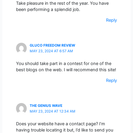
Take pleasure in the rest of the year. You have
been performing a splendid job.
Reply
GLUCO FREEDOM REVIEW
MAY 23, 2024 AT 6:57 AM
You should take part in a contest for one of the
best blogs on the web. I will recommend this site!
Reply
THE GENIUS WAVE
MAY 23, 2024 AT 12:34 AM
Does your website have a contact page? I’m
having trouble locating it but, I’d like to send you