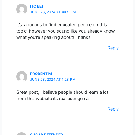
ITC BET
JUNE 23, 2024 AT 4:09 PM
It’s laborious to find educated people on this
topic, however you sound like you already know
what you’re speaking about! Thanks
Reply
PRODENTIM
JUNE 23, 2024 AT 1:23 PM
Great post, I believe people should learn a lot
from this website its real user genial.
Reply
SUGAR DEFENDER