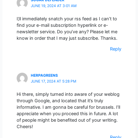
JUNE 19, 2024 AT 3:01 AM
I¦ll immediately snatch your rss feed as I can’t to
find your e-mail subscription hyperlink or e-
newsletter service. Do you’ve any? Please let me
know in order that I may just subscribe. Thanks.
Reply
HERPAGREENS
JUNE 17, 2024 AT 5:28 PM
Hi there, simply turned into aware of your weblog
through Google, and located that it’s truly
informative. I am gonna be careful for brussels. I’ll
appreciate when you proceed this in future. A lot
of people might be benefited out of your writing.
Cheers!
Reply