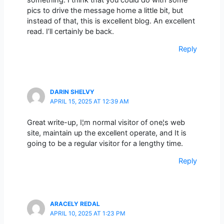
pics to drive the message home a little bit, but
instead of that, this is excellent blog. An excellent
read. I’ll certainly be back.
Reply
DARIN SHELVY
APRIL 15, 2025 AT 12:39 AM
Great write-up, I¦m normal visitor of one¦s web
site, maintain up the excellent operate, and It is
going to be a regular visitor for a lengthy time.
Reply
ARACELY REDAL
APRIL 10, 2025 AT 1:23 PM