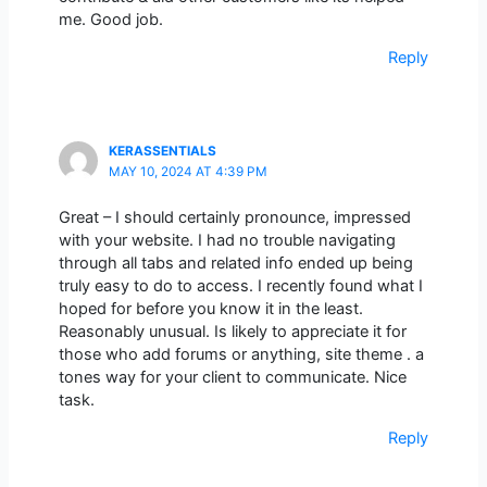
me. Good job.
Reply
KERASSENTIALS
MAY 10, 2024 AT 4:39 PM
Great – I should certainly pronounce, impressed
with your website. I had no trouble navigating
through all tabs and related info ended up being
truly easy to do to access. I recently found what I
hoped for before you know it in the least.
Reasonably unusual. Is likely to appreciate it for
those who add forums or anything, site theme . a
tones way for your client to communicate. Nice
task.
Reply