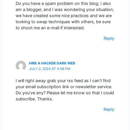
Do you have a spam problem on this blog; I also
am a blogger, and I was wondering your situation;
we have created some nice practices and we are
looking to swap techniques with others, be sure
to shoot me an e-mail if interested.
Reply
HIRE A HACKER DARK WEB
JULY 2, 2024 AT 4:58 PM
I will right away grab your rss feed as I can’t find
your email subscription link or newsletter service.
Do you’ve any? Please let me know so that I could
subscribe. Thanks.
Reply