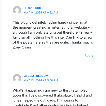
FITSPRESSO
MAY 14, 2024 AT 9:52 AM
This blog is definitely rather handy since I’m at
the moment creating an internet floral website –
although I am only starting out therefore it’s really
fairly small, nothing like this site. Can link to a few
of the posts here as they are quite. Thanks much.
Zoey Olsen
Reply
GLUCO FREEDOM
MAY 13, 2024 AT 5:00 PM
What’s Happening i am new to this, I stumbled
upon this I’ve discovered It absolutely helpful and
it has helped me out loads. I’m hoping to
contribute & aid other customers like its helped