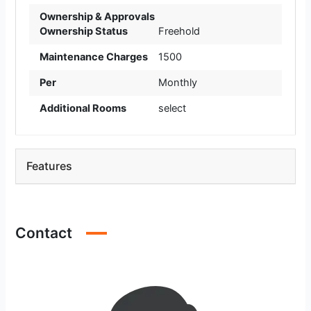
Ownership & Approvals
Ownership Status
Freehold
Maintenance Charges
1500
Per
Monthly
Additional Rooms
select
Features
Contact