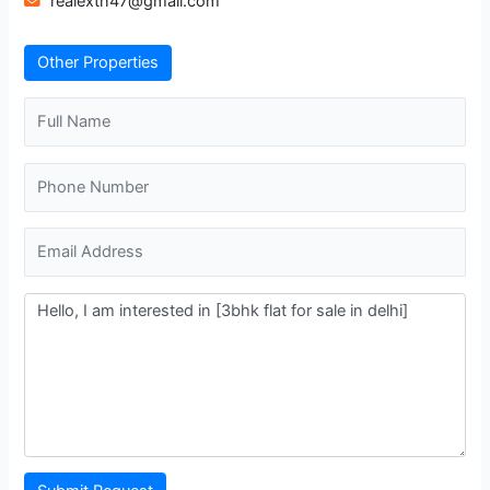
realextn47@gmail.com
Other Properties