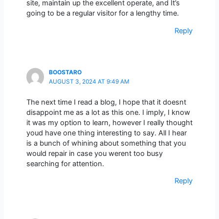
site, maintain up the excellent operate, and It’s
going to be a regular visitor for a lengthy time.
Reply
BOOSTARO
AUGUST 3, 2024 AT 9:49 AM
The next time I read a blog, I hope that it doesnt
disappoint me as a lot as this one. I imply, I know
it was my option to learn, however I really thought
youd have one thing interesting to say. All I hear
is a bunch of whining about something that you
would repair in case you werent too busy
searching for attention.
Reply