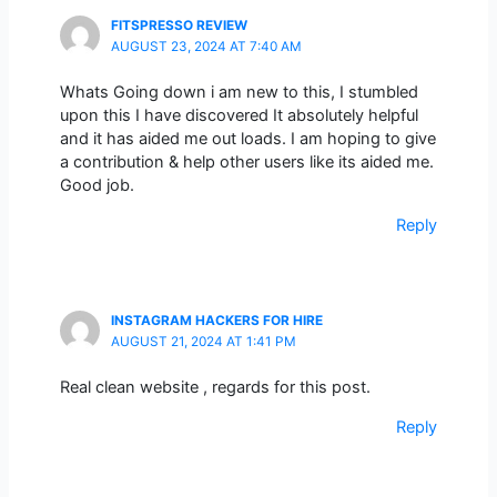
FITSPRESSO REVIEW
AUGUST 23, 2024 AT 7:40 AM
Whats Going down i am new to this, I stumbled
upon this I have discovered It absolutely helpful
and it has aided me out loads. I am hoping to give
a contribution & help other users like its aided me.
Good job.
Reply
INSTAGRAM HACKERS FOR HIRE
AUGUST 21, 2024 AT 1:41 PM
Real clean website , regards for this post.
Reply