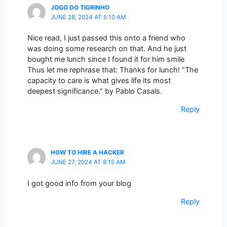
JOGO DO TIGRINHO
JUNE 28, 2024 AT 5:10 AM
Nice read, I just passed this onto a friend who
was doing some research on that. And he just
bought me lunch since I found it for him smile
Thus let me rephrase that: Thanks for lunch! “The
capacity to care is what gives life its most
deepest significance.” by Pablo Casals.
Reply
HOW TO HIRE A HACKER
JUNE 27, 2024 AT 8:15 AM
I got good info from your blog
Reply