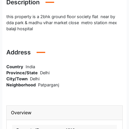
Description
this property is a 2bhk ground floor society flat near by
dda park & madhu vihar market close metro station mex
balaji hospital
Address
Country
India
Province/State
Delhi
City/Town
Delhi
Neighborhood
Patparganj
Overview