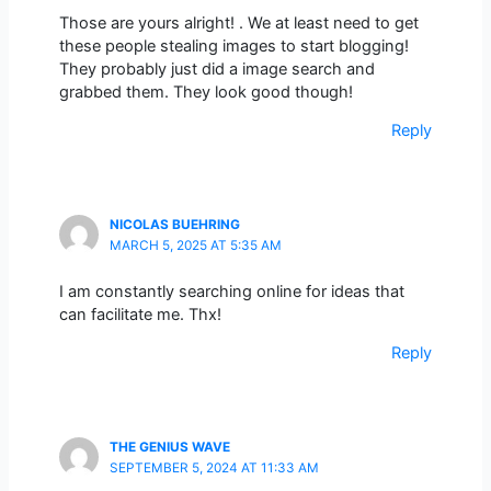
Those are yours alright! . We at least need to get
these people stealing images to start blogging!
They probably just did a image search and
grabbed them. They look good though!
Reply
NICOLAS BUEHRING
MARCH 5, 2025 AT 5:35 AM
I am constantly searching online for ideas that
can facilitate me. Thx!
Reply
THE GENIUS WAVE
SEPTEMBER 5, 2024 AT 11:33 AM