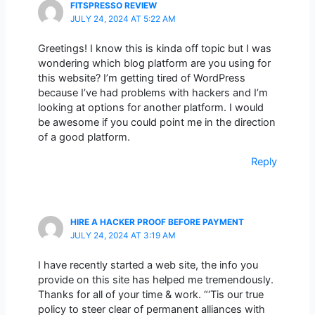
FITSPRESSO REVIEW
JULY 24, 2024 AT 5:22 AM
Greetings! I know this is kinda off topic but I was
wondering which blog platform are you using for
this website? I’m getting tired of WordPress
because I’ve had problems with hackers and I’m
looking at options for another platform. I would
be awesome if you could point me in the direction
of a good platform.
Reply
HIRE A HACKER PROOF BEFORE PAYMENT
JULY 24, 2024 AT 3:19 AM
I have recently started a web site, the info you
provide on this site has helped me tremendously.
Thanks for all of your time & work. “‘Tis our true
policy to steer clear of permanent alliances with