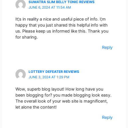
SUMATRA SLIM BELLY TONIC REVIEWS
JUNE 6, 2024 AT 11:54 AM
It¦s in reality a nice and useful piece of info. I¦m
happy that you just shared this helpful info with
us. Please keep us informed like this. Thank you
for sharing.
Reply
LOTTERY DEFEATER REVIEWS
JUNE 3, 2024 AT 1:29 PM
Wow, superb blog layout! How long have you
been blogging for? you made blogging look easy.
The overall look of your web site is magnificent,
let alone the content!
Reply