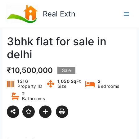
Skip
to
Real Extn
content
3bhk flat for sale in
delhi
₹10,500,000
Sale
1316
1,050 SqFt
2
Property ID
Size
Bedrooms
2
Bathrooms