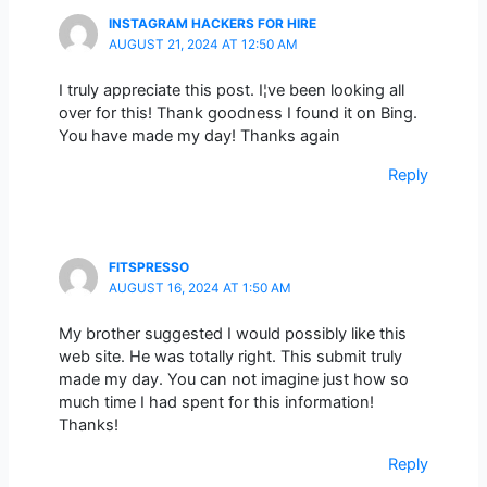
INSTAGRAM HACKERS FOR HIRE
AUGUST 21, 2024 AT 12:50 AM
I truly appreciate this post. I¦ve been looking all
over for this! Thank goodness I found it on Bing.
You have made my day! Thanks again
Reply
FITSPRESSO
AUGUST 16, 2024 AT 1:50 AM
My brother suggested I would possibly like this
web site. He was totally right. This submit truly
made my day. You can not imagine just how so
much time I had spent for this information!
Thanks!
Reply