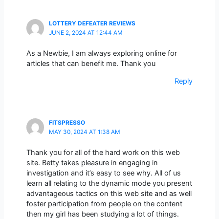
LOTTERY DEFEATER REVIEWS
JUNE 2, 2024 AT 12:44 AM
As a Newbie, I am always exploring online for
articles that can benefit me. Thank you
Reply
FITSPRESSO
MAY 30, 2024 AT 1:38 AM
Thank you for all of the hard work on this web
site. Betty takes pleasure in engaging in
investigation and it’s easy to see why. All of us
learn all relating to the dynamic mode you present
advantageous tactics on this web site and as well
foster participation from people on the content
then my girl has been studying a lot of things.