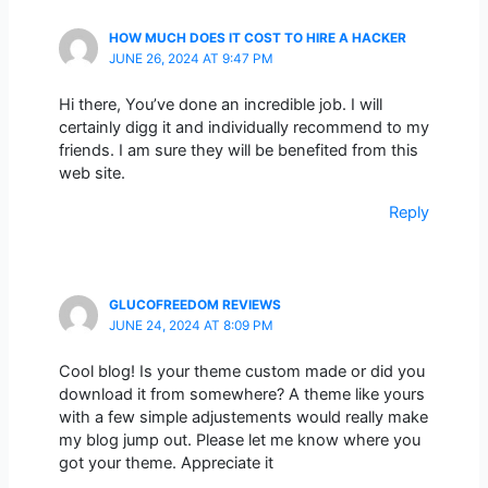
HOW MUCH DOES IT COST TO HIRE A HACKER
JUNE 26, 2024 AT 9:47 PM
Hi there, You’ve done an incredible job. I will
certainly digg it and individually recommend to my
friends. I am sure they will be benefited from this
web site.
Reply
GLUCOFREEDOM REVIEWS
JUNE 24, 2024 AT 8:09 PM
Cool blog! Is your theme custom made or did you
download it from somewhere? A theme like yours
with a few simple adjustements would really make
my blog jump out. Please let me know where you
got your theme. Appreciate it