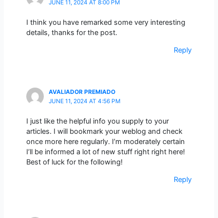
JUNE 11, 2024 AT 8:00 PM
I think you have remarked some very interesting
details, thanks for the post.
Reply
AVALIADOR PREMIADO
JUNE 11, 2024 AT 4:56 PM
I just like the helpful info you supply to your
articles. I will bookmark your weblog and check
once more here regularly. I’m moderately certain
I’ll be informed a lot of new stuff right right here!
Best of luck for the following!
Reply