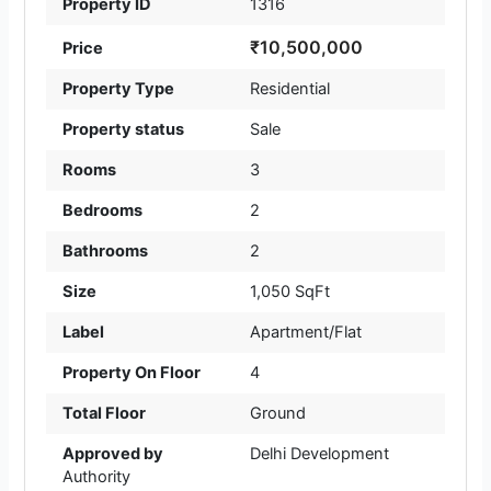
Property ID
1316
₹10,500,000
Price
Property Type
Residential
Property status
Sale
Rooms
3
Bedrooms
2
Bathrooms
2
Size
1,050 SqFt
Label
Apartment/Flat
Property On Floor
4
Total Floor
Ground
Approved by
Delhi Development
Authority