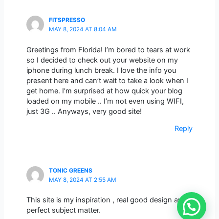
FITSPRESSO
MAY 8, 2024 AT 8:04 AM
Greetings from Florida! I’m bored to tears at work
so I decided to check out your website on my
iphone during lunch break. I love the info you
present here and can’t wait to take a look when I
get home. I’m surprised at how quick your blog
loaded on my mobile .. I’m not even using WIFI,
just 3G .. Anyways, very good site!
Reply
TONIC GREENS
MAY 8, 2024 AT 2:55 AM
This site is my inspiration , real good design and
perfect subject matter.