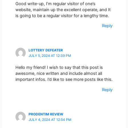
Good write-up, I’m regular visitor of one’s
website, maintain up the excellent operate, and It
is going to be a regular visitor for a lengthy time.
Reply
LOTTERY DEFEATER
JULY 5, 2024 AT 12:39 PM
Hello my friend! I wish to say that this post is
awesome, nice written and include almost all
important infos. I’d like to see more posts like this.
Reply
PRODENTIM REVIEW
JULY 4, 2024 AT 12:54 PM