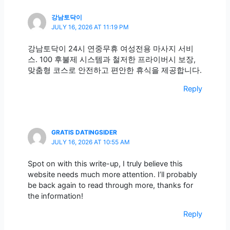
강남토닥이
JULY 16, 2026 AT 11:19 PM
강남토닥이 24시 연중무휴 여성전용 마사지 서비
스. 100 후불제 시스템과 철저한 프라이버시 보장,
맞춤형 코스로 안전하고 편안한 휴식을 제공합니다.
Reply
GRATIS DATINGSIDER
JULY 16, 2026 AT 10:55 AM
Spot on with this write-up, I truly believe this
website needs much more attention. I’ll probably
be back again to read through more, thanks for
the information!
Reply