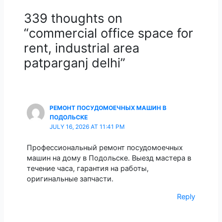
339 thoughts on
“commercial office space for
rent, industrial area
patparganj delhi”
РЕМОНТ ПОСУДОМОЕЧНЫХ МАШИН В
ПОДОЛЬСКЕ
JULY 16, 2026 AT 11:41 PM
Профессиональный ремонт посудомоечных
машин на дому в Подольске. Выезд мастера в
течение часа, гарантия на работы,
оригинальные запчасти.
Reply