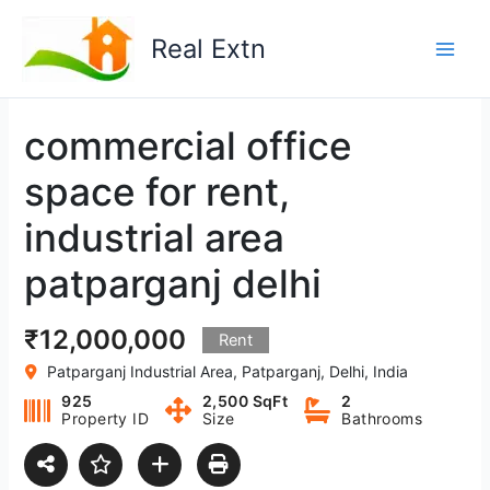
Skip
to
Real Extn
content
commercial office
space for rent,
industrial area
patparganj delhi
₹12,000,000
Rent
Patparganj Industrial Area, Patparganj, Delhi, India
925
2,500 SqFt
2
Property ID
Size
Bathrooms