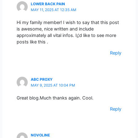
LOWER BACK PAIN
MAY 11, 2025 AT 12:35 AM
Hi my family member! I wish to say that this post
is awesome, nice written and include
approximately all vital infos. I¡¦d like to see more
posts like this .
Reply
ABC PROXY
MAY 9, 2025 AT 10:04 PM
Great blog.Much thanks again. Cool.
Reply
NOVOLINE