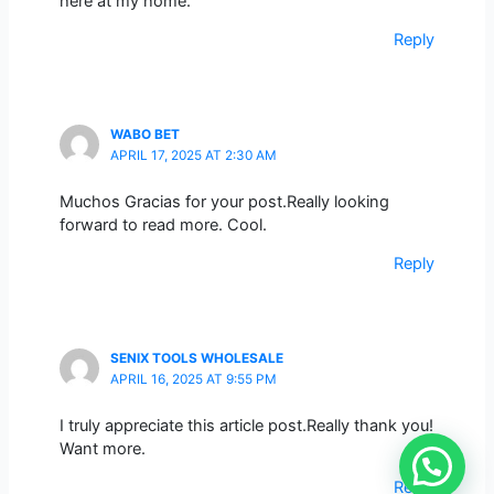
here at my home.
Reply
WABO BET
APRIL 17, 2025 AT 2:30 AM
Muchos Gracias for your post.Really looking
forward to read more. Cool.
Reply
SENIX TOOLS WHOLESALE
APRIL 16, 2025 AT 9:55 PM
I truly appreciate this article post.Really thank you!
Want more.
Reply