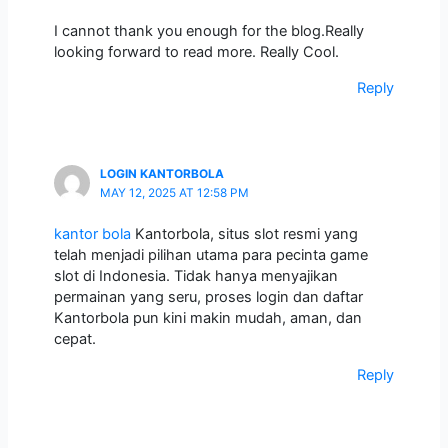
I cannot thank you enough for the blog.Really
looking forward to read more. Really Cool.
Reply
LOGIN KANTORBOLA
MAY 12, 2025 AT 12:58 PM
kantor bola
Kantorbola, situs slot resmi yang
telah menjadi pilihan utama para pecinta game
slot di Indonesia. Tidak hanya menyajikan
permainan yang seru, proses login dan daftar
Kantorbola pun kini makin mudah, aman, dan
cepat.
Reply