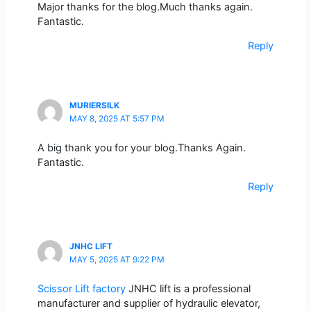
Major thanks for the blog.Much thanks again.
Fantastic.
Reply
MURIERSILK
MAY 8, 2025 AT 5:57 PM
A big thank you for your blog.Thanks Again.
Fantastic.
Reply
JNHC LIFT
MAY 5, 2025 AT 9:22 PM
Scissor Lift factory
JNHC lift is a professional
manufacturer and supplier of hydraulic elevator,