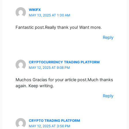
WIKIFX
MAY 13, 2025 AT 1:30 AM
Fantastic post.Really thank you! Want more.
Reply
CRYPTOCURRENCY TRADING PLATFORM
MAY 12, 2025 AT 9:08 PM
Muchos Gracias for your article post.Much thanks
again. Keep writing.
Reply
CRYPTO TRADING PLATFORM
MAY 12, 2025 AT 3:56 PM