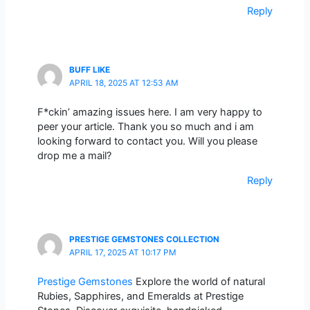
Reply
BUFF LIKE
APRIL 18, 2025 AT 12:53 AM
F*ckin’ amazing issues here. I am very happy to
peer your article. Thank you so much and i am
looking forward to contact you. Will you please
drop me a mail?
Reply
PRESTIGE GEMSTONES COLLECTION
APRIL 17, 2025 AT 10:17 PM
Prestige Gemstones
Explore the world of natural
Rubies, Sapphires, and Emeralds at Prestige