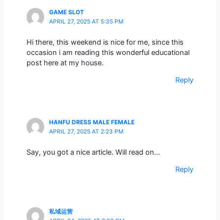
GAME SLOT
APRIL 27, 2025 AT 5:35 PM
Hi there, this weekend is nice for me, since this
occasion i am reading this wonderful educational
post here at my house.
Reply
HANFU DRESS MALE FEMALE
APRIL 27, 2025 AT 2:23 PM
Say, you got a nice article. Will read on…
Reply
私域运营