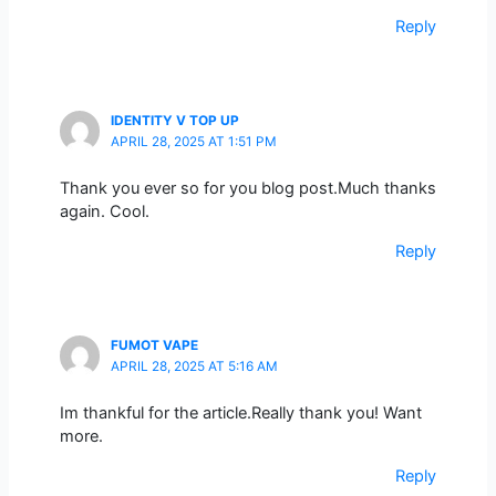
Reply
IDENTITY V TOP UP
APRIL 28, 2025 AT 1:51 PM
Thank you ever so for you blog post.Much thanks
again. Cool.
Reply
FUMOT VAPE
APRIL 28, 2025 AT 5:16 AM
Im thankful for the article.Really thank you! Want
more.
Reply