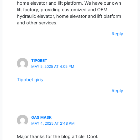
home elevator and lift platform. We have our own
lift factory, providing customized and OEM
hydraulic elevator, home elevator and lift platform
and other services.
Reply
TIPOBET
MAY 5, 2025 AT 4:05 PM
Tipobet giriş
Reply
GAS MASK
MAY 4, 2025 AT 2:48 PM
Major thanks for the blog article. Cool.