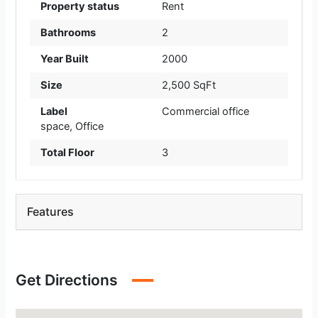
Property status
Rent
Bathrooms
2
Year Built
2000
Size
2,500 SqFt
Label
Commercial office
space
,
Office
Total Floor
3
Features
Get Directions