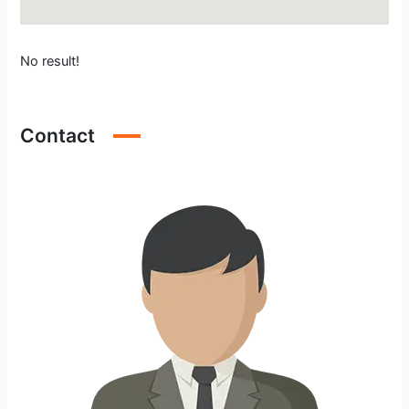
No result!
Contact