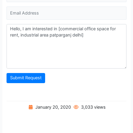
Submit Request
January 20, 2020
3,033 views