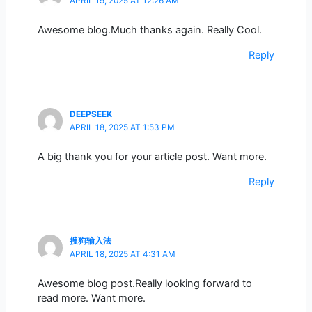
APRIL 19, 2025 AT 12:26 AM
Awesome blog.Much thanks again. Really Cool.
Reply
DEEPSEEK
APRIL 18, 2025 AT 1:53 PM
A big thank you for your article post. Want more.
Reply
搜狗输入法
APRIL 18, 2025 AT 4:31 AM
Awesome blog post.Really looking forward to
read more. Want more.