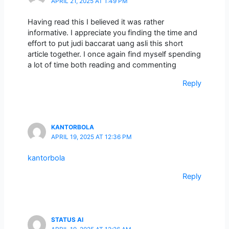
APRIL 21, 2025 AT 1:49 PM
Having read this I believed it was rather
informative. I appreciate you finding the time and
effort to put judi baccarat uang asli this short
article together. I once again find myself spending
a lot of time both reading and commenting
Reply
KANTORBOLA
APRIL 19, 2025 AT 12:36 PM
kantorbola
Reply
STATUS AI