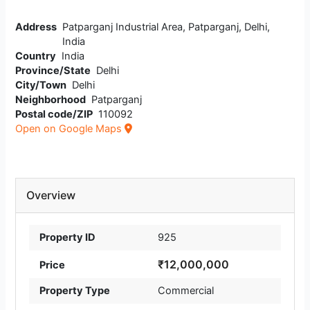
Address
Patparganj Industrial Area, Patparganj, Delhi,
India
Country
India
Province/State
Delhi
City/Town
Delhi
Neighborhood
Patparganj
Postal code/ZIP
110092
Open on Google Maps
Overview
Property ID
925
₹12,000,000
Price
Property Type
Commercial