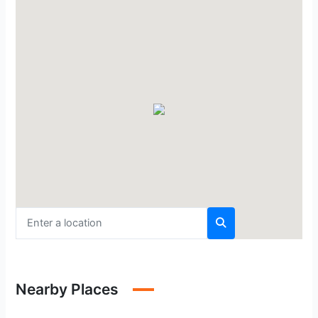
Nearby Places