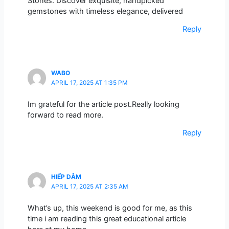
Stones. Discover exquisite, handpicked
gemstones with timeless elegance, delivered
Reply
WABO
APRIL 17, 2025 AT 1:35 PM
Im grateful for the article post.Really looking
forward to read more.
Reply
HIẾP DÂM
APRIL 17, 2025 AT 2:35 AM
What’s up, this weekend is good for me, as this
time i am reading this great educational article