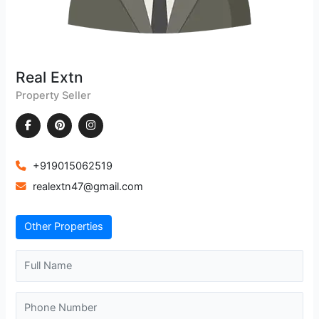
Real Extn
Property Seller
+919015062519
realextn47@gmail.com
Other Properties