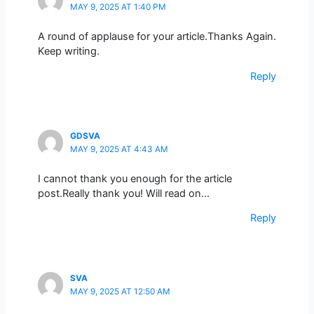
MAY 9, 2025 AT 1:40 PM
A round of applause for your article.Thanks Again.
Keep writing.
Reply
GDSVA
MAY 9, 2025 AT 4:43 AM
I cannot thank you enough for the article
post.Really thank you! Will read on…
Reply
SVA
MAY 9, 2025 AT 12:50 AM