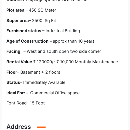
Plot area
– 450 SQ Meter
Super area
– 2500 Sq Fit
Furnished status
– Industrial Building
Age of Construction
– approx than 10 years
Facing
– West and south open two side corner
Rental Value
₹ 120000/- ₹ 10,000 Monthly Maintenance
Floor
– Basement + 2 floors
Status
– Immediately Available
Ideal For: –
Commercial Office space
Font Road -15 Foot
Address