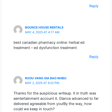
Reply
BOUNCE HOUSE RENTALS
MAY 4, 2025 AT 4:17 AM
best canadian pharmacy online: herbal ed
treatment – ed dysfunction treatment
Reply
RUOU VANG GIA BAO NHIEU
MAY 2, 2025 AT 9:22 PM
Thanks for the auspicious writeup. It in truth was
aentertainment account it. Glance advanced to far
delivered agreeable from you!By the way, how
could we keep in touch?