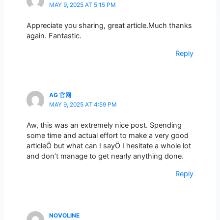
MAY 9, 2025 AT 5:15 PM
Appreciate you sharing, great article.Much thanks
again. Fantastic.
Reply
AG 官网
MAY 9, 2025 AT 4:59 PM
Aw, this was an extremely nice post. Spending
some time and actual effort to make a very good
articleÖ but what can I sayÖ I hesitate a whole lot
and don’t manage to get nearly anything done.
Reply
NOVOLINE