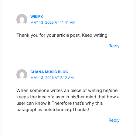
WIKIFX
MAY 13, 2025 AT 11:41 AM
Thank you for your article post. Keep writing.
Reply
GHANA MUSIC BLOG
MAY 13, 2025 AT 2:12 AM
When someone writes an piece of writing he/she
keeps the idea ofa user in his/her mind that how a
user can know it.Therefore that’s why this
paragraph is outstdanding.Thanks!
Reply