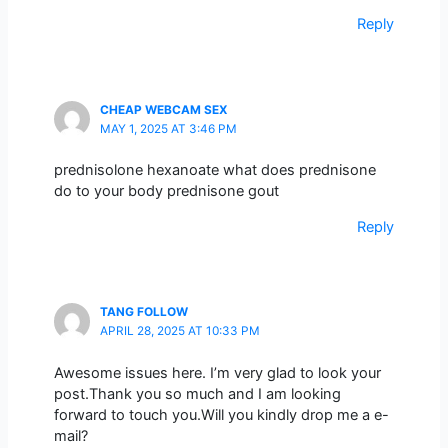
Reply
CHEAP WEBCAM SEX
MAY 1, 2025 AT 3:46 PM
prednisolone hexanoate what does prednisone
do to your body prednisone gout
Reply
TANG FOLLOW
APRIL 28, 2025 AT 10:33 PM
Awesome issues here. I’m very glad to look your
post.Thank you so much and I am looking
forward to touch you.Will you kindly drop me a e-
mail?