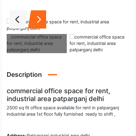
Description
commercial office space for rent,
industrial area patparganj delhi
2500 sq fit office space available for rent in patparganj
industrial area 1st floor fully furnished ready to shift ,
Address
-Patparganj industrial area delhi.