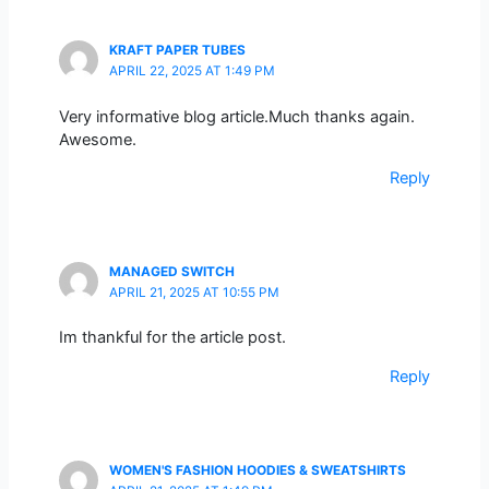
KRAFT PAPER TUBES
APRIL 22, 2025 AT 1:49 PM
Very informative blog article.Much thanks again.
Awesome.
Reply
MANAGED SWITCH
APRIL 21, 2025 AT 10:55 PM
Im thankful for the article post.
Reply
WOMEN'S FASHION HOODIES & SWEATSHIRTS