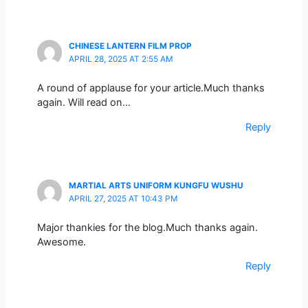
CHINESE LANTERN FILM PROP
APRIL 28, 2025 AT 2:55 AM
A round of applause for your article.Much thanks
again. Will read on…
Reply
MARTIAL ARTS UNIFORM KUNGFU WUSHU
APRIL 27, 2025 AT 10:43 PM
Major thankies for the blog.Much thanks again.
Awesome.
Reply