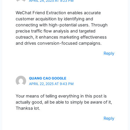
APRIL 24, 2025 AT 9:23 PM
WeChat Friend Extraction enables accurate
customer acquisition by identifying and
connecting with high-potential users. Through
precise traffic flow analysis and targeted
outreach, it enhances marketing effectiveness
and drives conversion-focused campaigns.
Reply
QUANG CAO GOOGLE
APRIL 22, 2025 AT 9:43 PM
Your means of telling everything in this post is
actually good, all be able to simply be aware of it,
Thanksa lot.
Reply