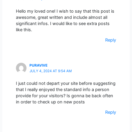
Hello my loved one! I wish to say that this post is
awesome, great written and include almost all
significant infos. I would like to see extra posts
like this.
Reply
PURAVIVE
JULY 4, 2024 AT 9:54 AM
I just could not depart your site before suggesting
that I really enjoyed the standard info a person
provide for your visitors? Is gonna be back often
in order to check up on new posts
Reply