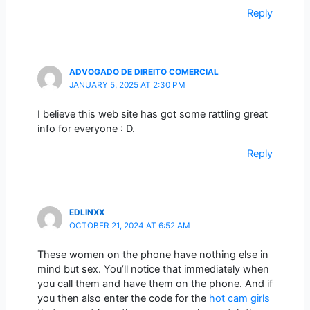
Reply
ADVOGADO DE DIREITO COMERCIAL
JANUARY 5, 2025 AT 2:30 PM
I believe this web site has got some rattling great
info for everyone : D.
Reply
EDLINXX
OCTOBER 21, 2024 AT 6:52 AM
These women on the phone have nothing else in
mind but sex. You’ll notice that immediately when
you call them and have them on the phone. And if
you then also enter the code for the
hot cam girls