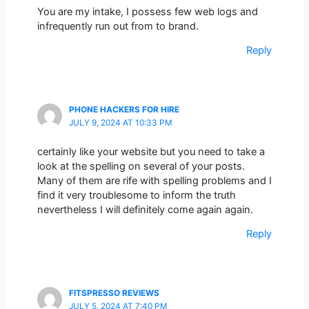
You are my intake, I possess few web logs and
infrequently run out from to brand.
Reply
PHONE HACKERS FOR HIRE
JULY 9, 2024 AT 10:33 PM
certainly like your website but you need to take a
look at the spelling on several of your posts.
Many of them are rife with spelling problems and I
find it very troublesome to inform the truth
nevertheless I will definitely come again again.
Reply
FITSPRESSO REVIEWS
JULY 5, 2024 AT 7:40 PM