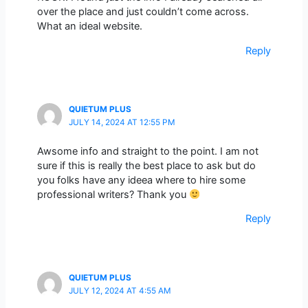
over the place and just couldn’t come across.
What an ideal website.
Reply
QUIETUM PLUS
JULY 14, 2024 AT 12:55 PM
Awsome info and straight to the point. I am not
sure if this is really the best place to ask but do
you folks have any ideea where to hire some
professional writers? Thank you
Reply
QUIETUM PLUS
JULY 12, 2024 AT 4:55 AM