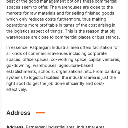
best of the good management options these commercial
spaces seem to offer. The warehouses are close to the
markets for raw materials and for selling finished goods
which only reduces costs furthermore, thus making
operations more profitable in terms of the cost arising in
the logistics aspect of things. This is the reason that big
warehouses are close to commercial places or bus stands.
In essence, Patparganj Industrial area offers facilitation for
all kinds of commercial avenues including corporate
spaces, office spaces, co-working space, capital ventures,
go-downing, warehouses, agriculture-based
establishments, schools, organizations, etc. From banking
systems to logistic facilities, the industrial area is just the
right spot do get the job done efficiently and cost-
effectively.
Address
Address
Patparganj industrial area, Industrial Area,