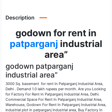
Description
godown for rent in
patparganj
industrial
area”
godown patparganj
industrial area”
3000 Sq. basement for rent In Patparganj Industrial Area,
Delhi . Demand 1.0 lakh rupees per month. Are you Looking
for Factory For Rent In Patparganj Industrial Area, Delhi.
Commercial Space For Rent In Patparganj Industrial Area,
Warehouse, Godown For Rent In Patparganj Industrial Area,
industrial plot in patparganj industrial area, Buy Factory In