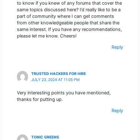
to know if you knew of any forums that cover the
same topics discussed here? I’d really like to be a
part of community where I can get comments
from other knowledgeable people that share the
same interest. If you have any recommendations,
please let me know. Cheers!
Reply
TRUSTED HACKERS FOR HIRE
JULY 23, 2024 AT 11:05 PM
Very interesting points you have mentioned,
thanks for putting up.
Reply
TONIC GREENS