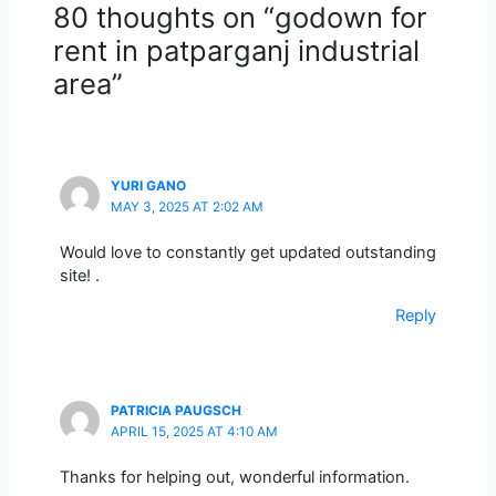
80 thoughts on “godown for
rent in patparganj industrial
area”
YURI GANO
MAY 3, 2025 AT 2:02 AM
Would love to constantly get updated outstanding
site! .
Reply
PATRICIA PAUGSCH
APRIL 15, 2025 AT 4:10 AM
Thanks for helping out, wonderful information.