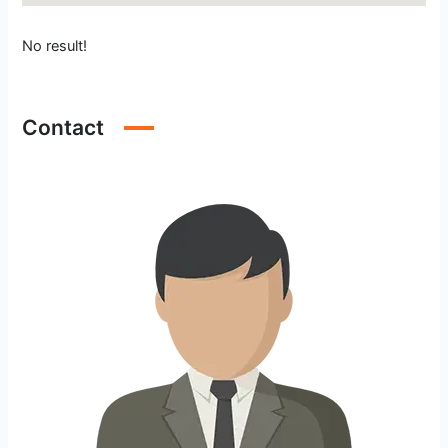
No result!
Contact