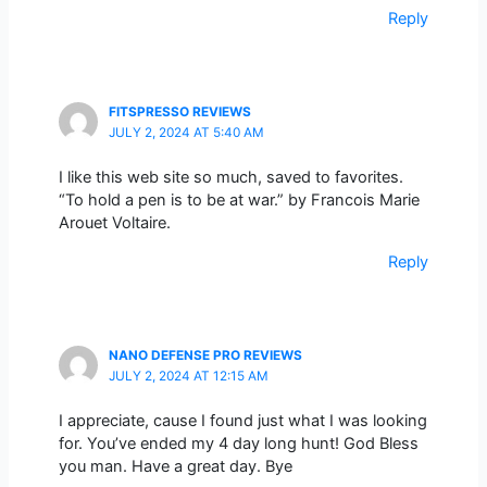
Reply
FITSPRESSO REVIEWS
JULY 2, 2024 AT 5:40 AM
I like this web site so much, saved to favorites.
“To hold a pen is to be at war.” by Francois Marie
Arouet Voltaire.
Reply
NANO DEFENSE PRO REVIEWS
JULY 2, 2024 AT 12:15 AM
I appreciate, cause I found just what I was looking
for. You’ve ended my 4 day long hunt! God Bless
you man. Have a great day. Bye