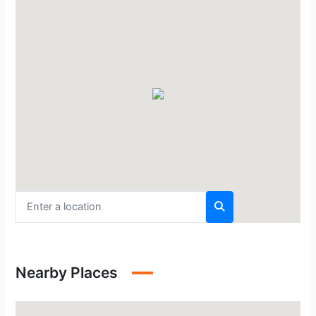
Nearby Places