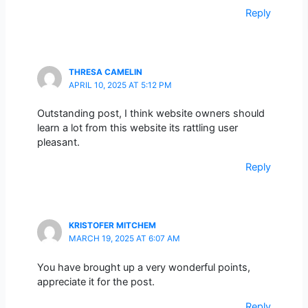
Reply
THRESA CAMELIN
APRIL 10, 2025 AT 5:12 PM
Outstanding post, I think website owners should
learn a lot from this website its rattling user
pleasant.
Reply
KRISTOFER MITCHEM
MARCH 19, 2025 AT 6:07 AM
You have brought up a very wonderful points,
appreciate it for the post.
Reply