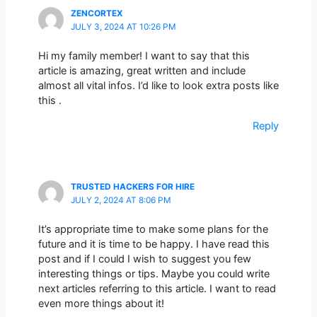
ZENCORTEX
JULY 3, 2024 AT 10:26 PM
Hi my family member! I want to say that this
article is amazing, great written and include
almost all vital infos. I’d like to look extra posts like
this .
Reply
TRUSTED HACKERS FOR HIRE
JULY 2, 2024 AT 8:06 PM
It’s appropriate time to make some plans for the
future and it is time to be happy. I have read this
post and if I could I wish to suggest you few
interesting things or tips. Maybe you could write
next articles referring to this article. I want to read
even more things about it!