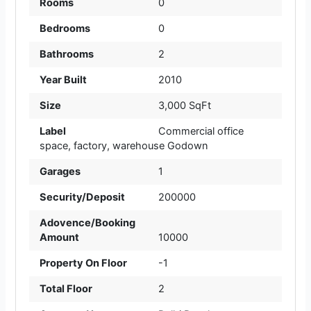
Rooms
0
Bedrooms
0
Bathrooms
2
Year Built
2010
Size
3,000 SqFt
Label
Commercial office
space
,
factory
,
warehouse Godown
Garages
1
Security/Deposit
200000
Adovence/Booking
Amount
10000
Property On Floor
-1
Total Floor
2