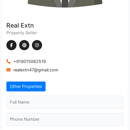
Real Extn
Property Seller
+919015062519
realextn47@gmail.com
Other Properties