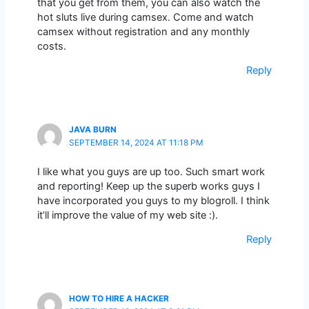
that you get from them, you can also watch the
hot sluts live during camsex. Come and watch
camsex without registration and any monthly
costs.
Reply
JAVA BURN
SEPTEMBER 14, 2024 AT 11:18 PM
I like what you guys are up too. Such smart work
and reporting! Keep up the superb works guys I
have incorporated you guys to my blogroll. I think
it’ll improve the value of my web site :).
Reply
HOW TO HIRE A HACKER