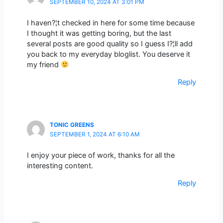
SEPTEMBER 10, 2024 AT 3:01 PM
I haven?¦t checked in here for some time because
I thought it was getting boring, but the last
several posts are good quality so I guess I?¦ll add
you back to my everyday bloglist. You deserve it
my friend
Reply
TONIC GREENS
SEPTEMBER 1, 2024 AT 6:10 AM
I enjoy your piece of work, thanks for all the
interesting content.
Reply