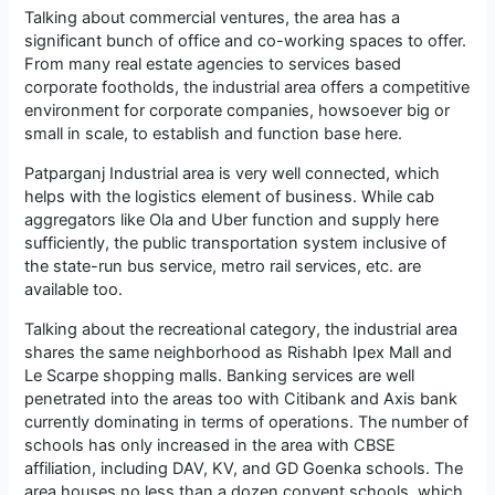
Talking about commercial ventures, the area has a
significant bunch of office and co-working spaces to offer.
From many real estate agencies to services based
corporate footholds, the industrial area offers a competitive
environment for corporate companies, howsoever big or
small in scale, to establish and function base here.
Patparganj Industrial area is very well connected, which
helps with the logistics element of business. While cab
aggregators like Ola and Uber function and supply here
sufficiently, the public transportation system inclusive of
the state-run bus service, metro rail services, etc. are
available too.
Talking about the recreational category, the industrial area
shares the same neighborhood as Rishabh Ipex Mall and
Le Scarpe shopping malls. Banking services are well
penetrated into the areas too with Citibank and Axis bank
currently dominating in terms of operations. The number of
schools has only increased in the area with CBSE
affiliation, including DAV, KV, and GD Goenka schools. The
area houses no less than a dozen convent schools, which