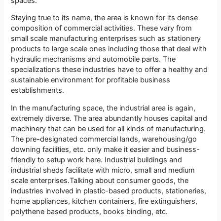
spaces.
Staying true to its name, the area is known for its dense
composition of commercial activities. These vary from
small scale manufacturing enterprises such as stationery
products to large scale ones including those that deal with
hydraulic mechanisms and automobile parts. The
specializations these industries have to offer a healthy and
sustainable environment for profitable business
establishments.
In the manufacturing space, the industrial area is again,
extremely diverse. The area abundantly houses capital and
machinery that can be used for all kinds of manufacturing.
The pre-designated commercial lands, warehousing/go
downing facilities, etc. only make it easier and business-
friendly to setup work here. Industrial buildings and
industrial sheds facilitate with micro, small and medium
scale enterprises.Talking about consumer goods, the
industries involved in plastic-based products, stationeries,
home appliances, kitchen containers, fire extinguishers,
polythene based products, books binding, etc.