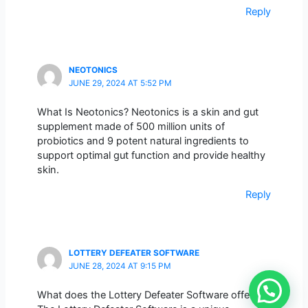
Reply
NEOTONICS
JUNE 29, 2024 AT 5:52 PM
What Is Neotonics? Neotonics is a skin and gut
supplement made of 500 million units of
probiotics and 9 potent natural ingredients to
support optimal gut function and provide healthy
skin.
Reply
LOTTERY DEFEATER SOFTWARE
JUNE 28, 2024 AT 9:15 PM
What does the Lottery Defeater Software offer?