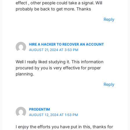
effect , other people could take a signal. Will
probably be back to get more. Thanks
Reply
HIRE A HACKER TO RECOVER AN ACCOUNT
AUGUST 21, 2024 AT 3:53 PM
Well I really liked studying it. This information
procured by you is very effective for proper
planning.
Reply
PRODENTIM
AUGUST 12, 2024 AT 1:53 PM
I enjoy the efforts you have put in this, thanks for