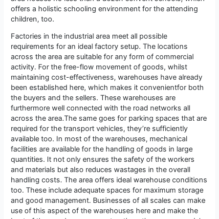
offers a holistic schooling environment for the attending
children, too.
Factories in the industrial area meet all possible
requirements for an ideal factory setup. The locations
across the area are suitable for any form of commercial
activity. For the free-flow movement of goods, whilst
maintaining cost-effectiveness, warehouses have already
been established here, which makes it convenientfor both
the buyers and the sellers. These warehouses are
furthermore well connected with the road networks all
across the area.The same goes for parking spaces that are
required for the transport vehicles, they’re sufficiently
available too. In most of the warehouses, mechanical
facilities are available for the handling of goods in large
quantities. It not only ensures the safety of the workers
and materials but also reduces wastages in the overall
handling costs. The area offers ideal warehouse conditions
too. These include adequate spaces for maximum storage
and good management. Businesses of all scales can make
use of this aspect of the warehouses here and make the