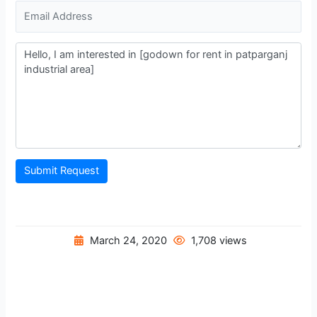
Submit Request
March 24, 2020
1,708 views