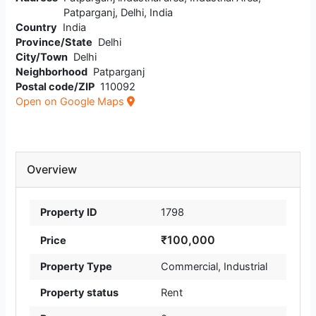
Patparganj, Delhi, India
Country
India
Province/State
Delhi
City/Town
Delhi
Neighborhood
Patparganj
Postal code/ZIP
110092
Open on Google Maps
Overview
Property ID
1798
₹100,000
Price
Property Type
Commercial
,
Industrial
Property status
Rent