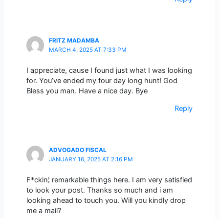
FRITZ MADAMBA
MARCH 4, 2025 AT 7:33 PM
I appreciate, cause I found just what I was looking
for. You’ve ended my four day long hunt! God
Bless you man. Have a nice day. Bye
Reply
ADVOGADO FISCAL
JANUARY 16, 2025 AT 2:16 PM
F*ckin¦ remarkable things here. I am very satisfied
to look your post. Thanks so much and i am
looking ahead to touch you. Will you kindly drop
me a mail?