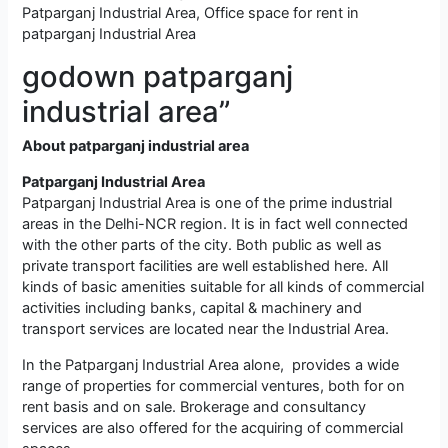
Patparganj Industrial Area, Office space for rent in
patparganj Industrial Area
godown patparganj
industrial area”
About patparganj industrial area
Patparganj Industrial Area
Patparganj Industrial Area is one of the prime industrial
areas in the Delhi-NCR region. It is in fact well connected
with the other parts of the city. Both public as well as
private transport facilities are well established here. All
kinds of basic amenities suitable for all kinds of commercial
activities including banks, capital & machinery and
transport services are located near the Industrial Area.
In the Patparganj Industrial Area alone, provides a wide
range of properties for commercial ventures, both for on
rent basis and on sale. Brokerage and consultancy
services are also offered for the acquiring of commercial