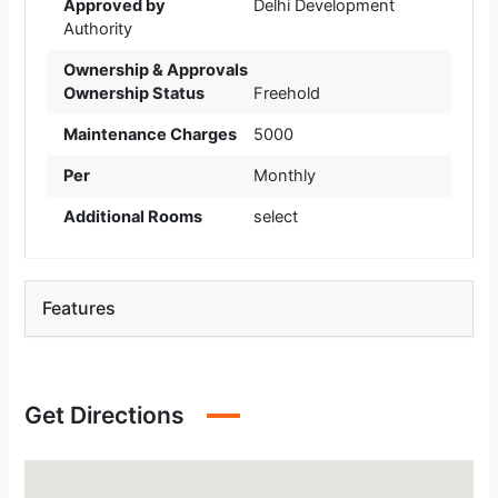
Approved by
Delhi Development
Authority
Ownership & Approvals
Ownership Status
Freehold
Maintenance Charges
5000
Per
Monthly
Additional Rooms
select
Features
Get Directions