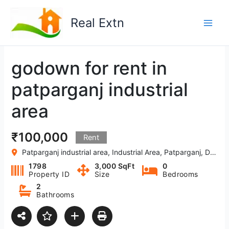
Skip
to
Real Extn
content
godown for rent in
patparganj industrial
area
₹100,000
Rent
Patparganj industrial area, Industrial Area, Patparganj, Delhi, India
1798
3,000 SqFt
0
Property ID
Size
Bedrooms
2
Bathrooms