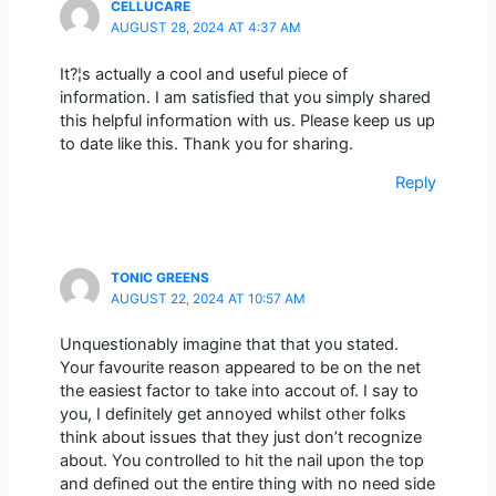
CELLUCARE
AUGUST 28, 2024 AT 4:37 AM
It?¦s actually a cool and useful piece of
information. I am satisfied that you simply shared
this helpful information with us. Please keep us up
to date like this. Thank you for sharing.
Reply
TONIC GREENS
AUGUST 22, 2024 AT 10:57 AM
Unquestionably imagine that that you stated.
Your favourite reason appeared to be on the net
the easiest factor to take into accout of. I say to
you, I definitely get annoyed whilst other folks
think about issues that they just don’t recognize
about. You controlled to hit the nail upon the top
and defined out the entire thing with no need side