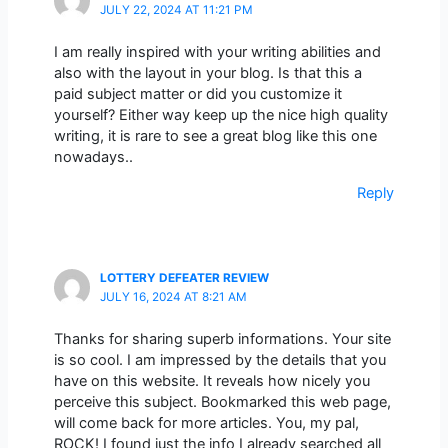
JULY 22, 2024 AT 11:21 PM
I am really inspired with your writing abilities and
also with the layout in your blog. Is that this a
paid subject matter or did you customize it
yourself? Either way keep up the nice high quality
writing, it is rare to see a great blog like this one
nowadays..
Reply
LOTTERY DEFEATER REVIEW
JULY 16, 2024 AT 8:21 AM
Thanks for sharing superb informations. Your site
is so cool. I am impressed by the details that you
have on this website. It reveals how nicely you
perceive this subject. Bookmarked this web page,
will come back for more articles. You, my pal,
ROCK! I found just the info I already searched all