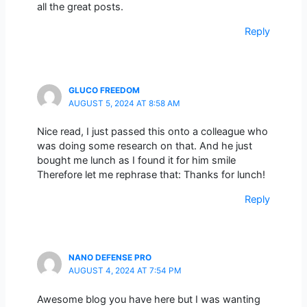
all the great posts.
Reply
GLUCO FREEDOM
AUGUST 5, 2024 AT 8:58 AM
Nice read, I just passed this onto a colleague who
was doing some research on that. And he just
bought me lunch as I found it for him smile
Therefore let me rephrase that: Thanks for lunch!
Reply
NANO DEFENSE PRO
AUGUST 4, 2024 AT 7:54 PM
Awesome blog you have here but I was wanting