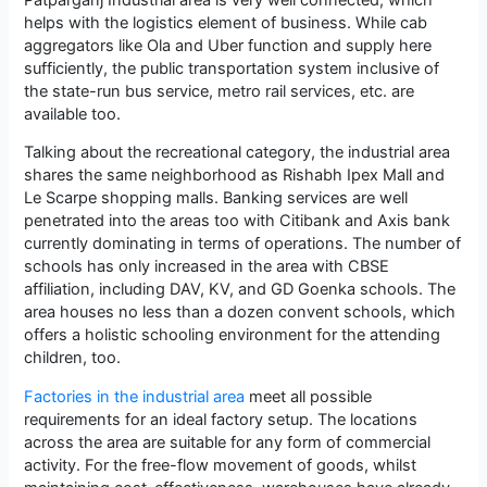
helps with the logistics element of business. While cab
aggregators like Ola and Uber function and supply here
sufficiently, the public transportation system inclusive of
the state-run bus service, metro rail services, etc. are
available too.
Talking about the recreational category, the industrial area
shares the same neighborhood as Rishabh Ipex Mall and
Le Scarpe shopping malls. Banking services are well
penetrated into the areas too with Citibank and Axis bank
currently dominating in terms of operations. The number of
schools has only increased in the area with CBSE
affiliation, including DAV, KV, and GD Goenka schools. The
area houses no less than a dozen convent schools, which
offers a holistic schooling environment for the attending
children, too.
Factories in the industrial area
meet all possible
requirements for an ideal factory setup. The locations
across the area are suitable for any form of commercial
activity. For the free-flow movement of goods, whilst