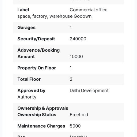
Label
Commercial office
space
,
factory
,
warehouse Godown
Garages
1
Security/Deposit
240000
Adovence/Booking
Amount
10000
Property On Floor
1
Total Floor
2
Approved by
Delhi Development
Authority
Ownership & Approvals
Ownership Status
Freehold
Maintenance Charges
5000