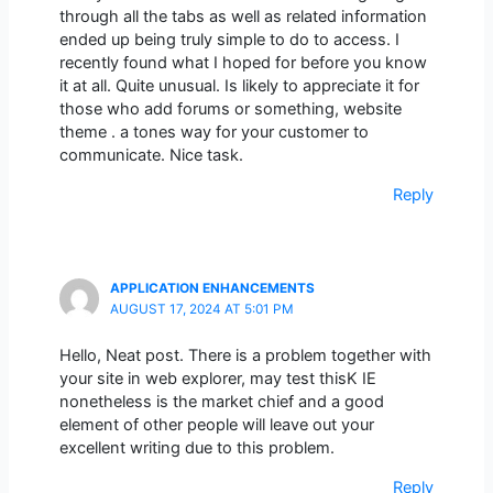
through all the tabs as well as related information
ended up being truly simple to do to access. I
recently found what I hoped for before you know
it at all. Quite unusual. Is likely to appreciate it for
those who add forums or something, website
theme . a tones way for your customer to
communicate. Nice task.
Reply
APPLICATION ENHANCEMENTS
AUGUST 17, 2024 AT 5:01 PM
Hello, Neat post. There is a problem together with
your site in web explorer, may test thisK IE
nonetheless is the market chief and a good
element of other people will leave out your
excellent writing due to this problem.
Reply