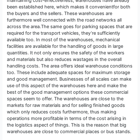
maintaining cost-effectiveness, warehouses have already
been established here, which makes it convenientfor both
the buyers and the sellers. These warehouses are
furthermore well connected with the road networks all
across the area.The same goes for parking spaces that are
required for the transport vehicles, they’re sufficiently
available too. In most of the warehouses, mechanical
facilities are available for the handling of goods in large
quantities. It not only ensures the safety of the workers
and materials but also reduces wastages in the overall
handling costs. The area offers ideal warehouse conditions
too. These include adequate spaces for maximum storage
and good management. Businesses of all scales can make
use of this aspect of the warehouses here and make the
best of the good management options these commercial
spaces seem to offer. The warehouses are close to the
markets for raw materials and for selling finished goods
which only reduces costs furthermore, thus making
operations more profitable in terms of the cost arising in
the logistics aspect of things. This is the reason that big
warehouses are close to commercial places or bus stands.