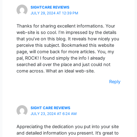
SIGHTCARE REVIEWS
JULY 29, 2024 AT 12:39 PM
Thanks for sharing excellent informations. Your
web-site is so cool. I’m impressed by the details
that you’ve on this blog. It reveals how nicely you
perceive this subject. Bookmarked this website
page, will come back for more articles. You, my
pal, ROCK! I found simply the info I already
searched all over the place and just could not
come across. What an ideal web-site.
Reply
SIGHT CARE REVIEWS
JULY 23, 2024 AT 6:24 AM
Appreciating the dedication you put into your site
and detailed information you present. It’s great to