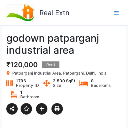
Skip
to
Real Extn
content
godown patparganj
industrial area
₹120,000
Rent
Patparganj Industrial Area, Patparganj, Delhi, India
1796
2,500 SqFt
0
Property ID
Size
Bedrooms
1
Bathroom