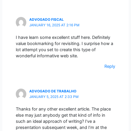
ADVOGADO FISCAL
JANUARY 16, 2025 AT 2:16 PM
I have learn some excellent stuff here. Definitely
value bookmarking for revisiting. I surprise how a
lot attempt you set to create this type of
wonderful informative web site.
Reply
ADVOGADO DE TRABALHO
JANUARY 5, 2025 AT 2:33 PM
Thanks for any other excellent article. The place
else may just anybody get that kind of info in
such an ideal approach of writing? I’ve a
presentation subsequent week, and I’m at the