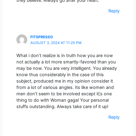
they believe. Always go after your heart.
Reply
FITSPRESSO
AUGUST 3, 2024 AT 11:25 PM
What i don’t realize is in truth how you are now
not actually a lot more smartly-favored than you
may be now. You are very intelligent. You already
know thus considerably in the case of this
subject, produced me in my opinion consider it
from a lot of various angles. Its like women and
men don’t seem to be involved except it¦s one
thing to do with Woman gaga! Your personal
stuffs outstanding. Always take care of it up!
Reply