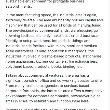
sustainable environment for profitable business
establishments.
In the manufacturing space, the industrial area is again,
extremely diverse. The area abundantly houses capital and
machinery that can be used for all kinds of manufacturing.
The pre-designated commercial lands, warehousing/go
downing facilities, etc. only make it easier and business-
friendly to setup work here. Industrial buildings and
industrial sheds facilitate with micro, small and medium
scale enterprises.Talking about consumer goods, the
industries involved in plastic-based products, stationeries,
home appliances, kitchen containers, fire extinguishers,
polythene based products, books binding, etc.
Talking about commercial ventures, the area has a
significant bunch of office and co-working spaces to offer.
From many real estate agencies to services based
corporate footholds, the industrial area offers a competitive
environment for corporate companies, howsoever big or
small in scale, to establish and function base here.
Patparganj Industrial area is very well connected, which