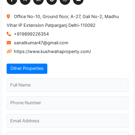
Office No-10, Ground floor, A-27, Gali No-2, Madhu
Vihar IP Extension Patparganj Delhi-110092
+919899226354
sanatkumar47@gmail.com
https://www.kushwahaproperty.com/
Other Properties