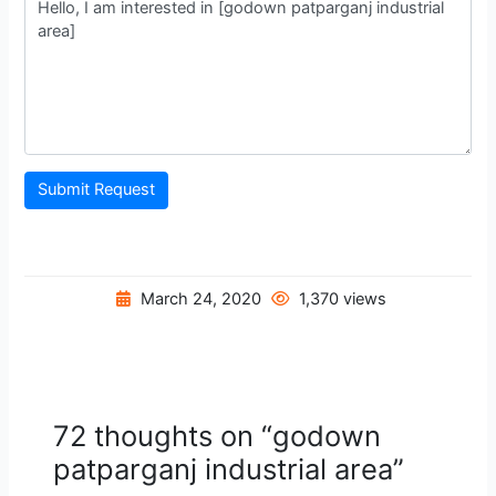
Submit Request
March 24, 2020
1,370 views
72 thoughts on “godown
patparganj industrial area”