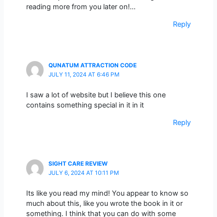
reading more from you later on!…
Reply
QUNATUM ATTRACTION CODE
JULY 11, 2024 AT 6:46 PM
I saw a lot of website but I believe this one
contains something special in it in it
Reply
SIGHT CARE REVIEW
JULY 6, 2024 AT 10:11 PM
Its like you read my mind! You appear to know so
much about this, like you wrote the book in it or
something. I think that you can do with some