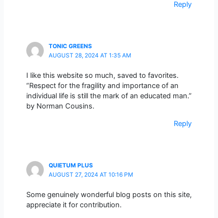
Reply
TONIC GREENS
AUGUST 28, 2024 AT 1:35 AM
I like this website so much, saved to favorites.
“Respect for the fragility and importance of an
individual life is still the mark of an educated man.”
by Norman Cousins.
Reply
QUIETUM PLUS
AUGUST 27, 2024 AT 10:16 PM
Some genuinely wonderful blog posts on this site,
appreciate it for contribution.