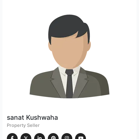
sanat Kushwaha
Property Seller