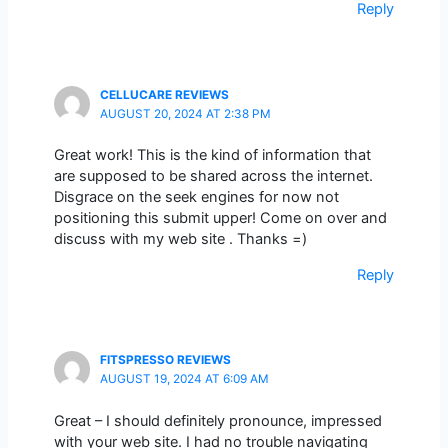
Reply
CELLUCARE REVIEWS
AUGUST 20, 2024 AT 2:38 PM
Great work! This is the kind of information that
are supposed to be shared across the internet.
Disgrace on the seek engines for now not
positioning this submit upper! Come on over and
discuss with my web site . Thanks =)
Reply
FITSPRESSO REVIEWS
AUGUST 19, 2024 AT 6:09 AM
Great – I should definitely pronounce, impressed
with your web site. I had no trouble navigating