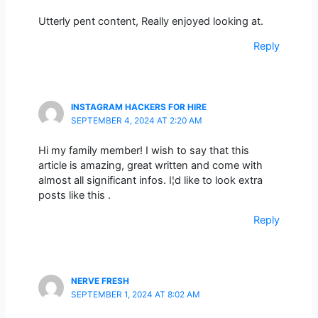
Utterly pent content, Really enjoyed looking at.
Reply
INSTAGRAM HACKERS FOR HIRE
SEPTEMBER 4, 2024 AT 2:20 AM
Hi my family member! I wish to say that this
article is amazing, great written and come with
almost all significant infos. I¦d like to look extra
posts like this .
Reply
NERVE FRESH
SEPTEMBER 1, 2024 AT 8:02 AM