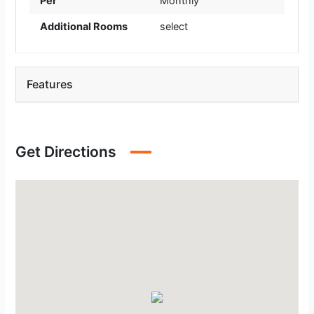
Per
Monthly
Additional Rooms
select
Features
Get Directions