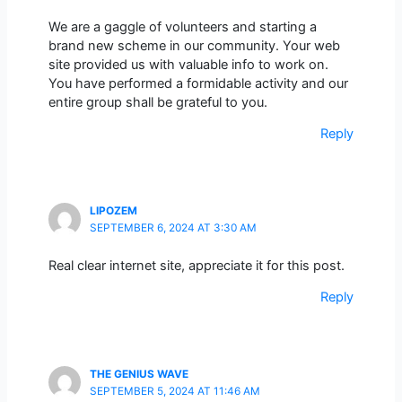
We are a gaggle of volunteers and starting a
brand new scheme in our community. Your web
site provided us with valuable info to work on.
You have performed a formidable activity and our
entire group shall be grateful to you.
Reply
LIPOZEM
SEPTEMBER 6, 2024 AT 3:30 AM
Real clear internet site, appreciate it for this post.
Reply
THE GENIUS WAVE
SEPTEMBER 5, 2024 AT 11:46 AM