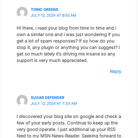
TONIC GREENS
JULY 12, 2024 AT 8:50 AM
Hi there, i read your blog from time to time and i
own a similar one and i was just wondering if you
get a lot of spam responses? If so how do you
stop it, any plugin or anything you can suggest? I
get so much lately it’s driving me insane so any
support is very much appreciated.
Reply
SUGAR DEFENDER
JULY 12, 2024 AT 7:34 AM
I discovered your blog site on google and check a
few of your early posts. Continue to keep up the
very good operate. I just additional up your RSS
feed to my MSN News Reader. Seeking forward to