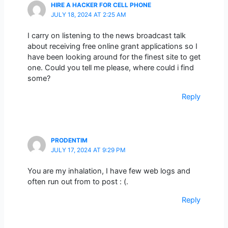
HIRE A HACKER FOR CELL PHONE
JULY 18, 2024 AT 2:25 AM
I carry on listening to the news broadcast talk
about receiving free online grant applications so I
have been looking around for the finest site to get
one. Could you tell me please, where could i find
some?
Reply
PRODENTIM
JULY 17, 2024 AT 9:29 PM
You are my inhalation, I have few web logs and
often run out from to post : (.
Reply