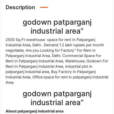
Description
godown patparganj
industrial area”
2500 Sq.Ft warehouse space for rent In Patparganj
Industrial Area, Delhi . Demand 1.2 lakh rupees per month
negotiable. Are you Looking for Factory” For Rent In
Patparganj Industrial Area, Delhi. Commercial Space For
Rent In Patparganj Industrial Area, Warehouse, Godown For
Rent In Patparganj Industrial Area, industrial plot in
patparganj industrial area, Buy Factory In Patparganj
Industrial Area, Office space for rent in patparganj Industrial
Area
godown patparganj
industrial area”
About patparganj industrial area