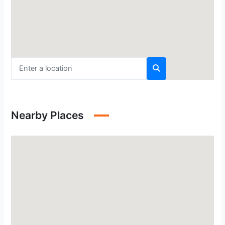
Nearby Places