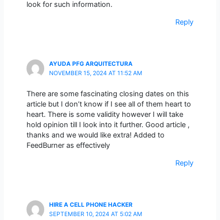
look for such information.
Reply
AYUDA PFG ARQUITECTURA
NOVEMBER 15, 2024 AT 11:52 AM
There are some fascinating closing dates on this
article but I don’t know if I see all of them heart to
heart. There is some validity however I will take
hold opinion till I look into it further. Good article ,
thanks and we would like extra! Added to
FeedBurner as effectively
Reply
HIRE A CELL PHONE HACKER
SEPTEMBER 10, 2024 AT 5:02 AM