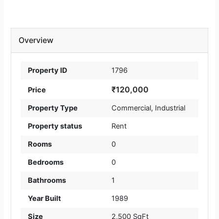
Overview
Property ID
1796
₹120,000
Price
Property Type
Commercial
,
Industrial
Property status
Rent
Rooms
0
Bedrooms
0
Bathrooms
1
Year Built
1989
Size
2,500 SqFt