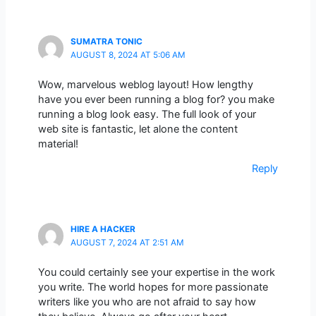
SUMATRA TONIC
AUGUST 8, 2024 AT 5:06 AM
Wow, marvelous weblog layout! How lengthy
have you ever been running a blog for? you make
running a blog look easy. The full look of your
web site is fantastic, let alone the content
material!
Reply
HIRE A HACKER
AUGUST 7, 2024 AT 2:51 AM
You could certainly see your expertise in the work
you write. The world hopes for more passionate
writers like you who are not afraid to say how