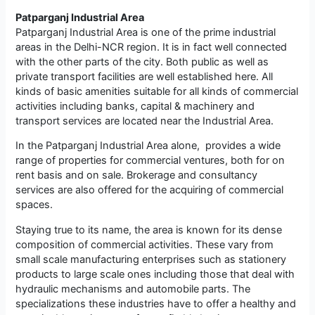
Patparganj Industrial Area
Patparganj Industrial Area is one of the prime industrial
areas in the Delhi-NCR region. It is in fact well connected
with the other parts of the city. Both public as well as
private transport facilities are well established here. All
kinds of basic amenities suitable for all kinds of commercial
activities including banks, capital & machinery and
transport services are located near the Industrial Area.
In the Patparganj Industrial Area alone, provides a wide
range of properties for commercial ventures, both for on
rent basis and on sale. Brokerage and consultancy
services are also offered for the acquiring of commercial
spaces.
Staying true to its name, the area is known for its dense
composition of commercial activities. These vary from
small scale manufacturing enterprises such as stationery
products to large scale ones including those that deal with
hydraulic mechanisms and automobile parts. The
specializations these industries have to offer a healthy and