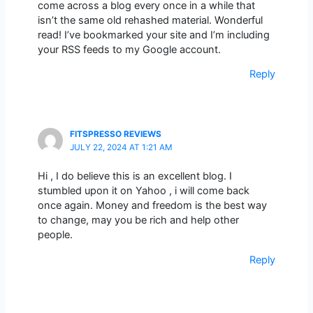
come across a blog every once in a while that
isn’t the same old rehashed material. Wonderful
read! I’ve bookmarked your site and I’m including
your RSS feeds to my Google account.
Reply
FITSPRESSO REVIEWS
JULY 22, 2024 AT 1:21 AM
Hi , I do believe this is an excellent blog. I
stumbled upon it on Yahoo , i will come back
once again. Money and freedom is the best way
to change, may you be rich and help other
people.
Reply