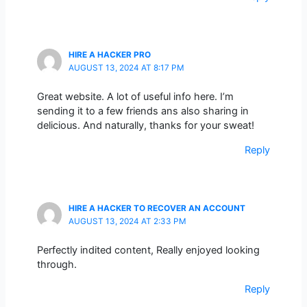
HIRE A HACKER PRO
AUGUST 13, 2024 AT 8:17 PM
Great website. A lot of useful info here. I’m
sending it to a few friends ans also sharing in
delicious. And naturally, thanks for your sweat!
Reply
HIRE A HACKER TO RECOVER AN ACCOUNT
AUGUST 13, 2024 AT 2:33 PM
Perfectly indited content, Really enjoyed looking
through.
Reply