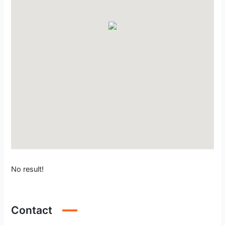
No result!
Contact