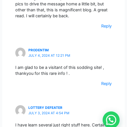
pics to drive the message home a little bit, but
other than that, this is magnificent blog. A great
read. I will certainly be back.
Reply
PRODENTIM
JULY 4, 2024 AT 12:21 PM
I am glad to be a visitant of this sodding site! ,
thankyou for this rare info ! .
Reply
LOTTERY DEFEATER
JULY 3, 2024 AT 4:54 PM
I have learn several just right stuff here. Certainly