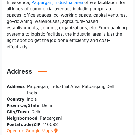
In essence,
Patparganj Industrial area
offers facilitation for
all kinds of commercial avenues including corporate
spaces, office spaces, co-working space, capital ventures,
go-downing, warehouses, agriculture-based
establishments, schools, organizations, etc. From banking
systems to logistic facilities, the industrial area is just the
right spot do get the job done efficiently and cost-
effectively.
Address
Address
Patparganj Industrial Area, Patparganj, Delhi,
India
Country
India
Province/State
Delhi
City/Town
Delhi
Neighborhood
Patparganj
Postal code/ZIP
110092
Open on Google Maps