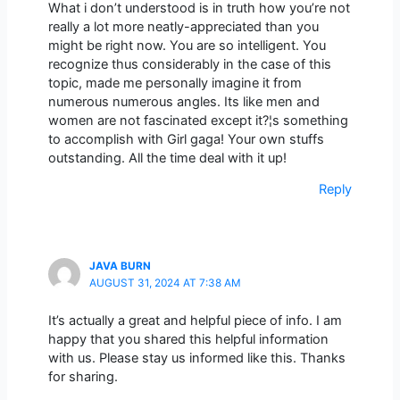
What i don’t understood is in truth how you’re not
really a lot more neatly-appreciated than you
might be right now. You are so intelligent. You
recognize thus considerably in the case of this
topic, made me personally imagine it from
numerous numerous angles. Its like men and
women are not fascinated except it?¦s something
to accomplish with Girl gaga! Your own stuffs
outstanding. All the time deal with it up!
Reply
JAVA BURN
AUGUST 31, 2024 AT 7:38 AM
It’s actually a great and helpful piece of info. I am
happy that you shared this helpful information
with us. Please stay us informed like this. Thanks
for sharing.