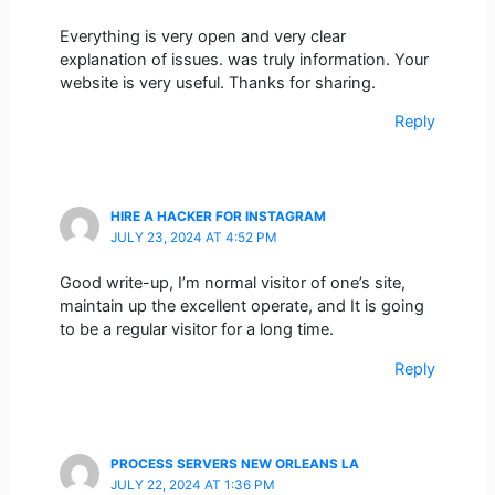
Everything is very open and very clear
explanation of issues. was truly information. Your
website is very useful. Thanks for sharing.
Reply
HIRE A HACKER FOR INSTAGRAM
JULY 23, 2024 AT 4:52 PM
Good write-up, I’m normal visitor of one’s site,
maintain up the excellent operate, and It is going
to be a regular visitor for a long time.
Reply
PROCESS SERVERS NEW ORLEANS LA
JULY 22, 2024 AT 1:36 PM