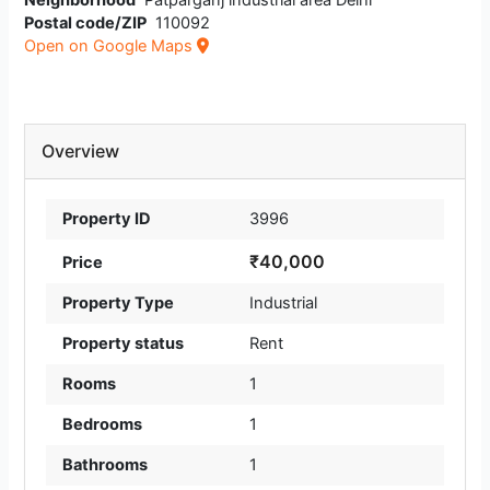
Neighborhood
Patparganj industrial area Delhi
Postal code/ZIP
110092
Open on Google Maps
Overview
Property ID
3996
₹40,000
Price
Property Type
Industrial
Property status
Rent
Rooms
1
Bedrooms
1
Bathrooms
1