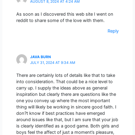
AUGUST 8, 2024 AT 4:24 AM
As soon as I discovered this web site I went on
reddit to share some of the love with them.
Reply
JAVA BURN
JULY 31, 2024 AT 9:34 AM
There are certainly lots of details like that to take
into consideration. That could be a nice level to
carry up. I supply the ideas above as general
inspiration but clearly there are questions like the
one you convey up where the most important
thing will likely be working in sincere good faith. I
don?t know if best practices have emerged
around issues like that, but I am sure that your job
is clearly identified as a good game. Both girls and
boys feel the affect of just a moment’s pleasure,