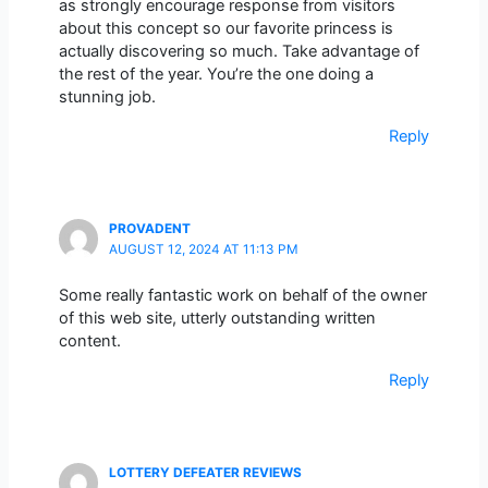
as strongly encourage response from visitors
about this concept so our favorite princess is
actually discovering so much. Take advantage of
the rest of the year. You’re the one doing a
stunning job.
Reply
PROVADENT
AUGUST 12, 2024 AT 11:13 PM
Some really fantastic work on behalf of the owner
of this web site, utterly outstanding written
content.
Reply
LOTTERY DEFEATER REVIEWS