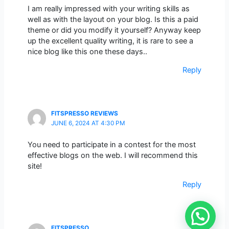
I am really impressed with your writing skills as
well as with the layout on your blog. Is this a paid
theme or did you modify it yourself? Anyway keep
up the excellent quality writing, it is rare to see a
nice blog like this one these days..
Reply
FITSPRESSO REVIEWS
JUNE 6, 2024 AT 4:30 PM
You need to participate in a contest for the most
effective blogs on the web. I will recommend this
site!
Reply
FITSPRESSO