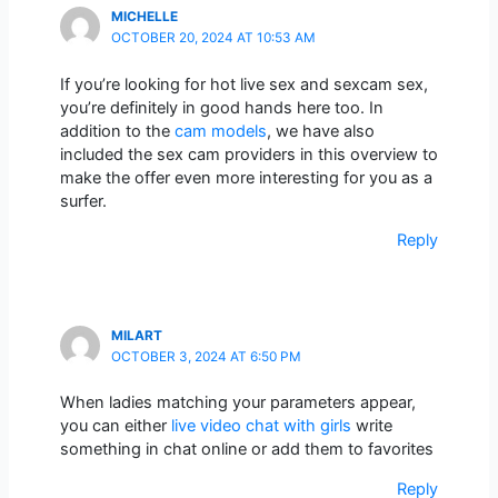
MICHELLE
OCTOBER 20, 2024 AT 10:53 AM
If you’re looking for hot live sex and sexcam sex,
you’re definitely in good hands here too. In
addition to the
cam models
, we have also
included the sex cam providers in this overview to
make the offer even more interesting for you as a
surfer.
Reply
MILART
OCTOBER 3, 2024 AT 6:50 PM
When ladies matching your parameters appear,
you can either
live video chat with girls
write
something in chat online or add them to favorites
Reply