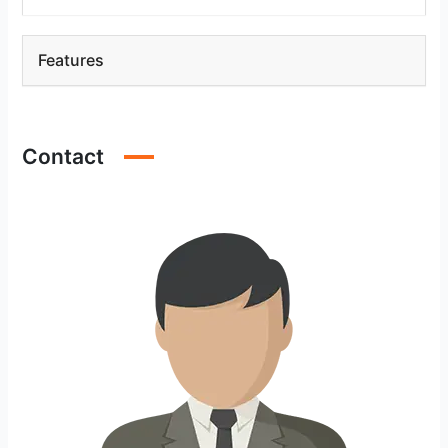
Features
Contact