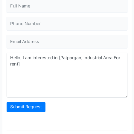
Submit Request