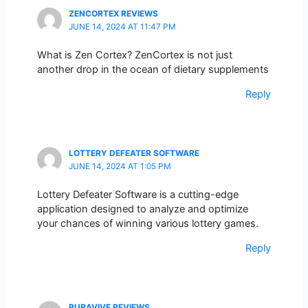
ZENCORTEX REVIEWS
JUNE 14, 2024 AT 11:47 PM
What is Zen Cortex? ZenCortex is not just
another drop in the ocean of dietary supplements
Reply
LOTTERY DEFEATER SOFTWARE
JUNE 14, 2024 AT 1:05 PM
Lottery Defeater Software is a cutting-edge
application designed to analyze and optimize
your chances of winning various lottery games.
Reply
PURAVIVE REVIEWS