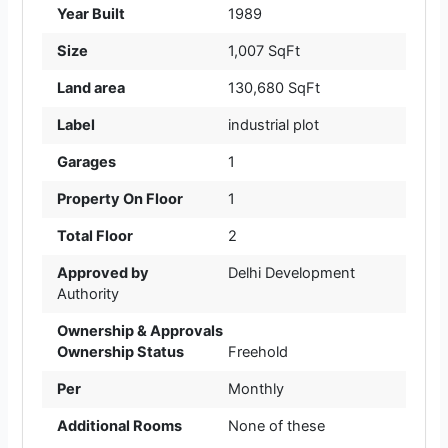
Year Built
1989
Size
1,007 SqFt
Land area
130,680 SqFt
Label
industrial plot
Garages
1
Property On Floor
1
Total Floor
2
Approved by
Delhi Development
Authority
Ownership & Approvals
Ownership Status
Freehold
Per
Monthly
Additional Rooms
None of these