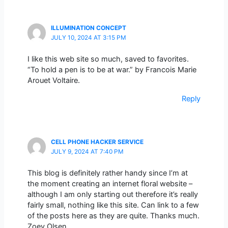
ILLUMINATION CONCEPT
JULY 10, 2024 AT 3:15 PM
I like this web site so much, saved to favorites.
“To hold a pen is to be at war.” by Francois Marie
Arouet Voltaire.
Reply
CELL PHONE HACKER SERVICE
JULY 9, 2024 AT 7:40 PM
This blog is definitely rather handy since I’m at
the moment creating an internet floral website –
although I am only starting out therefore it’s really
fairly small, nothing like this site. Can link to a few
of the posts here as they are quite. Thanks much.
Zoey Olsen