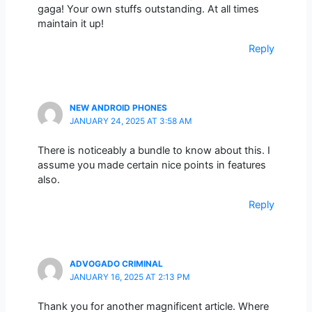
gaga! Your own stuffs outstanding. At all times
maintain it up!
Reply
NEW ANDROID PHONES
JANUARY 24, 2025 AT 3:58 AM
There is noticeably a bundle to know about this. I
assume you made certain nice points in features
also.
Reply
ADVOGADO CRIMINAL
JANUARY 16, 2025 AT 2:13 PM
Thank you for another magnificent article. Where