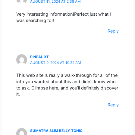
AUGUST 11, 2024 AT 2:38 AM
Very interesting information!Perfect just what I
was searching for!
Reply
PINEAL XT
AUGUST 9, 2024 AT 10:22 AM
This web site is really a walk-through for all of the
info you wanted about this and didn’t know who
to ask. Glimpse here, and you’ll definitely discover
it.
Reply
SUMATRA SLIM BELLY TONIC