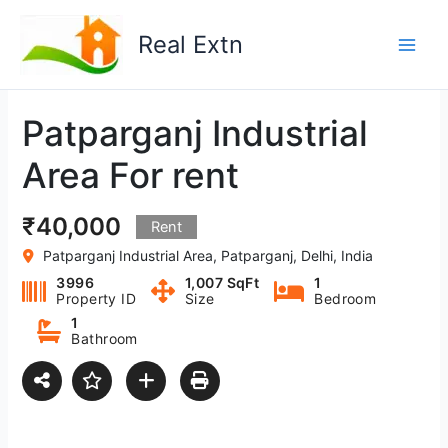
Skip
to
Real Extn
content
Patparganj Industrial
Area For rent
₹40,000
Rent
Patparganj Industrial Area, Patparganj, Delhi, India
3996
1,007 SqFt
1
Property ID
Size
Bedroom
1
Bathroom