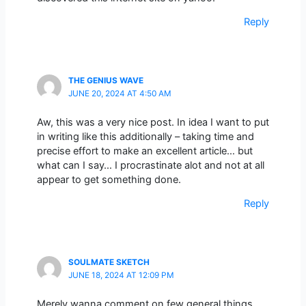
Reply
THE GENIUS WAVE
JUNE 20, 2024 AT 4:50 AM
Aw, this was a very nice post. In idea I want to put
in writing like this additionally – taking time and
precise effort to make an excellent article… but
what can I say… I procrastinate alot and not at all
appear to get something done.
Reply
SOULMATE SKETCH
JUNE 18, 2024 AT 12:09 PM
Merely wanna comment on few general things,