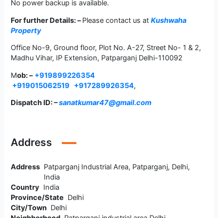
No power backup is available.
For further Details: –
Please contact us at
Kushwaha
Property
Office No-9, Ground floor, Plot No. A-27, Street No- 1 & 2,
Madhu Vihar, IP Extension, Patparganj Delhi-110092
M
ob: –
+919899226354
+919015062519
+917289926354
,
Dispatch ID: –
sanatkumar47@gmail.com
Address
Address
Patparganj Industrial Area, Patparganj, Delhi,
India
Country
India
Province/State
Delhi
City/Town
Delhi