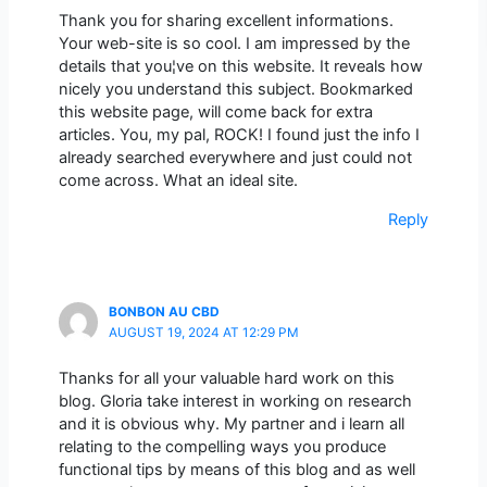
Thank you for sharing excellent informations.
Your web-site is so cool. I am impressed by the
details that you¦ve on this website. It reveals how
nicely you understand this subject. Bookmarked
this website page, will come back for extra
articles. You, my pal, ROCK! I found just the info I
already searched everywhere and just could not
come across. What an ideal site.
Reply
BONBON AU CBD
AUGUST 19, 2024 AT 12:29 PM
Thanks for all your valuable hard work on this
blog. Gloria take interest in working on research
and it is obvious why. My partner and i learn all
relating to the compelling ways you produce
functional tips by means of this blog and as well