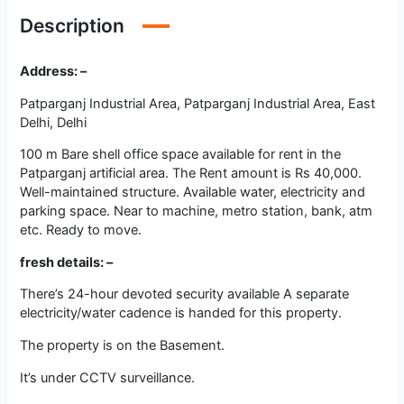
Description
Address: –
Patparganj Industrial Area, Patparganj Industrial Area, East
Delhi, Delhi
100 m Bare shell office space available for rent in the
Patparganj artificial area. The Rent amount is Rs 40,000.
Well-maintained structure. Available water, electricity and
parking space. Near to machine, metro station, bank, atm
etc. Ready to move.
fresh details: –
There’s 24-hour devoted security available A separate
electricity/water cadence is handed for this property.
The property is on the Basement.
It’s under CCTV surveillance.