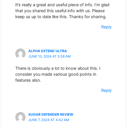
It’s really a great and useful piece of info. I’m glad
that you shared this useful info with us. Please
keep us up to date like this. Thanks for sharing.
Reply
ALPHA EXTEND ULTRA
JUNE 10, 2024 AT 5:38 AM
There is obviously a lot to know about this. I
consider you made various good points in
features also.
Reply
SUGAR DEFENDER REVIEW
JUNE 7, 2024 AT 4:42 AM