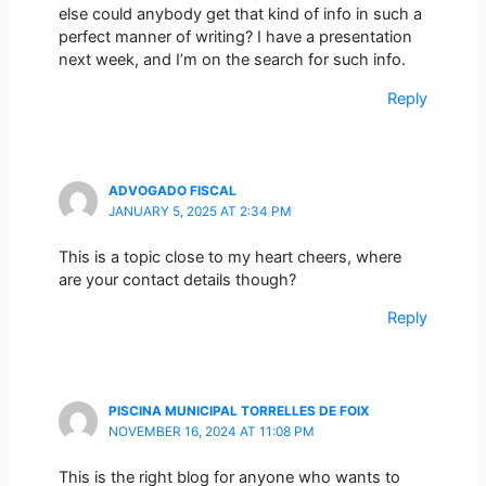
else could anybody get that kind of info in such a
perfect manner of writing? I have a presentation
next week, and I’m on the search for such info.
Reply
ADVOGADO FISCAL
JANUARY 5, 2025 AT 2:34 PM
This is a topic close to my heart cheers, where
are your contact details though?
Reply
PISCINA MUNICIPAL TORRELLES DE FOIX
NOVEMBER 16, 2024 AT 11:08 PM
This is the right blog for anyone who wants to