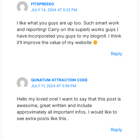
FITSPRESSO
JULY 14, 2024 AT 5:22 PM
I like what you guys are up too. Such smart work
and reporting! Carry on the superb works guys I
have incorporated you guys to my blogroll. I think
it’ll improve the value of my website
Reply
QUNATUM ATTRACTION CODE
JULY 11, 2024 AT 5:56 PM
Hello my loved one! I want to say that this post is
awesome, great written and include
approximately all important infos. I would like to
see extra posts like this .
Reply