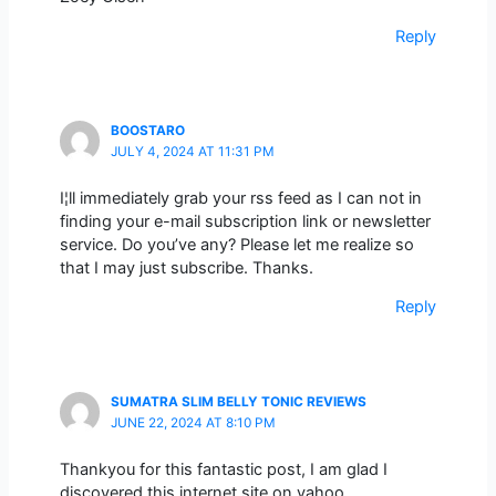
Reply
BOOSTARO
JULY 4, 2024 AT 11:31 PM
I¦ll immediately grab your rss feed as I can not in
finding your e-mail subscription link or newsletter
service. Do you’ve any? Please let me realize so
that I may just subscribe. Thanks.
Reply
SUMATRA SLIM BELLY TONIC REVIEWS
JUNE 22, 2024 AT 8:10 PM
Thankyou for this fantastic post, I am glad I
discovered this internet site on yahoo.