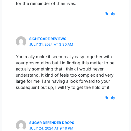
for the remainder of their lives.
Reply
SIGHTCARE REVIEWS
JULY 31, 2024 AT 3:30 AM
You really make it seem really easy together with
your presentation but I in finding this matter to be
actually something that I think I would never
understand. It kind of feels too complex and very
large for me. I am having a look forward to your
subsequent put up, I will try to get the hold of it!
Reply
SUGAR DEFENDER DROPS
JULY 24, 2024 AT 9:49 PM