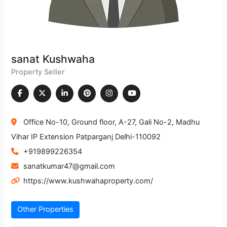
sanat Kushwaha
Property Seller
Office No-10, Ground floor, A-27, Gali No-2, Madhu
Vihar IP Extension Patparganj Delhi-110092
+919899226354
sanatkumar47@gmail.com
https://www.kushwahaproperty.com/
Other Properties