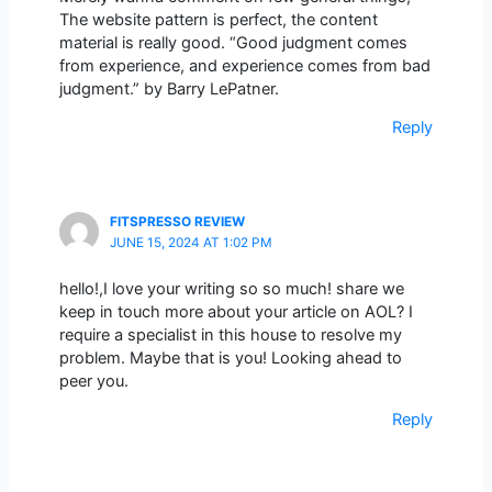
The website pattern is perfect, the content
material is really good. “Good judgment comes
from experience, and experience comes from bad
judgment.” by Barry LePatner.
Reply
FITSPRESSO REVIEW
JUNE 15, 2024 AT 1:02 PM
hello!,I love your writing so so much! share we
keep in touch more about your article on AOL? I
require a specialist in this house to resolve my
problem. Maybe that is you! Looking ahead to
peer you.
Reply