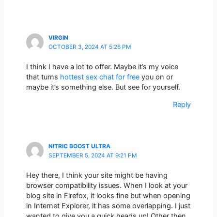
VIRGIN
OCTOBER 3, 2024 AT 5:26 PM
I think I have a lot to offer. Maybe it’s my voice
that turns
hottest sex chat for free
you on or
maybe it’s something else. But see for yourself.
Reply
NITRIC BOOST ULTRA
SEPTEMBER 5, 2024 AT 9:21 PM
Hey there, I think your site might be having
browser compatibility issues. When I look at your
blog site in Firefox, it looks fine but when opening
in Internet Explorer, it has some overlapping. I just
wanted to give you a quick heads up! Other then