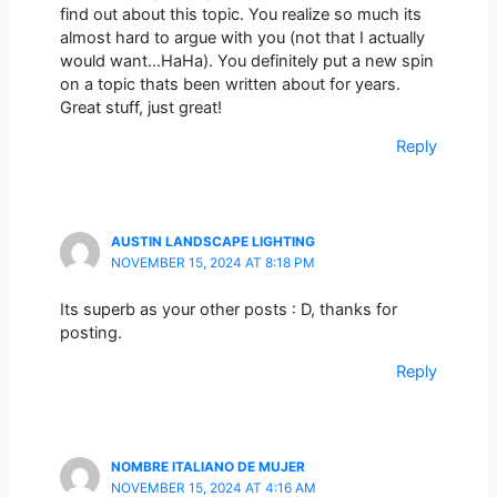
find out about this topic. You realize so much its
almost hard to argue with you (not that I actually
would want…HaHa). You definitely put a new spin
on a topic thats been written about for years.
Great stuff, just great!
Reply
AUSTIN LANDSCAPE LIGHTING
NOVEMBER 15, 2024 AT 8:18 PM
Its superb as your other posts : D, thanks for
posting.
Reply
NOMBRE ITALIANO DE MUJER
NOVEMBER 15, 2024 AT 4:16 AM