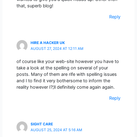
that, superb blog!
Reply
HIRE A HACKER UK
AUGUST 27, 2024 AT 12:11 AM
of course like your web-site however you have to
take a look at the spelling on several of your
posts. Many of them are rife with spelling issues
and I to find it very bothersome to inform the
reality however I?¦ll definitely come again again.
Reply
SIGHT CARE
AUGUST 25, 2024 AT 5:16 AM