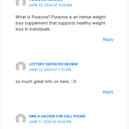
JUNE 14, 2024 AT 8:29 AM
What Is Puravive? Puravive is an herbal weight
loss supplement that supports healthy weight
loss in individuals.
Reply
LOTTERY DEFEATED REVIEW
JUNE 12, 2024 AT 7:21 PM
so much great info on here, : D.
Reply
HIRE A HACKER FOR CELL PHONE
JUNE 11, 2024 AT 8:24 PM