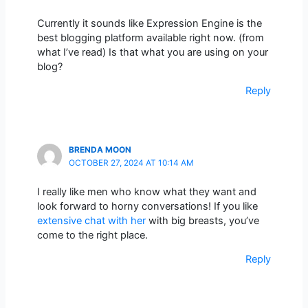
Currently it sounds like Expression Engine is the
best blogging platform available right now. (from
what I’ve read) Is that what you are using on your
blog?
Reply
BRENDA MOON
OCTOBER 27, 2024 AT 10:14 AM
I really like men who know what they want and
look forward to horny conversations! If you like
extensive chat with her
with big breasts, you’ve
come to the right place.
Reply