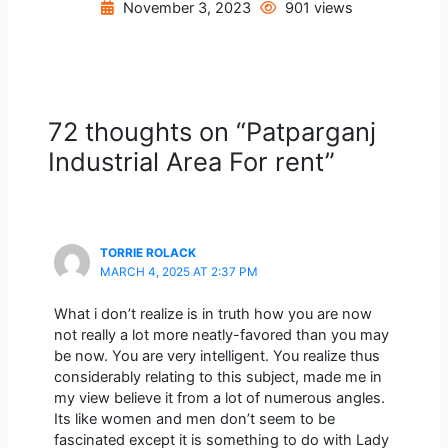
November 3, 2023
901 views
72 thoughts on “Patparganj
Industrial Area For rent”
TORRIE ROLACK
MARCH 4, 2025 AT 2:37 PM
What i don’t realize is in truth how you are now
not really a lot more neatly-favored than you may
be now. You are very intelligent. You realize thus
considerably relating to this subject, made me in
my view believe it from a lot of numerous angles.
Its like women and men don’t seem to be
fascinated except it is something to do with Lady