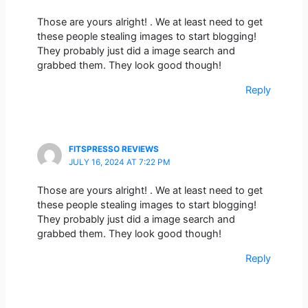
Those are yours alright! . We at least need to get
these people stealing images to start blogging!
They probably just did a image search and
grabbed them. They look good though!
Reply
FITSPRESSO REVIEWS
JULY 16, 2024 AT 7:22 PM
Those are yours alright! . We at least need to get
these people stealing images to start blogging!
They probably just did a image search and
grabbed them. They look good though!
Reply