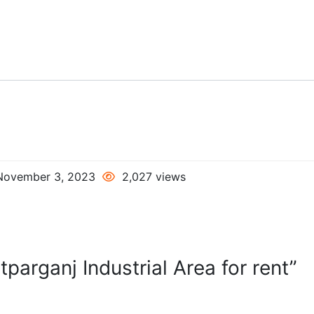
ovember 3, 2023
2,027 views
parganj Industrial Area for rent”