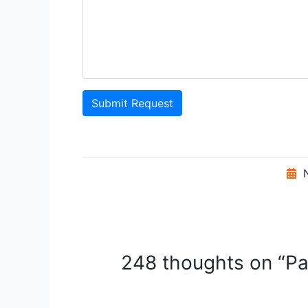
Submit Request
N
248 thoughts on “Pat