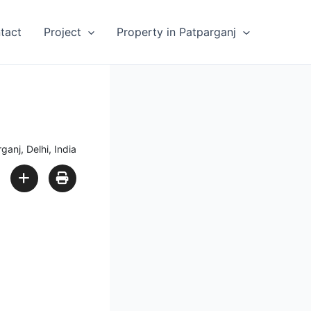
tact
Project
Property in Patparganj
ganj, Delhi, India