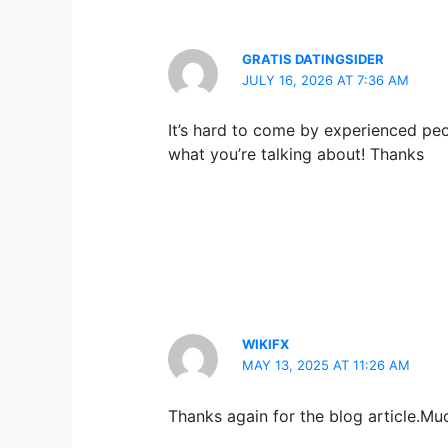
GRATIS DATINGSIDER
JULY 16, 2026 AT 7:36 AM
It’s hard to come by experienced peo
what you’re talking about! Thanks
WIKIFX
MAY 13, 2025 AT 11:26 AM
Thanks again for the blog article.Mu