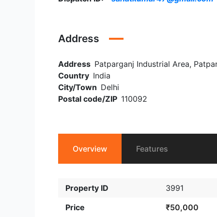
Address
Address
Patparganj Industrial Area, Patpar
Country
India
City/Town
Delhi
Postal code/ZIP
110092
Overview
Features
Property ID
3991
Price
₹50,000