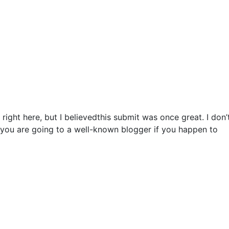
right here, but I believedthis submit was once great. I don’
 you are going to a well-known blogger if you happen to