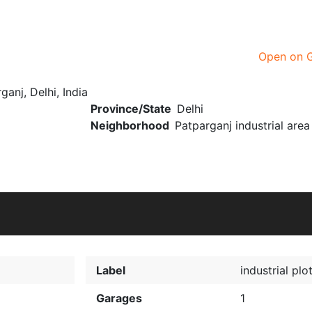
Open on 
ganj, Delhi, India
Province/State
Delhi
Neighborhood
Patparganj industrial area
Label
industrial plo
Garages
1