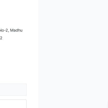
i No-2, Madhu
92