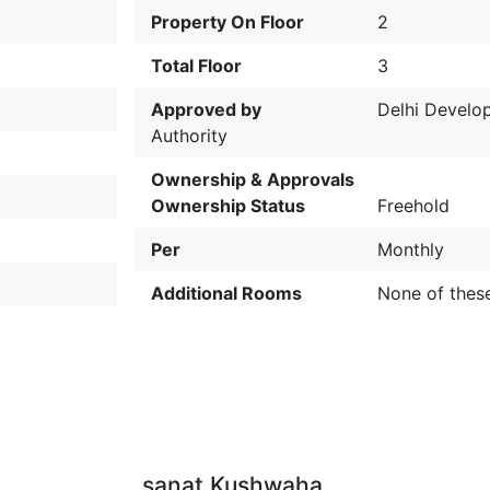
Property On Floor
2
Total Floor
3
Approved by
Delhi Develo
Authority
Ownership & Approvals
Ownership Status
Freehold
Per
Monthly
Additional Rooms
None of thes
sanat Kushwaha