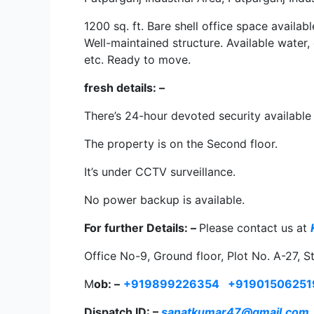
1200 sq. ft. Bare shell office space availab
Well-maintained structure. Available water,
etc. Ready to move.
fresh details: –
There’s 24-hour devoted security available 
The property is on the Second floor.
It’s under CCTV surveillance.
No power backup is available.
For further Details: –
Please contact us at
Office No-9, Ground floor, Plot No. A-27, S
M
ob: –
+919899226354
+91901506251
Dispatch ID: –
sanatkumar47@gmail.com