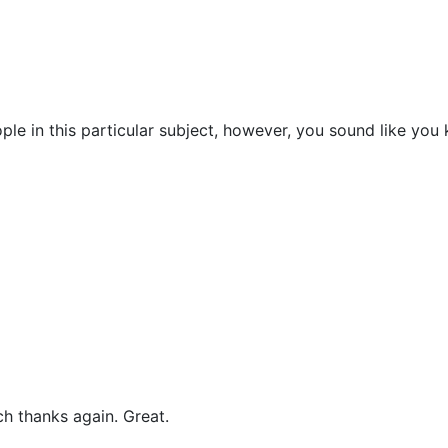
ple in this particular subject, however, you sound like you
ch thanks again. Great.