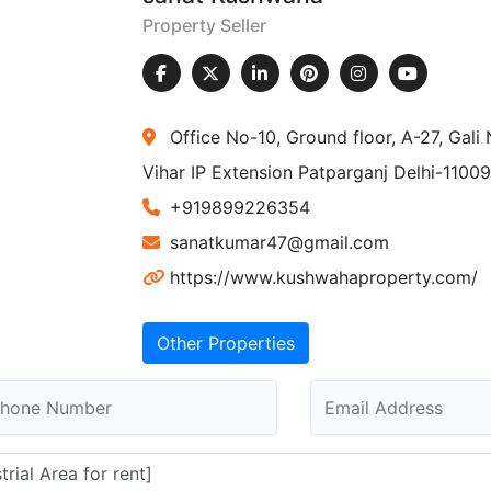
Property Seller
Office No-10, Ground floor, A-27, Gal
Vihar IP Extension Patparganj Delhi-1100
+919899226354
sanatkumar47@gmail.com
https://www.kushwahaproperty.com/
Other Properties