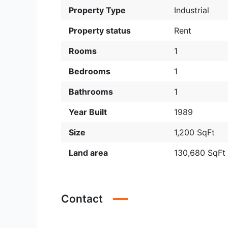
Property Type
Industrial
Property status
Rent
Rooms
1
Bedrooms
1
Bathrooms
1
Year Built
1989
Size
1,200 SqFt
Land area
130,680 SqFt
Contact