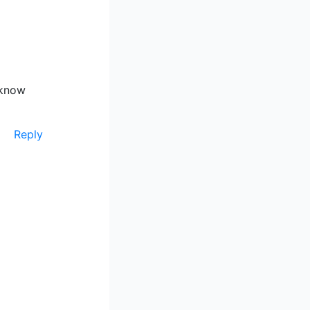
 know
Reply