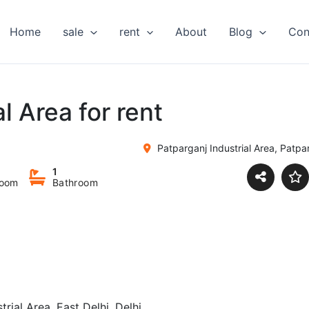
Home
sale
rent
About
Blog
Con
l Area for rent
Patparganj Industrial Area, Patpar
1
room
Bathroom
trial Area, East Delhi, Delhi