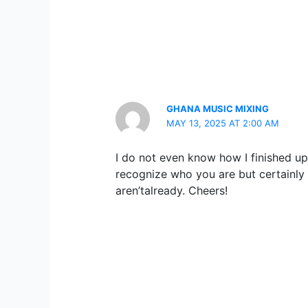
GHANA MUSIC MIXING
MAY 13, 2025 AT 2:00 AM
I do not even know how I finished up 
recognize who you are but certainly
aren’talready. Cheers!