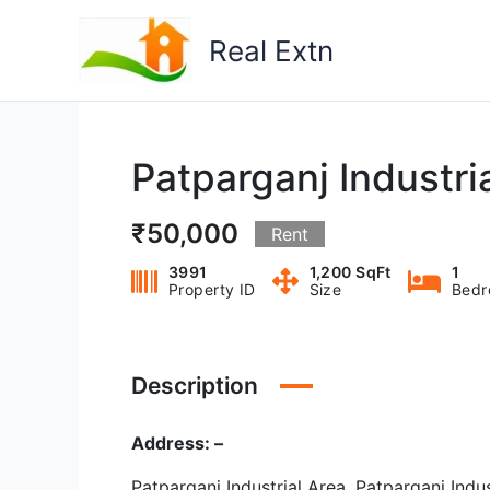
Skip
to
Real Extn
content
Patparganj Industria
₹50,000
Rent
3991
1,200 SqFt
1
Property ID
Size
Bed
Description
Address: –
Patparganj Industrial Area, Patparganj Indus