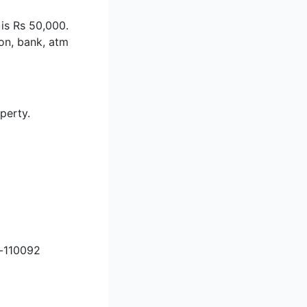
 is Rs 50,000.
ion, bank, atm
perty.
i-110092