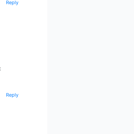
Reply
t
Reply