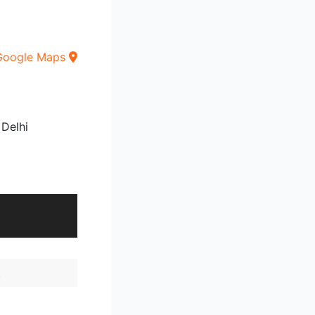
Google Maps
 Delhi
t