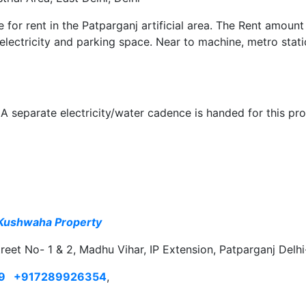
le for rent in the Patparganj artificial area. The Rent amount
 electricity and parking space. Near to machine, metro stat
A separate electricity/water cadence is handed for this pro
Kushwaha Property
treet No- 1 & 2, Madhu Vihar, IP Extension, Patparganj Delh
9
+917289926354
,