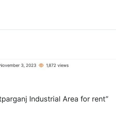
November 3, 2023
1,872 views
parganj Industrial Area for rent”