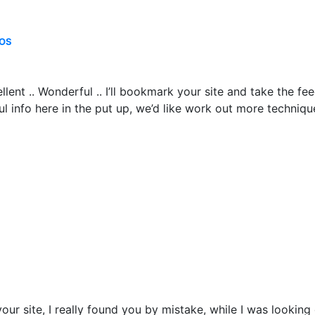
EOS
llent .. Wonderful .. I’ll bookmark your site and take the fe
ul info here in the put up, we’d like work out more technique
ur site, I really found you by mistake, while I was looking