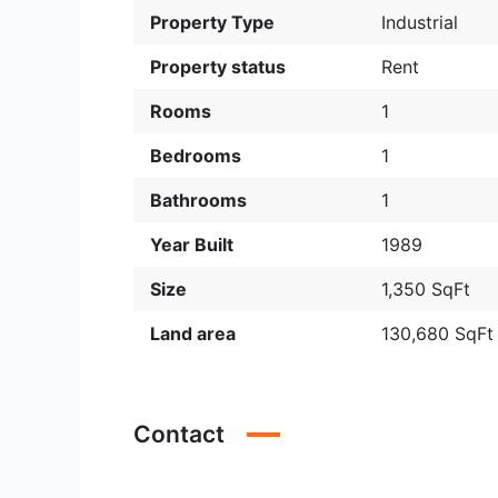
Property Type
Industrial
Property status
Rent
Rooms
1
Bedrooms
1
Bathrooms
1
Year Built
1989
Size
1,350 SqFt
Land area
130,680 SqFt
Contact