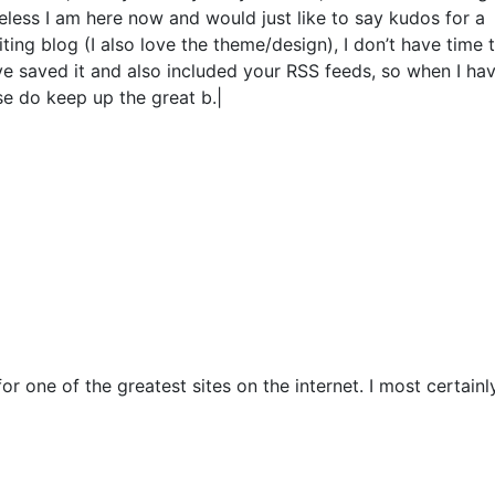
less I am here now and would just like to say kudos for a
ing blog (I also love the theme/design), I don’t have time 
ve saved it and also included your RSS feeds, so when I hav
se do keep up the great b.|
r one of the greatest sites on the internet. I most certainly