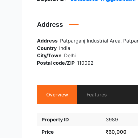
Address
Address
Patparganj Industrial Area, Patpar
Country
India
City/Town
Delhi
Postal code/ZIP
110092
Overview
Features
Property ID
3989
Price
₹60,000