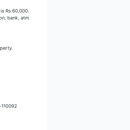
 is Rs 60,000.
ion, bank, atm
perty.
i-110092