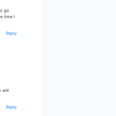
to go
e time I
Reply
 will
Reply