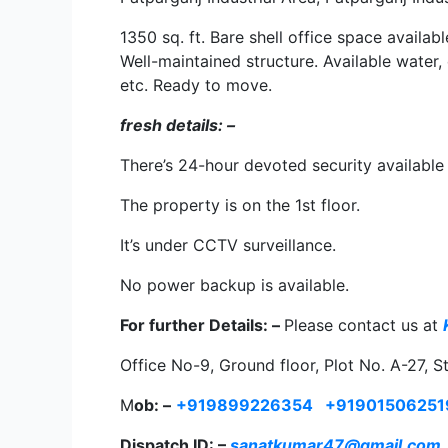
1350 sq. ft. Bare shell office space availab
Well-maintained structure. Available water,
etc. Ready to move.
fresh details: –
There’s 24-hour devoted security available 
The property is on the 1st floor.
It’s under CCTV surveillance.
No power backup is available.
For further Details: –
Please contact us at
Office No-9, Ground floor, Plot No. A-27, S
M
ob: –
+919899226354
+91901506251
Dispatch ID: –
sanatkumar47@gmail.com