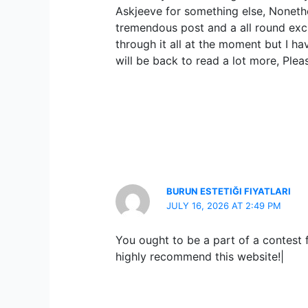
Askjeeve for something else, Nonethe
tremendous post and a all round excit
through it all at the moment but I ha
will be back to read a lot more, Plea
BURUN ESTETIĞI FIYATLARI
JULY 16, 2026 AT 2:49 PM
You ought to be a part of a contest fo
highly recommend this website!|