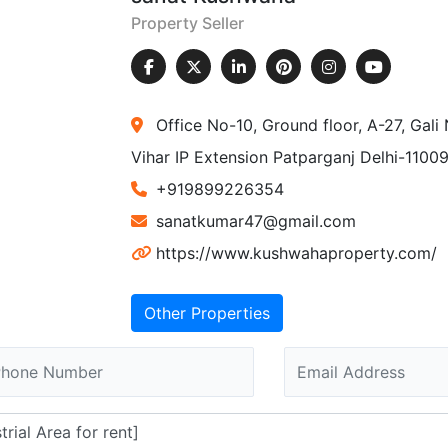
Property Seller
Office No-10, Ground floor, A-27, Gal
Vihar IP Extension Patparganj Delhi-1100
+919899226354
sanatkumar47@gmail.com
https://www.kushwahaproperty.com/
Other Properties