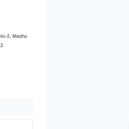
i No-2, Madhu
92