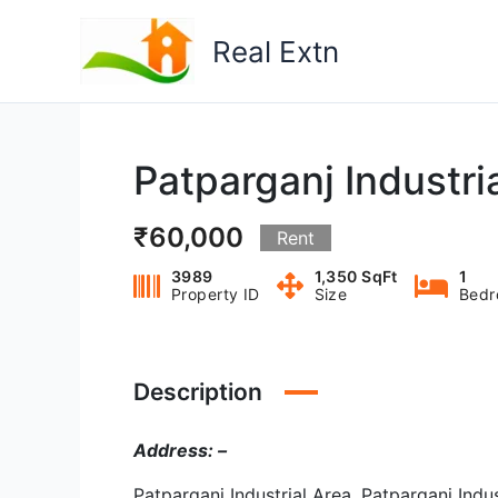
Skip
to
Real Extn
content
Patparganj Industria
₹60,000
Rent
3989
1,350 SqFt
1
Property ID
Size
Bed
Description
Address: –
Patparganj Industrial Area, Patparganj Indus