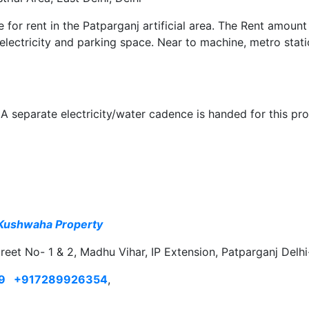
le for rent in the Patparganj artificial area. The Rent amount
 electricity and parking space. Near to machine, metro stat
A separate electricity/water cadence is handed for this pro
Kushwaha Property
treet No- 1 & 2, Madhu Vihar, IP Extension, Patparganj Delh
9
+917289926354
,