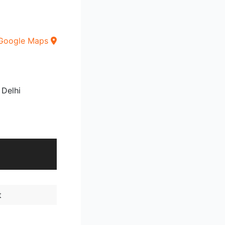
Google Maps
 Delhi
t