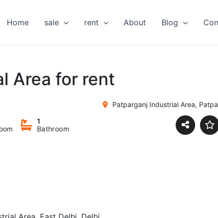
Home
sale
rent
About
Blog
Con
l Area for rent
Patparganj Industrial Area, Patpar
1
room
Bathroom
trial Area, East Delhi, Delhi