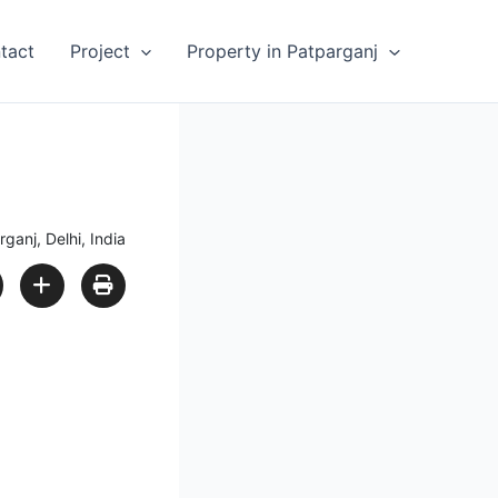
tact
Project
Property in Patparganj
ganj, Delhi, India