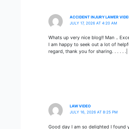
ACCIDENT INJURY LAWER VID
JULY 17, 2026 AT 4:20 AM
Whats up very nice blog!! Man .. Exce
I am happy to seek out a lot of helpf
regard, thank you for sharing. . . . . .|
LAW VIDEO
JULY 16, 2026 AT 8:25 PM
Good day I am so delighted I found yo