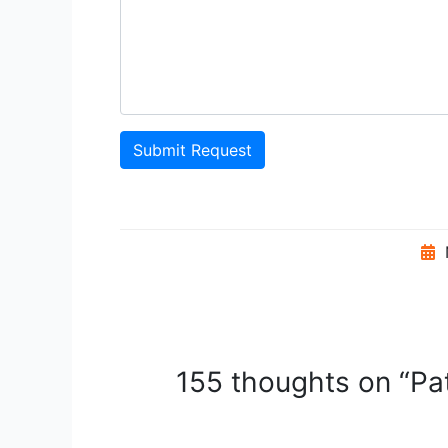
Submit Request
155 thoughts on “Pat