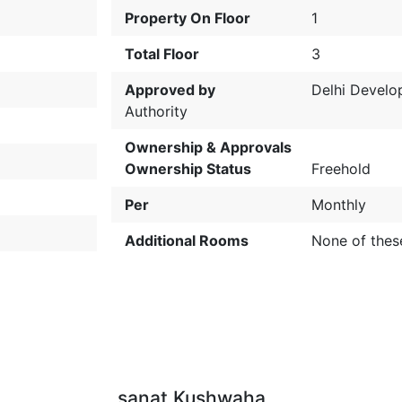
Property On Floor
1
Total Floor
3
Approved by
Delhi Devel
Authority
Ownership & Approvals
Ownership Status
Freehold
Per
Monthly
Additional Rooms
None of thes
sanat Kushwaha