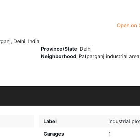
Open on 
ganj, Delhi, India
Province/State
Delhi
Neighborhood
Patparganj industrial area
Label
industrial plo
Garages
1