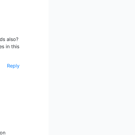
eds also?
s in this
Reply
 on