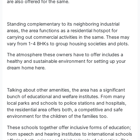
are also offered for the same.
Standing complementary to its neighboring industrial
areas, the area functions as a residential hotspot for
carrying out commercial activities in the same. These may
vary from 1-4 BHKs to group housing societies and plots.
The atmosphere these owners have to offer includes a
healthy and sustainable environment for setting up your
dream home here.
Talking about other amenities, the area has a significant
bunch of educational and welfare institutes. From many
local parks and schools to police stations and hospitals,
the residential area offers both, a competitive and safe
environment for the children of the families too.
These schools together offer inclusive forms of education;
from speech and hearing institutes to international schools