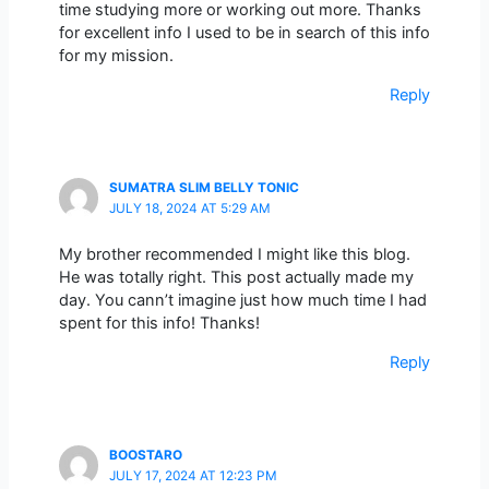
time studying more or working out more. Thanks
for excellent info I used to be in search of this info
for my mission.
Reply
SUMATRA SLIM BELLY TONIC
JULY 18, 2024 AT 5:29 AM
My brother recommended I might like this blog.
He was totally right. This post actually made my
day. You cann’t imagine just how much time I had
spent for this info! Thanks!
Reply
BOOSTARO
JULY 17, 2024 AT 12:23 PM