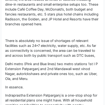
dine-in restaurants and small enterprise setups too. These
include Café Coffee Day, McDonald’s, both budget and
fancies restaurants, etc. 5 stars plus hotel chains including
Radisson, the Golden, and JP Hotel and Resorts have their
branches opened here.
There is absolutely no issue of shortages of relevant
facilities such as 24*7 electricity, water supply, etc. As far
as connectivity is concerned, the area can be traveled to
and across both by public transport such as DTC buses,
Delhi metro (Pink and Blue lines) two metro stations 1st I P
Extension Patparganj and 2nd Mandawali west vinod
Nagar, autorickshaws and private ones too, such as Uber,
Ola, and Meru.
In essence.
Indraprastha Extension Patparganj is a one-stop shop for
all residential plans one might have. With all household