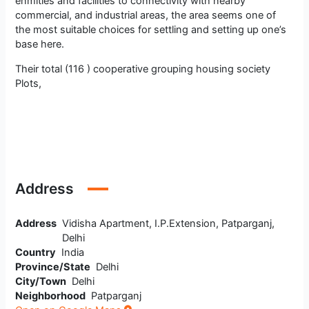
enmities and facilities to connectivity with nearby
commercial, and industrial areas, the area seems one of
the most suitable choices for settling and setting up one’s
base here.
Their total (116 ) cooperative grouping housing society
Plots,
Address
Address
Vidisha Apartment, I.P.Extension, Patparganj,
Delhi
Country
India
Province/State
Delhi
City/Town
Delhi
Neighborhood
Patparganj