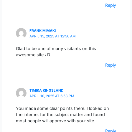
Reply
FRANK MIMAKI
APRIL 15, 2025 AT 12:56 AM
Glad to be one of many visitants on this
awesome site : D.
Reply
TIMIKA KINGSLAND
APRIL 10, 2025 AT 6:53 PM
You made some clear points there. I looked on
the internet for the subject matter and found
most people will approve with your site.
Reply