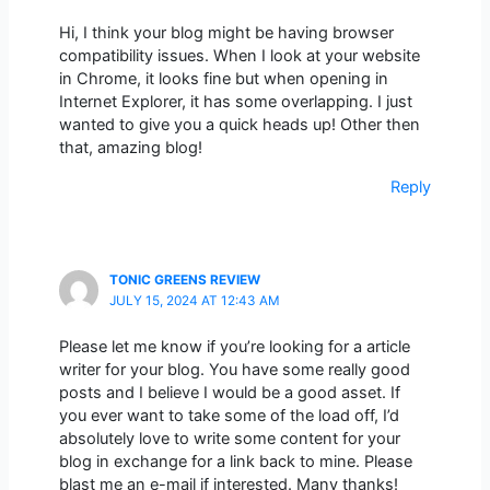
Hi, I think your blog might be having browser
compatibility issues. When I look at your website
in Chrome, it looks fine but when opening in
Internet Explorer, it has some overlapping. I just
wanted to give you a quick heads up! Other then
that, amazing blog!
Reply
TONIC GREENS REVIEW
JULY 15, 2024 AT 12:43 AM
Please let me know if you’re looking for a article
writer for your blog. You have some really good
posts and I believe I would be a good asset. If
you ever want to take some of the load off, I’d
absolutely love to write some content for your
blog in exchange for a link back to mine. Please
blast me an e-mail if interested. Many thanks!