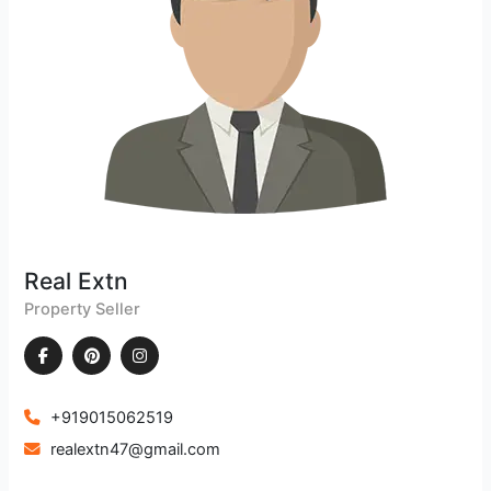
Real Extn
Property Seller
+919015062519
realextn47@gmail.com