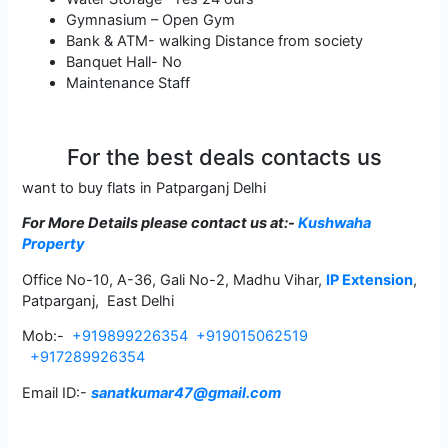
Gymnasium – Open Gym
Bank & ATM- walking Distance from society
Banquet Hall- No
Maintenance Staff
For the best deals contacts us
want to buy flats in Patparganj Delhi
For More Details please contact us
at:-
Kushwaha
Property
Office No-10, A-36, Gali No-2, Madhu Vihar,
IP Extension
,
Patparganj, East Delhi
Mob:-
+919899226354
+919015062519
+917289926354
Email ID:-
sanatkumar47@gmail.com