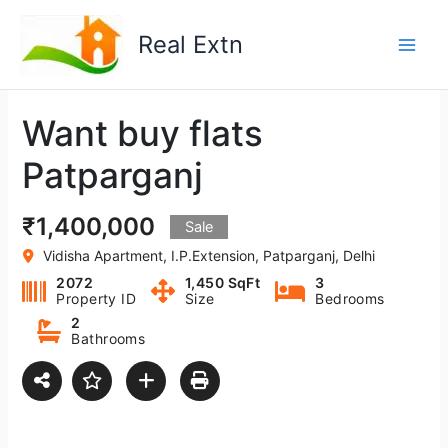
Skip
to
Real Extn
content
Want buy flats
Patparganj
₹1,400,000
Sale
Vidisha Apartment, I.P.Extension, Patparganj, Delhi
2072
1,450 SqFt
3
Property ID
Size
Bedrooms
2
Bathrooms