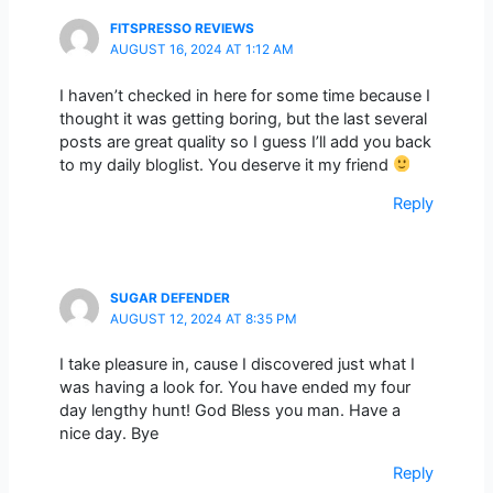
FITSPRESSO REVIEWS
AUGUST 16, 2024 AT 1:12 AM
I haven’t checked in here for some time because I
thought it was getting boring, but the last several
posts are great quality so I guess I’ll add you back
to my daily bloglist. You deserve it my friend
Reply
SUGAR DEFENDER
AUGUST 12, 2024 AT 8:35 PM
I take pleasure in, cause I discovered just what I
was having a look for. You have ended my four
day lengthy hunt! God Bless you man. Have a
nice day. Bye
Reply