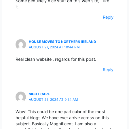
Some genuinely nice stuff on this web site, I like
it.
Reply
HOUSE MOVES TO NORTHERN IRELAND
AUGUST 27, 2024 AT 10:44 PM
Real clean website , regards for this post.
Reply
SIGHT CARE
AUGUST 25, 2024 AT 9:54 AM
Wow! This could be one particular of the most
helpful blogs We have ever arrive across on this
subject. Basically Magnificent. I am also a