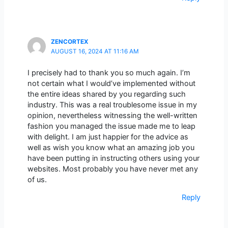
ZENCORTEX
AUGUST 16, 2024 AT 11:16 AM
I precisely had to thank you so much again. I’m
not certain what I would’ve implemented without
the entire ideas shared by you regarding such
industry. This was a real troublesome issue in my
opinion, nevertheless witnessing the well-written
fashion you managed the issue made me to leap
with delight. I am just happier for the advice as
well as wish you know what an amazing job you
have been putting in instructing others using your
websites. Most probably you have never met any
of us.
Reply