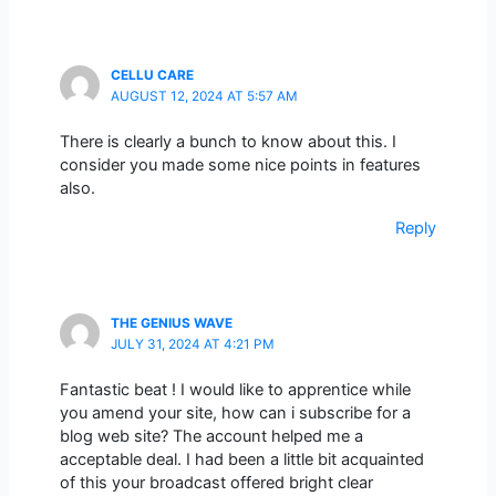
CELLU CARE
AUGUST 12, 2024 AT 5:57 AM
There is clearly a bunch to know about this. I
consider you made some nice points in features
also.
Reply
THE GENIUS WAVE
JULY 31, 2024 AT 4:21 PM
Fantastic beat ! I would like to apprentice while
you amend your site, how can i subscribe for a
blog web site? The account helped me a
acceptable deal. I had been a little bit acquainted
of this your broadcast offered bright clear