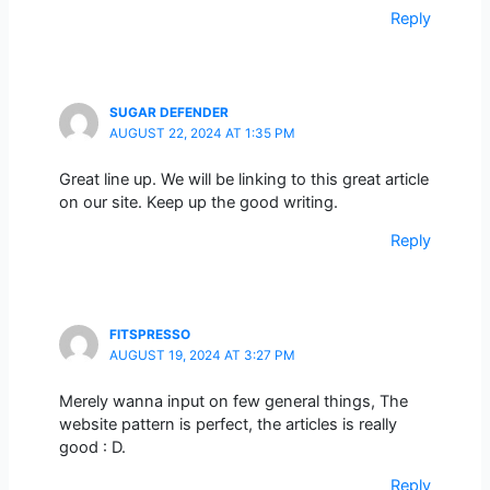
Reply
SUGAR DEFENDER
AUGUST 22, 2024 AT 1:35 PM
Great line up. We will be linking to this great article
on our site. Keep up the good writing.
Reply
FITSPRESSO
AUGUST 19, 2024 AT 3:27 PM
Merely wanna input on few general things, The
website pattern is perfect, the articles is really
good : D.
Reply