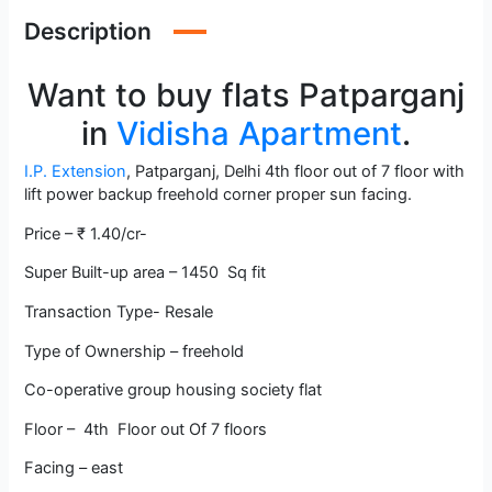
Description
Want to buy flats Patparganj
in
Vidisha Apartment
.
I.P. Extension
, Patparganj, Delhi 4th floor out of 7 floor with
lift power backup freehold corner proper sun facing.
Price – ₹ 1.40/cr-
Super Built-up area – 1450 Sq fit
Transaction Type- Resale
Type of Ownership – freehold
Co-operative group housing society flat
Floor – 4th Floor out Of 7 floors
Facing – east