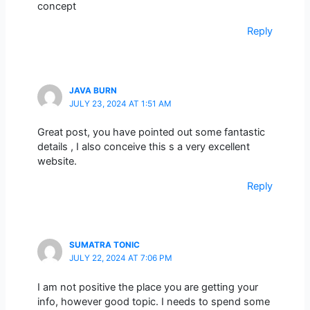
concept
Reply
JAVA BURN
JULY 23, 2024 AT 1:51 AM
Great post, you have pointed out some fantastic
details , I also conceive this s a very excellent
website.
Reply
SUMATRA TONIC
JULY 22, 2024 AT 7:06 PM
I am not positive the place you are getting your
info, however good topic. I needs to spend some