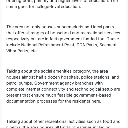
offering both, primary and higher levels of education. The
same goes for college-level education.
The area not only houses supermarkets and local parks
that offer all ranges of household and recreational services
respectively but are in fact government funded too. These
include National Refreshment Point, DDA Parks, Seemant
Vihar Parks, etc.
Talking about the social amenities category, the area
houses almost half a dozen hospitals, police stations, and
petrol pumps. Government agency branches with
complete internet connectivity and technological setup are
present that ensure much feasible government-based
documentation processes for the residents here.
Talking about other recreational activities such as food and
cinema, the area houses all kinds of eateries including