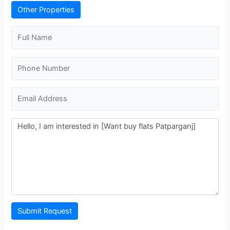
Other Properties
Submit Request