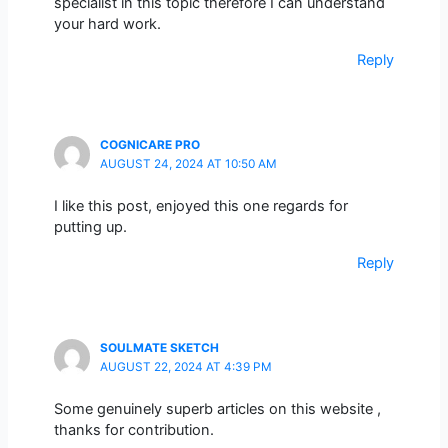
specialist in this topic therefore I can understand
your hard work.
Reply
COGNICARE PRO
AUGUST 24, 2024 AT 10:50 AM
I like this post, enjoyed this one regards for
putting up.
Reply
SOULMATE SKETCH
AUGUST 22, 2024 AT 4:39 PM
Some genuinely superb articles on this website ,
thanks for contribution.