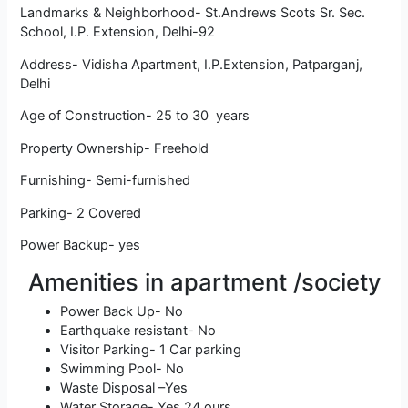
Landmarks & Neighborhood- St.Andrews Scots Sr. Sec.
School, I.P. Extension, Delhi-92
Address- Vidisha Apartment, I.P.Extension, Patparganj,
Delhi
Age of Construction- 25 to 30 years
Property Ownership- Freehold
Furnishing- Semi-furnished
Parking- 2 Covered
Power Backup- yes
Amenities in apartment /society
Power Back Up- No
Earthquake resistant- No
Visitor Parking- 1 Car parking
Swimming Pool- No
Waste Disposal –Yes
Water Storage- Yes 24 ours