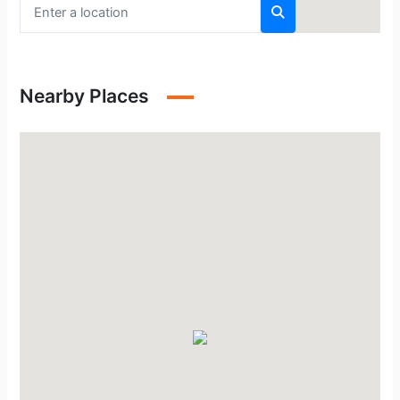
Nearby Places