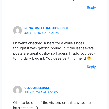
Reply
QUNATUM ATTRACTION CODE
JULY 11, 2024 AT 6:21 PM
I haven’t checked in here for a while since I
thought it was getting boring, but the last several
posts are great quality so I guess I’ll add you back
to my daily bloglist. You deserve it my friend
Reply
GLUCOFREEDOM
JULY 7, 2024 AT 9:05 PM
Glad to be one of the visitors on this awesome
internet site : D.