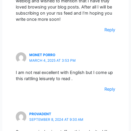
weblog and wished to mention that I have truly
loved browsing your blog posts. After all I will be
subscribing on your rss feed and I’m hoping you
write once more soon!
Reply
MONET PORRO
MARCH 4, 2025 AT 3:53 PM
I am not real excellent with English but I come up
this rattling leisurely to read .
Reply
PROVADENT
SEPTEMBER 8, 2024 AT 9:30 AM