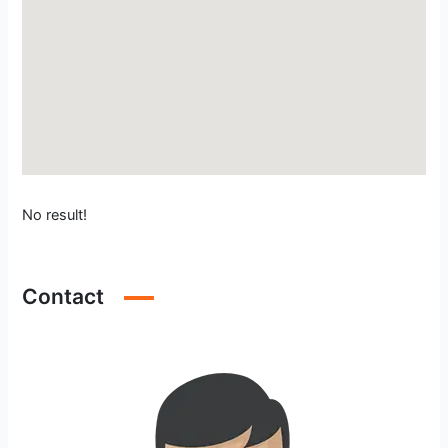
No result!
Contact