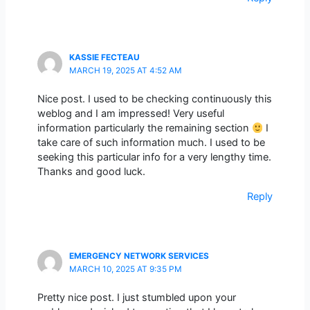
KASSIE FECTEAU
MARCH 19, 2025 AT 4:52 AM
Nice post. I used to be checking continuously this
weblog and I am impressed! Very useful
information particularly the remaining section
I
take care of such information much. I used to be
seeking this particular info for a very lengthy time.
Thanks and good luck.
Reply
EMERGENCY NETWORK SERVICES
MARCH 10, 2025 AT 9:35 PM
Pretty nice post. I just stumbled upon your