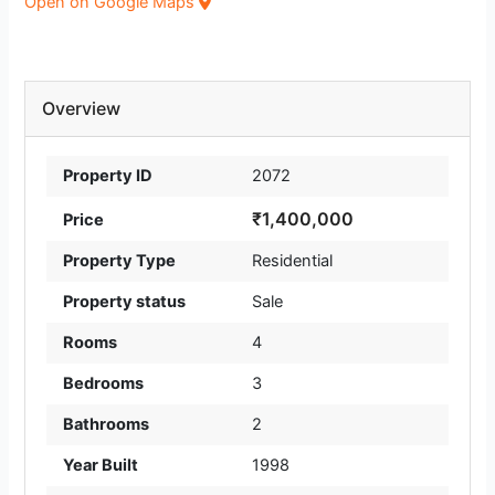
Open on Google Maps
Overview
Property ID
2072
₹1,400,000
Price
Property Type
Residential
Property status
Sale
Rooms
4
Bedrooms
3
Bathrooms
2
Year Built
1998