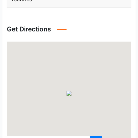
Get Directions