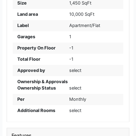
Size
1,450 SqFt
Land area
10,000 SqFt
Label
Apartment/Flat
Garages
1
Property On Floor
-1
Total Floor
-1
Approved by
select
Ownership & Approvals
Ownership Status
select
Per
Monthly
Additional Rooms
select
Features