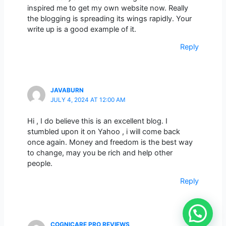
inspired me to get my own website now. Really
the blogging is spreading its wings rapidly. Your
write up is a good example of it.
Reply
JAVABURN
JULY 4, 2024 AT 12:00 AM
Hi , I do believe this is an excellent blog. I
stumbled upon it on Yahoo , i will come back
once again. Money and freedom is the best way
to change, may you be rich and help other
people.
Reply
COGNICARE PRO REVIEWS