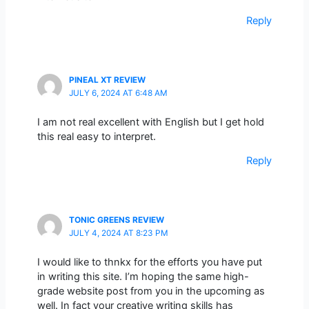
Reply
PINEAL XT REVIEW
JULY 6, 2024 AT 6:48 AM
I am not real excellent with English but I get hold
this real easy to interpret.
Reply
TONIC GREENS REVIEW
JULY 4, 2024 AT 8:23 PM
I would like to thnkx for the efforts you have put
in writing this site. I’m hoping the same high-
grade website post from you in the upcoming as
well. In fact your creative writing skills has