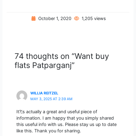
October 1, 2020
1,205 views
74 thoughts on “Want buy
flats Patparganj”
WILLIA REITZEL
MAY 3, 2025 AT 2:39 AM
It?¦s actually a great and useful piece of
information. I am happy that you simply shared
this useful info with us. Please stay us up to date
like this. Thank you for sharing.