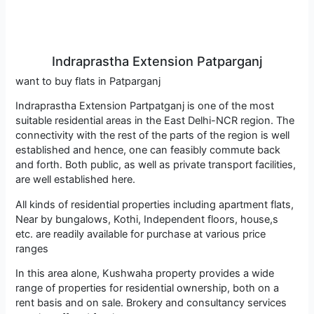
Indraprastha Extension Patparganj
want to buy flats in Patparganj
Indraprastha Extension Partpatganj is one of the most
suitable residential areas in the East Delhi-NCR region. The
connectivity with the rest of the parts of the region is well
established and hence, one can feasibly commute back
and forth. Both public, as well as private transport facilities,
are well established here.
All kinds of residential properties including apartment flats,
Near by bungalows, Kothi, Independent floors, house,s
etc. are readily available for purchase at various price
ranges
In this area alone, Kushwaha property provides a wide
range of properties for residential ownership, both on a
rent basis and on sale. Brokery and consultancy services